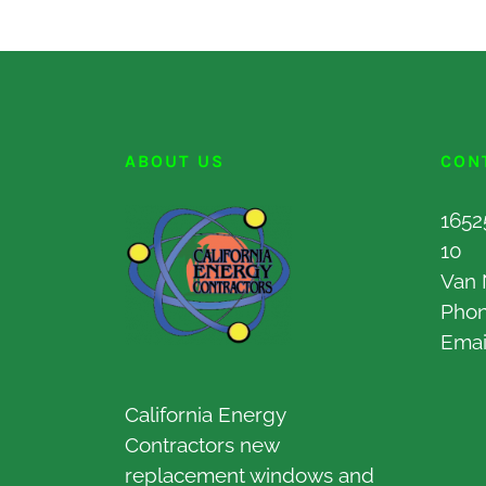
ABOUT US
CON
1652
10
Van 
Pho
Emai
California Energy
Contractors new
replacement windows and