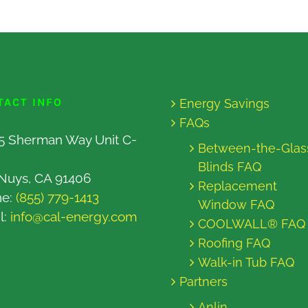
TACT INFO
Energy Savings
FAQs
5 Sherman Way Unit C-
Between-the-Glas
Blinds FAQ
Nuys, CA 91406
Replacement
ne:
(855) 779-1413
Window FAQ
l:
info@cal-energy.com
COOLWALL® FAQ
Roofing FAQ
Walk-in Tub FAQ
Partners
Anlin