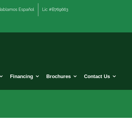
lamos Español
Lic #B769663
Financing
Brochures
Contact Us