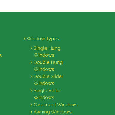
Window Types
Single Hung
Windows
s
Double Hung
Windows
Double Slider
Windows
Single Slider
Windows
Casement Windows
Awning Windows