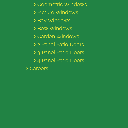
Geometric Windows
Picture Windows
Bay Windows
Bow Windows
Garden Windows
2 Panel Patio Doors
3 Panel Patio Doors
4 Panel Patio Doors
Careers