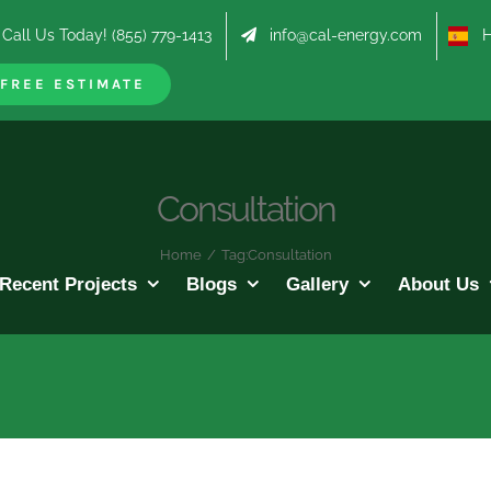
Call Us Today! (855) 779-1413
info@cal-energy.com
Hab
FREE ESTIMATE
Consultation
Home
/
Tag:
Consultation
Recent Projects
Blogs
Gallery
About Us