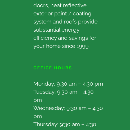
doors, heat reflective
exterior paint / coating
system and roofs provide
substantial energy
efficiency and savings for
your home since 1999.
OFFICE HOURS
Monday: 9:30 am – 4:30 pm
Tuesday: 9:30 am – 4:30
pm
Wednesday: 9:30 am – 4:30
pm
Thursday: 9:30 am – 4:30