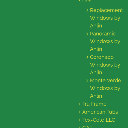
Replacement
Windows by
Anlin
Panoramic
Windows by
Anlin
Coronado
Windows by
Anlin
Monte Verde
Windows by
Anlin
Tru Frame
American Tubs
Tex-Cote LLC
GAF