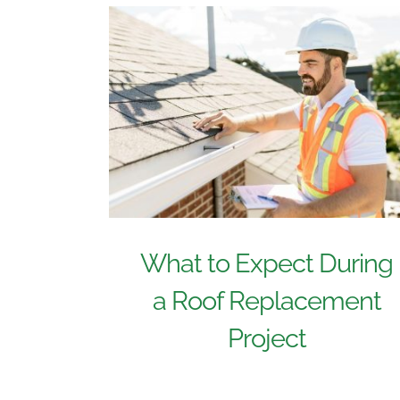
What to Expect During
a Roof Replacement
Project