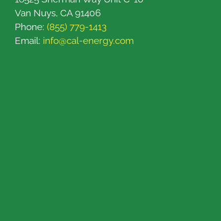
Van Nuys, CA 91406
Phone:
(855) 779-1413
Email:
info@cal-energy.com