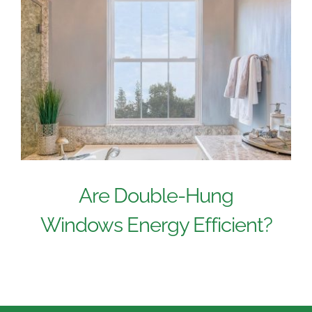
Are Double-Hung
Windows Energy Efficient?