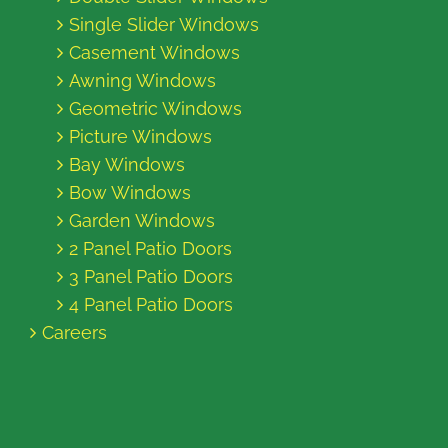
Single Slider Windows
Casement Windows
Awning Windows
Geometric Windows
Picture Windows
Bay Windows
Bow Windows
Garden Windows
2 Panel Patio Doors
3 Panel Patio Doors
4 Panel Patio Doors
Careers