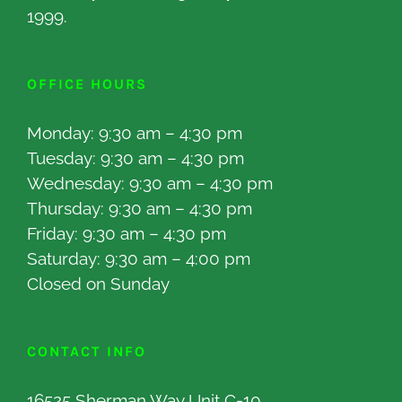
1999.
OFFICE HOURS
Monday: 9:30 am – 4:30 pm
Tuesday: 9:30 am – 4:30 pm
Wednesday: 9:30 am – 4:30 pm
Thursday: 9:30 am – 4:30 pm
Friday: 9:30 am – 4:30 pm
Saturday: 9:30 am – 4:00 pm
Closed on Sunday
CONTACT INFO
16525 Sherman Way Unit C-10