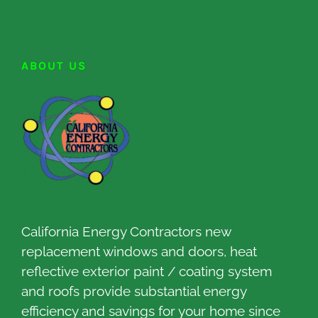
ABOUT US
California Energy Contractors new
replacement windows and doors, heat
reflective exterior paint / coating system
and roofs provide substantial energy
efficiency and savings for your home since