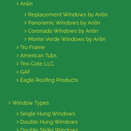
Anlin
Replacement Windows by Anlin
Panoramic Windows by Anlin
Coronado Windows by Anlin
Monte Verde Windows by Anlin
Tru Frame
American Tubs
Tex-Cote LLC
GAF
Eagle Roofing Products
Window Types
Single Hung Windows
Double Hung Windows
Double Slider Windows