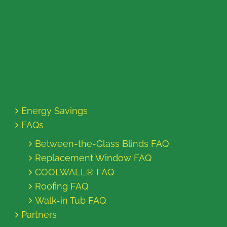
Energy Savings
FAQs
Between-the-Glass Blinds FAQ
Replacement Window FAQ
COOLWALL® FAQ
Roofing FAQ
Walk-in Tub FAQ
Partners