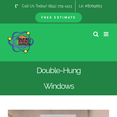
Skip
Call Us Today! (855) 779-1413
Lic #B769663
to
content
FREE ESTIMATE
Double-Hung
Windows