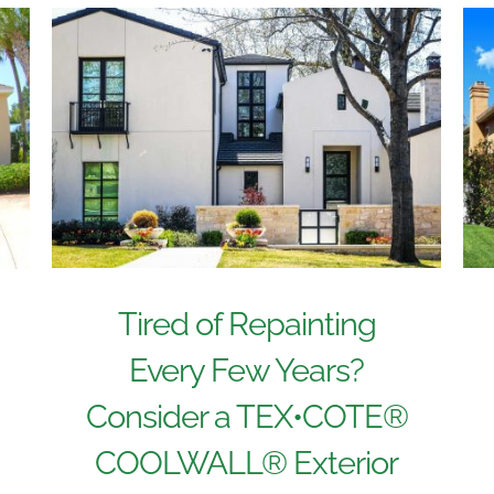
Tired of Repainting
Every Few Years?
Consider a TEX•COTE®
COOLWALL® Exterior