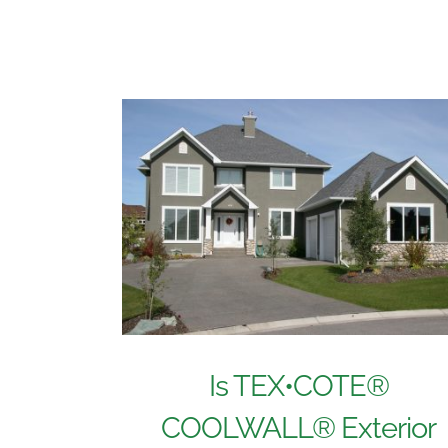
Is TEX•COTE®
COOLWALL® Exterior