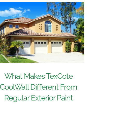
What Makes TexCote
CoolWall Different From
Regular Exterior Paint