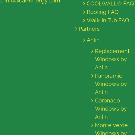
l:
info@cal-energy.com
COOLWALL® FAQ
Roofing FAQ
Walk-in Tub FAQ
Partners
Anlin
Replacement
Windows by
Anlin
Panoramic
Windows by
Anlin
Coronado
Windows by
Anlin
Monte Verde
Windows by