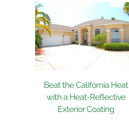
Beat the California Heat
with a Heat-Reflective
Exterior Coating