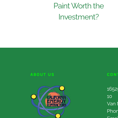
Paint Worth the
Investment?
ABOUT US
CON
1652
10
Van 
Pho