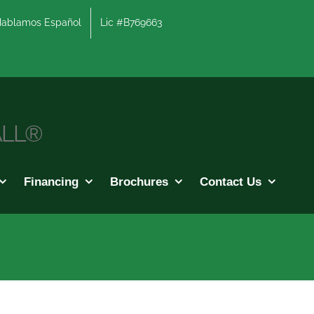
lamos Español
Lic #B769663
ALL®
Financing
Brochures
Contact Us