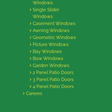
Windows
Single Slider
Windows
Casement Windows
Awning Windows
Geometric Windows
Picture Windows
Bay Windows
Bow Windows
Garden Windows
2 Panel Patio Doors
3 Panel Patio Doors
4 Panel Patio Doors
Careers