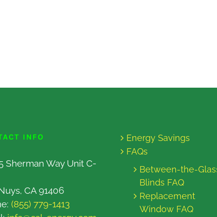
TACT INFO
Energy Savings
FAQs
5 Sherman Way Unit C-
Between-the-Glas
Blinds FAQ
Nuys, CA 91406
Replacement
ne:
(855) 779-1413
Window FAQ