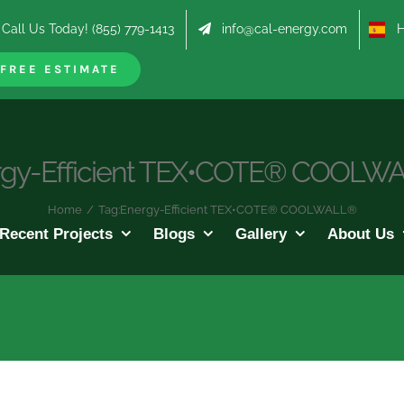
Call Us Today! (855) 779-1413
info@cal-energy.com
Hab
FREE ESTIMATE
rgy-Efficient TEX•COTE® COOLW
Home
/
Tag:
Energy-Efficient TEX•COTE® COOLWALL®
Recent Projects
Blogs
Gallery
About Us