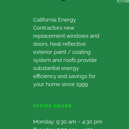
Emai
California Energy
Contractors new
replacement windows and
doors, heat reflective
exterior paint / coating
system and roofs provide
substantial energy
efficiency and savings for
your home since 1999.
OFFICE HOURS
Monday: 9:30 am – 4:30 pm