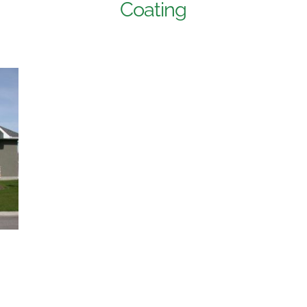
Coating