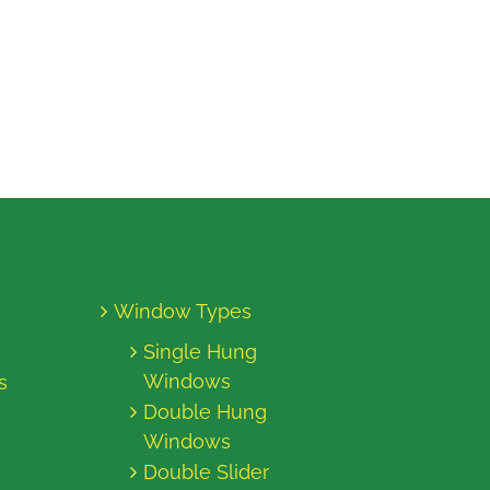
Window Types
Single Hung
Windows
s
Double Hung
Windows
Double Slider