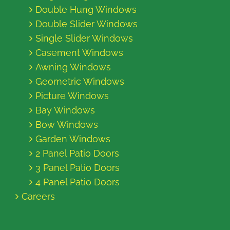
Double Hung Windows
Double Slider Windows
Single Slider Windows
Casement Windows
Awning Windows
Geometric Windows
Picture Windows
Bay Windows
Bow Windows
Garden Windows
2 Panel Patio Doors
3 Panel Patio Doors
4 Panel Patio Doors
Careers