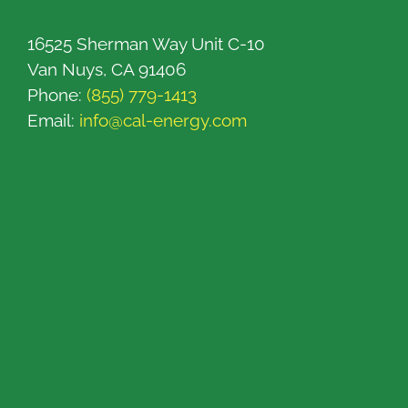
16525 Sherman Way Unit C-10
Van Nuys, CA 91406
Phone:
(855) 779-1413
Email:
info@cal-energy.com