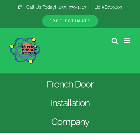
Skip
Call Us Today! (855) 779-1413
Lic #B769663
to
content
FREE ESTIMATE
French Door
Installation
Company