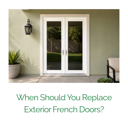
When Should You Replace
Exterior French Doors?