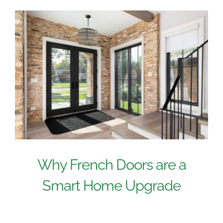
Why French Doors are a
Smart Home Upgrade