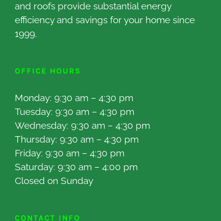
and roofs provide substantial energy
efficiency and savings for your home since
1999.
OFFICE HOURS
Monday: 9:30 am – 4:30 pm
Tuesday: 9:30 am – 4:30 pm
Wednesday: 9:30 am – 4:30 pm
Thursday: 9:30 am – 4:30 pm
Friday: 9:30 am – 4:30 pm
Saturday: 9:30 am – 4:00 pm
Closed on Sunday
CONTACT INFO