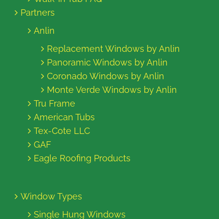
Partners
Anlin
Replacement Windows by Anlin
Panoramic Windows by Anlin
Coronado Windows by Anlin
Monte Verde Windows by Anlin
Tru Frame
American Tubs
Tex-Cote LLC
GAF
Eagle Roofing Products
Window Types
Single Hung Windows