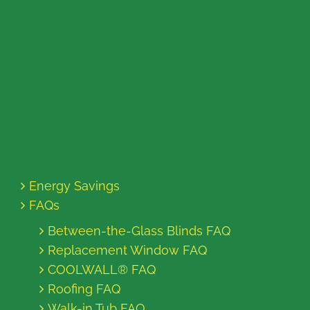
Energy Savings
FAQs
Between-the-Glass Blinds FAQ
Replacement Window FAQ
COOLWALL® FAQ
Roofing FAQ
Walk-in Tub FAQ