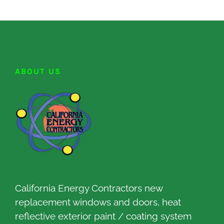
ABOUT US
California Energy Contractors new
replacement windows and doors, heat
reflective exterior paint / coating system