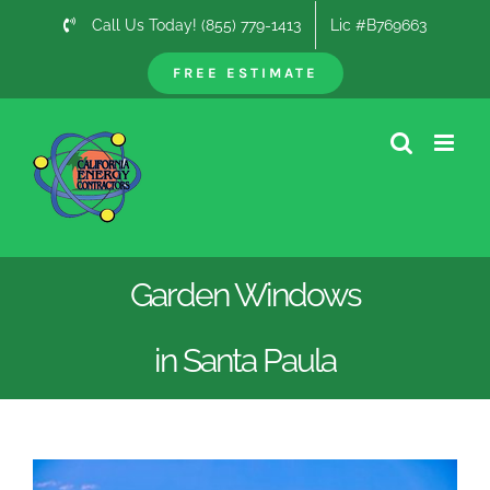
Skip
Call Us Today! (855) 779-1413
Lic #B769663
to
content
FREE ESTIMATE
Garden Windows
in Santa Paula