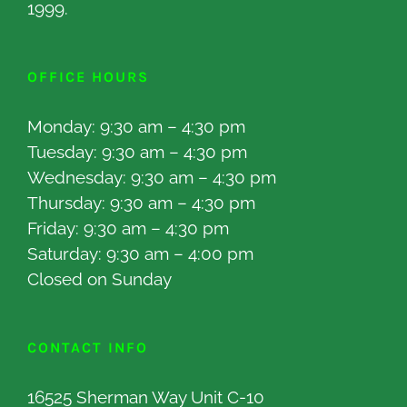
1999.
OFFICE HOURS
Monday: 9:30 am – 4:30 pm
Tuesday: 9:30 am – 4:30 pm
Wednesday: 9:30 am – 4:30 pm
Thursday: 9:30 am – 4:30 pm
Friday: 9:30 am – 4:30 pm
Saturday: 9:30 am – 4:00 pm
Closed on Sunday
CONTACT INFO
16525 Sherman Way Unit C-10