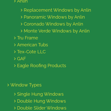
Anlin
Replacement Windows by Anlin
Panoramic Windows by Anlin
Coronado Windows by Anlin
Monte Verde Windows by Anlin
Tru Frame
American Tubs
Tex-Cote LLC
GAF
Eagle Roofing Products
Window Types
Single Hung Windows
Double Hung Windows
Double Slider Windows