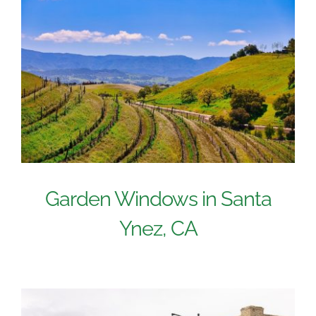
Garden Windows in Santa
Ynez, CA