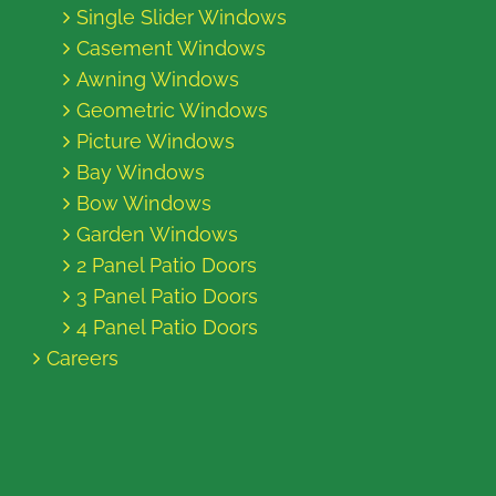
Single Slider Windows
Casement Windows
Awning Windows
Geometric Windows
Picture Windows
Bay Windows
Bow Windows
Garden Windows
2 Panel Patio Doors
3 Panel Patio Doors
4 Panel Patio Doors
Careers