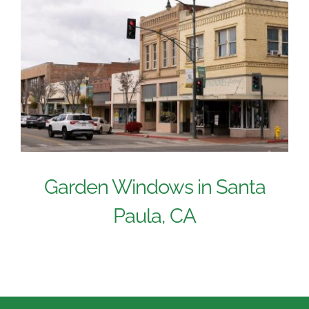
Garden Windows in Santa
Paula, CA