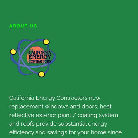
ABOUT US
California Energy Contractors new
replacement windows and doors, heat
reflective exterior paint / coating system
and roofs provide substantial energy
efficiency and savings for your home since