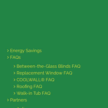
Energy Savings
FAQs
Between-the-Glass Blinds FAQ
Replacement Window FAQ
COOLWALL® FAQ
Roofing FAQ
Walk-in Tub FAQ
Partners