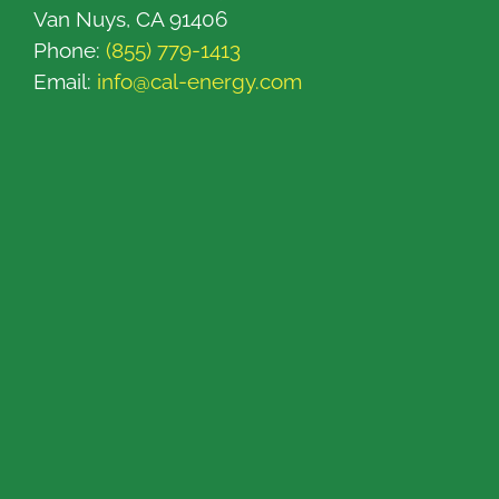
Van Nuys, CA 91406
Phone:
(855) 779-1413
Email:
info@cal-energy.com