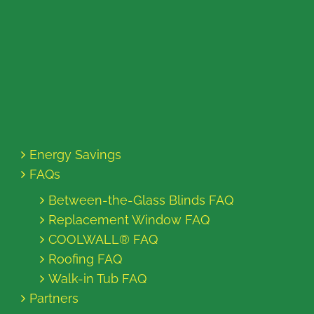
Energy Savings
FAQs
Between-the-Glass Blinds FAQ
Replacement Window FAQ
COOLWALL® FAQ
Roofing FAQ
Walk-in Tub FAQ
Partners