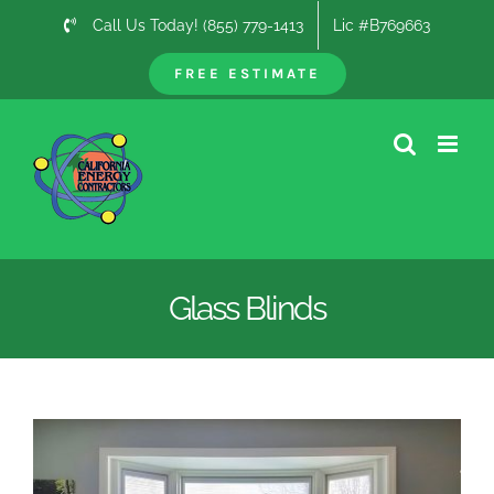
Skip
Call Us Today! (855) 779-1413
Lic #B769663
to
content
FREE ESTIMATE
Glass Blinds