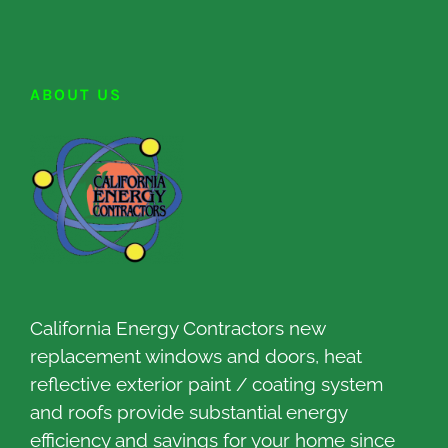
ABOUT US
California Energy Contractors new
replacement windows and doors, heat
reflective exterior paint / coating system
and roofs provide substantial energy
efficiency and savings for your home since