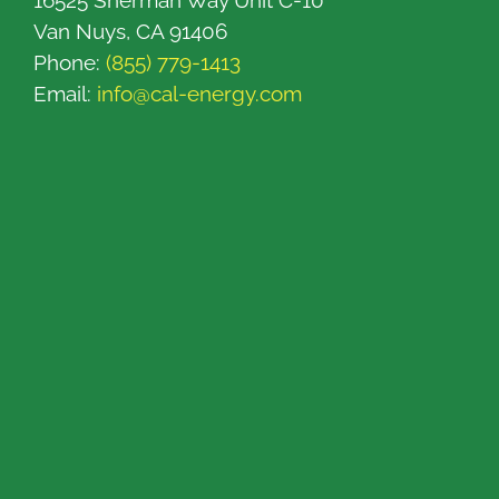
16525 Sherman Way Unit C-10
Van Nuys, CA 91406
Phone:
(855) 779-1413
Email:
info@cal-energy.com