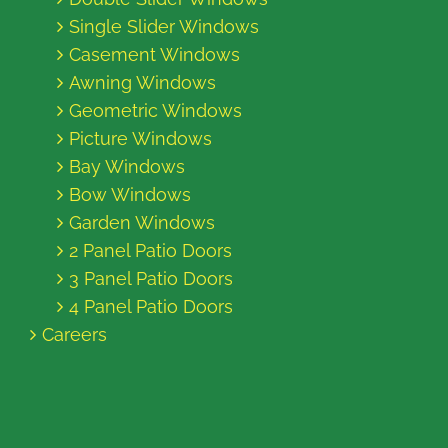
Single Slider Windows
Casement Windows
Awning Windows
Geometric Windows
Picture Windows
Bay Windows
Bow Windows
Garden Windows
2 Panel Patio Doors
3 Panel Patio Doors
4 Panel Patio Doors
Careers