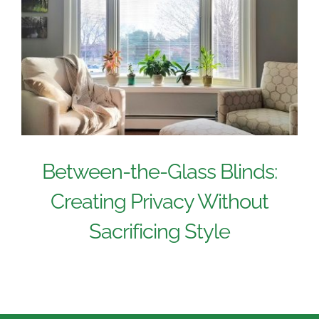
Between-the-Glass Blinds:
Creating Privacy Without
Sacrificing Style