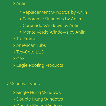
Anlin
Replacement Windows by Anlin
Panoramic Windows by Anlin
Coronado Windows by Anlin
Monte Verde Windows by Anlin
Tru Frame
American Tubs
Tex-Cote LLC
GAF
Eagle Roofing Products
Window Types
Single Hung Windows
Double Hung Windows
Double Slider Windows