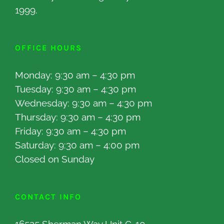
1999.
OFFICE HOURS
Monday: 9:30 am – 4:30 pm
Tuesday: 9:30 am – 4:30 pm
Wednesday: 9:30 am – 4:30 pm
Thursday: 9:30 am – 4:30 pm
Friday: 9:30 am – 4:30 pm
Saturday: 9:30 am – 4:00 pm
Closed on Sunday
CONTACT INFO