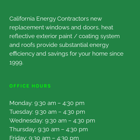
California Energy Contractors new
replacement windows and doors, heat
reflective exterior paint / coating system
and roofs provide substantial energy
efficiency and savings for your home since
1999.
OFFICE HOURS
Monday: 9:30 am – 4:30 pm
Tuesday: 9:30 am – 4:30 pm
Wednesday: 9:30 am – 4:30 pm
Thursday: 9:30 am – 4:30 pm
Friday: 9:30 am – 4:30 pm