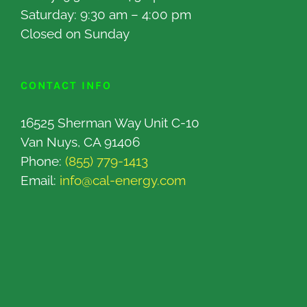
Saturday: 9:30 am – 4:00 pm
Closed on Sunday
CONTACT INFO
16525 Sherman Way Unit C-10
Van Nuys, CA 91406
Phone:
(855) 779-1413
Email:
info@cal-energy.com