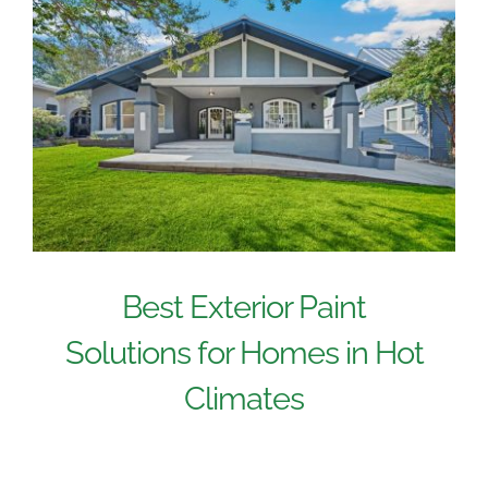
Best Exterior Paint
Solutions for Homes in Hot
Climates