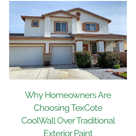
Why Homeowners Are
Choosing TexCote
CoolWall Over Traditional
Exterior Paint