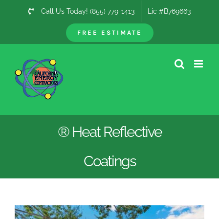
Skip
Call Us Today! (855) 779-1413
Lic #B769663
to
content
FREE ESTIMATE
® Heat Reflective
Coatings