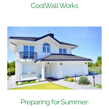
CoolWall Works
Preparing for Summer: