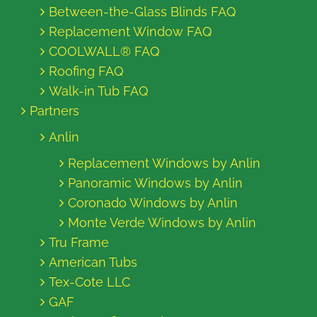
Between-the-Glass Blinds FAQ
Replacement Window FAQ
COOLWALL® FAQ
Roofing FAQ
Walk-in Tub FAQ
Partners
Anlin
Replacement Windows by Anlin
Panoramic Windows by Anlin
Coronado Windows by Anlin
Monte Verde Windows by Anlin
Tru Frame
American Tubs
Tex-Cote LLC
GAF