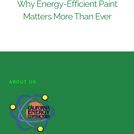
Why Energy-Efficient Paint
Matters More Than Ever
ABOUT US