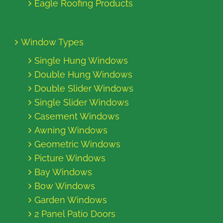
Eagle Roofing Products
Window Types
Single Hung Windows
Double Hung Windows
Double Slider Windows
Single Slider Windows
Casement Windows
Awning Windows
Geometric Windows
Picture Windows
Bay Windows
Bow Windows
Garden Windows
2 Panel Patio Doors