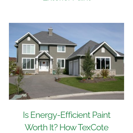
Is Energy-Efficient Paint
Worth It? How TexCote