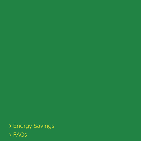
Energy Savings
FAQs