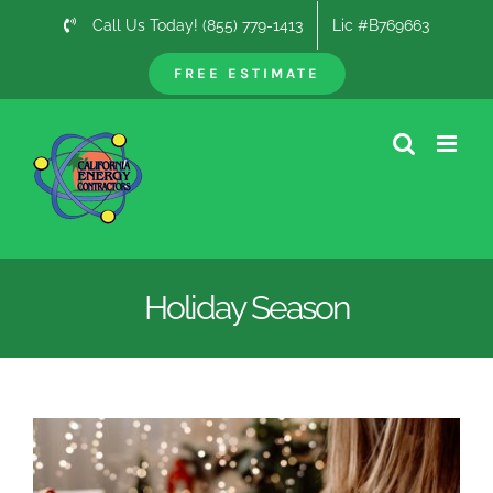
Skip
Call Us Today! (855) 779-1413
Lic #B769663
to
content
FREE ESTIMATE
Holiday Season