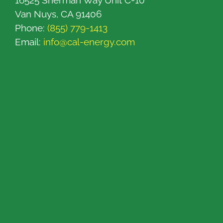
16525 Sherman Way Unit C-10
Van Nuys, CA 91406
Phone:
(855) 779-1413
Email:
info@cal-energy.com