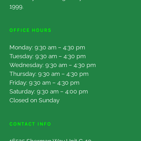
1999.
OFFICE HOURS
Monday: 9:30 am – 4:30 pm
Tuesday: 9:30 am – 4:30 pm
Wednesday: 9:30 am – 4:30 pm
Thursday: 9:30 am – 4:30 pm
Friday: 9:30 am – 4:30 pm
Saturday: 9:30 am – 4:00 pm
Closed on Sunday
CONTACT INFO