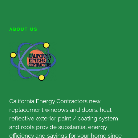
ABOUT US
California Energy Contractors new
replacement windows and doors, heat
reflective exterior paint / coating system
and roofs provide substantial energy
efficiency and savings for your home since