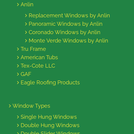
Anlin
Replacement Windows by Anlin
Panoramic Windows by Anlin
Coronado Windows by Anlin
Monte Verde Windows by Anlin
Tru Frame
American Tubs
Tex-Cote LLC
GAF
Eagle Roofing Products
Window Types
Single Hung Windows
Double Hung Windows
Double Slider Windows