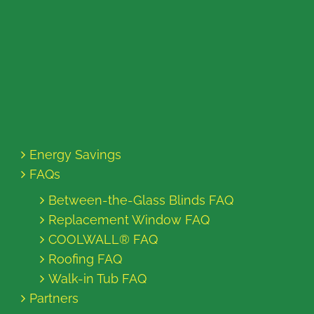
Energy Savings
FAQs
Between-the-Glass Blinds FAQ
Replacement Window FAQ
COOLWALL® FAQ
Roofing FAQ
Walk-in Tub FAQ
Partners