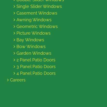
Single Slider Windows
Casement Windows
Awning Windows
Geometric Windows
Picture Windows
Bay Windows
Bow Windows
Garden Windows
2 Panel Patio Doors
3 Panel Patio Doors
4 Panel Patio Doors
Careers