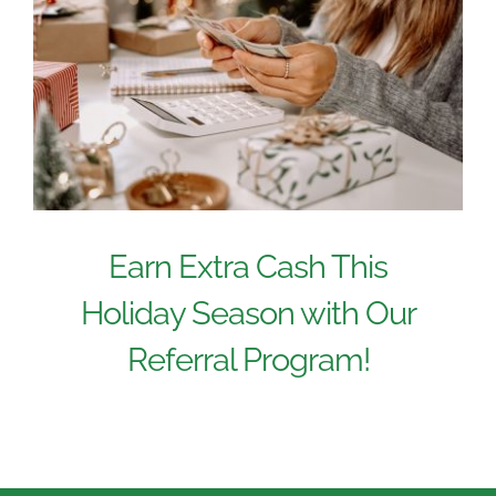
Earn Extra Cash This
Holiday Season with Our
Referral Program!