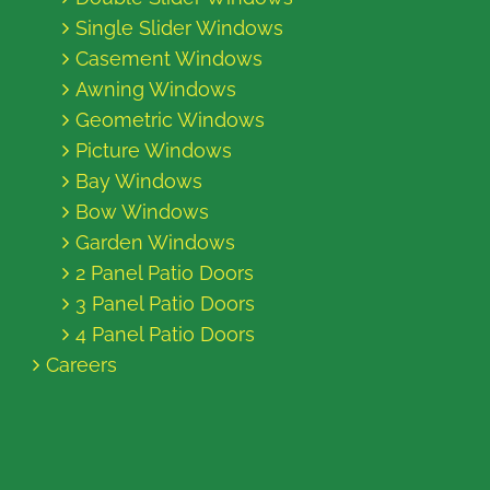
Single Slider Windows
Casement Windows
Awning Windows
Geometric Windows
Picture Windows
Bay Windows
Bow Windows
Garden Windows
2 Panel Patio Doors
3 Panel Patio Doors
4 Panel Patio Doors
Careers