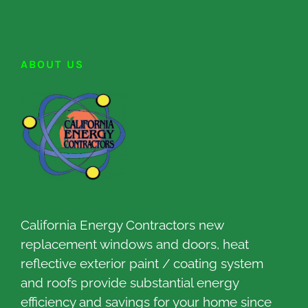
ABOUT US
California Energy Contractors new
replacement windows and doors, heat
reflective exterior paint / coating system
and roofs provide substantial energy
efficiency and savings for your home since