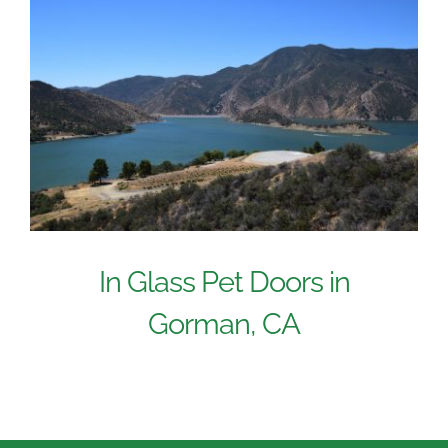
In Glass Pet Doors in
Gorman, CA