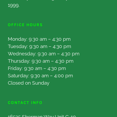
1999.
OFFICE HOURS
Monday: 9:30 am – 4:30 pm
Tuesday: 9:30 am – 4:30 pm
Wednesday: 9:30 am – 4:30 pm
Thursday: 9:30 am – 4:30 pm
Friday: 9:30 am – 4:30 pm
Saturday: 9:30 am – 4:00 pm
Closed on Sunday
CONTACT INFO
16525 Sherman Way Unit C-10