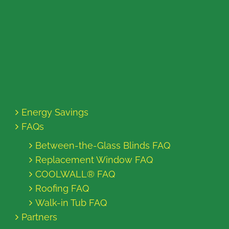
Energy Savings
FAQs
Between-the-Glass Blinds FAQ
Replacement Window FAQ
COOLWALL® FAQ
Roofing FAQ
Walk-in Tub FAQ
Partners