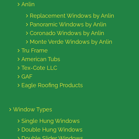
Anlin
Replacement Windows by Anlin
Panoramic Windows by Anlin
Coronado Windows by Anlin
Monte Verde Windows by Anlin
Tru Frame
American Tubs
Tex-Cote LLC
GAF
Eagle Roofing Products
Window Types
Single Hung Windows
Double Hung Windows
Double Slider Windows