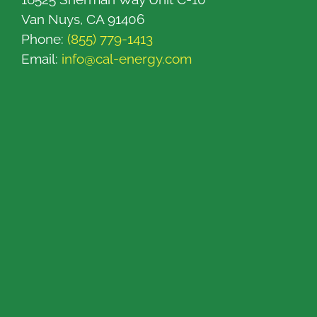
Van Nuys, CA 91406
Phone:
(855) 779-1413
Email:
info@cal-energy.com