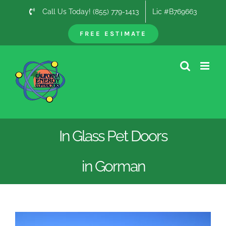
Skip
Call Us Today! (855) 779-1413
Lic #B769663
to
content
FREE ESTIMATE
In Glass Pet Doors
in Gorman