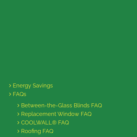
Energy Savings
FAQs
Between-the-Glass Blinds FAQ
Replacement Window FAQ
COOLWALL® FAQ
Roofing FAQ