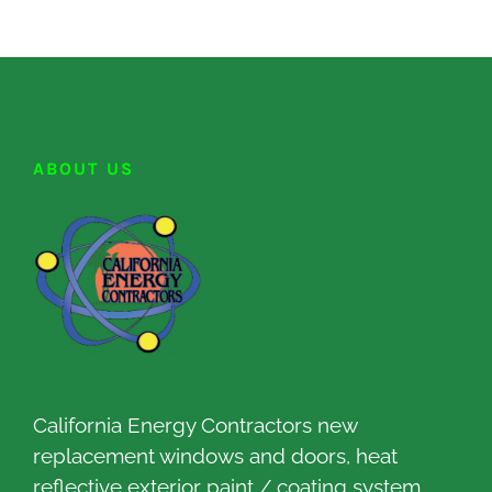
ABOUT US
California Energy Contractors new
replacement windows and doors, heat
reflective exterior paint / coating system