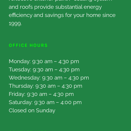
and roofs provide substantial energy
efficiency and savings for your home since
1999.
OFFICE HOURS
Monday: 9:30 am – 4:30 pm
Tuesday: 9:30 am – 4:30 pm
Wednesday: 9:30 am – 4:30 pm
Thursday: 9:30 am – 4:30 pm
Friday: 9:30 am – 4:30 pm
Saturday: 9:30 am – 4:00 pm
Closed on Sunday