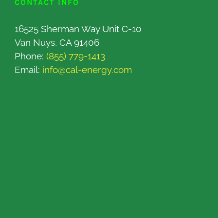
CONTACT INFO
16525 Sherman Way Unit C-10
Van Nuys, CA 91406
Phone:
(855) 779-1413
Email:
info@cal-energy.com