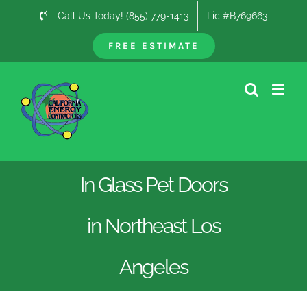
Skip
Call Us Today! (855) 779-1413
Lic #B769663
to
content
FREE ESTIMATE
In Glass Pet Doors
in Northeast Los
Angeles