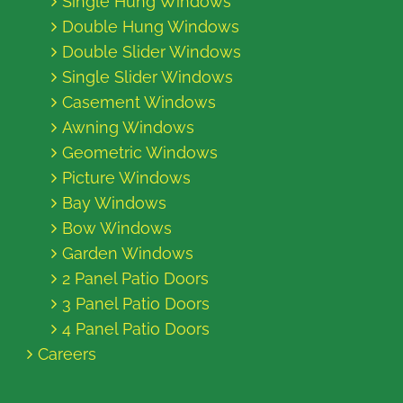
Single Hung Windows
Double Hung Windows
Double Slider Windows
Single Slider Windows
Casement Windows
Awning Windows
Geometric Windows
Picture Windows
Bay Windows
Bow Windows
Garden Windows
2 Panel Patio Doors
3 Panel Patio Doors
4 Panel Patio Doors
Careers