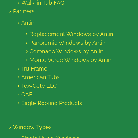
Walk-in Tub FAQ
Partners
Anlin
Replacement Windows by Anlin
Panoramic Windows by Anlin
Coronado Windows by Anlin
Monte Verde Windows by Anlin
Tru Frame
American Tubs
Tex-Cote LLC
GAF
Eagle Roofing Products
Window Types