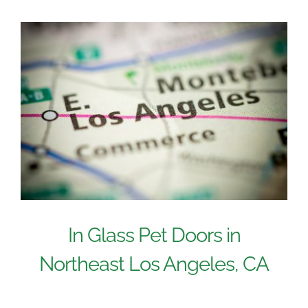
In Glass Pet Doors in
Northeast Los Angeles, CA