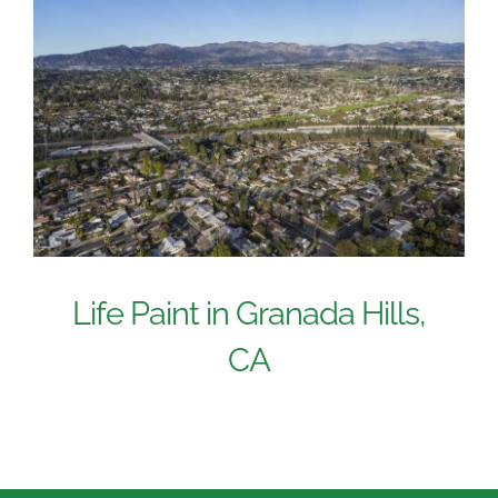
Life Paint in Granada Hills,
CA