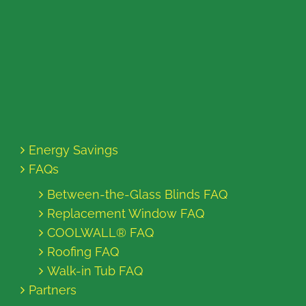
Energy Savings
FAQs
Between-the-Glass Blinds FAQ
Replacement Window FAQ
COOLWALL® FAQ
Roofing FAQ
Walk-in Tub FAQ
Partners