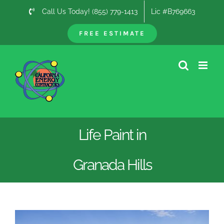
Skip
Call Us Today! (855) 779-1413
Lic #B769663
to
content
FREE ESTIMATE
Life Paint in
Granada Hills