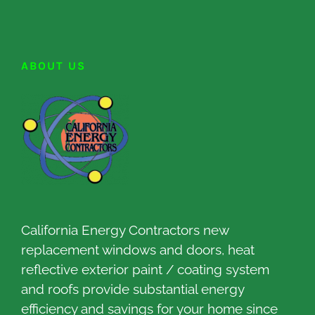
ABOUT US
California Energy Contractors new
replacement windows and doors, heat
reflective exterior paint / coating system
and roofs provide substantial energy
efficiency and savings for your home since