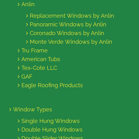
Anlin
Replacement Windows by Anlin
Panoramic Windows by Anlin
Coronado Windows by Anlin
Monte Verde Windows by Anlin
Tru Frame
American Tubs
Tex-Cote LLC
GAF
Eagle Roofing Products
Window Types
Single Hung Windows
Double Hung Windows
Double Slider Windows