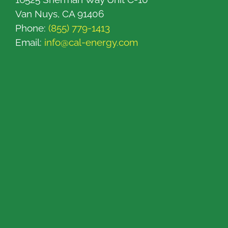
Van Nuys, CA 91406
Phone:
(855) 779-1413
Email:
info@cal-energy.com