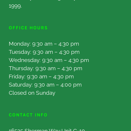
1999.
OFFICE HOURS
Monday: 9:30 am – 4:30 pm
Tuesday: 9:30 am – 4:30 pm
Wednesday: 9:30 am – 4:30 pm
Thursday: 9:30 am – 4:30 pm
Friday: 9:30 am – 4:30 pm
Saturday: 9:30 am – 4:00 pm
Closed on Sunday
CONTACT INFO
16525 Sherman Way Unit C-10