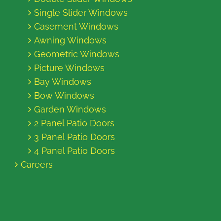
Single Slider Windows
Casement Windows
Awning Windows
Geometric Windows
Picture Windows
Bay Windows
Bow Windows
Garden Windows
2 Panel Patio Doors
3 Panel Patio Doors
4 Panel Patio Doors
Careers