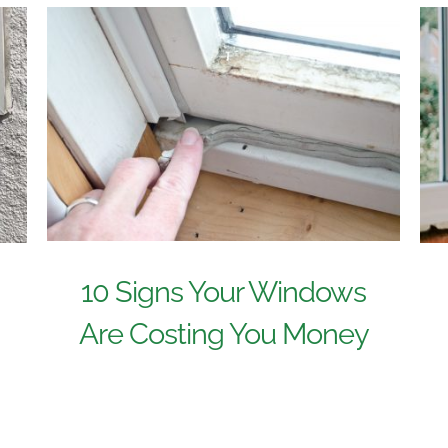
10 Signs Your Windows
Are Costing You Money