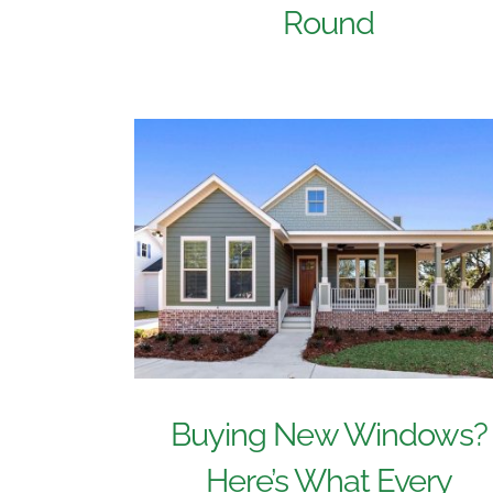
Round
Buying New Windows?
Here’s What Every