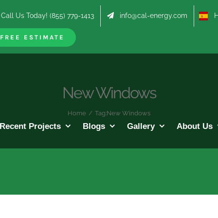
Call Us Today! (855) 779-1413
info@cal-energy.com
Hab
FREE ESTIMATE
New Windows
Home
/
Tag:
New Windows
Recent Projects
Blogs
Gallery
About Us