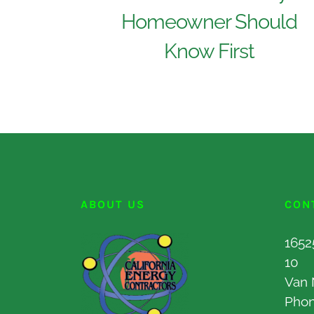
Homeowner Should
Know First
ABOUT US
CON
1652
10
Van 
Pho