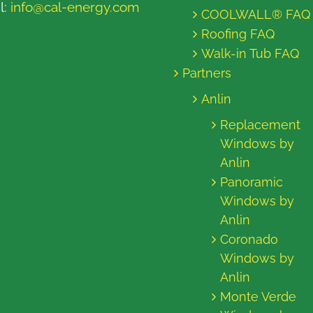
l:
info@cal-energy.com
COOLWALL® FAQ
Roofing FAQ
Walk-in Tub FAQ
Partners
Anlin
Replacement
Windows by
Anlin
Panoramic
Windows by
Anlin
Coronado
Windows by
Anlin
Monte Verde