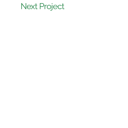
Next Project