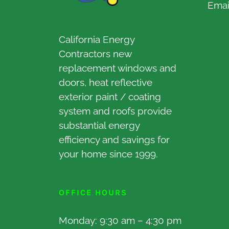
Emai
California Energy
Contractors new
replacement windows and
doors, heat reflective
exterior paint / coating
system and roofs provide
substantial energy
efficiency and savings for
your home since 1999.
OFFICE HOURS
Monday: 9:30 am – 4:30 pm