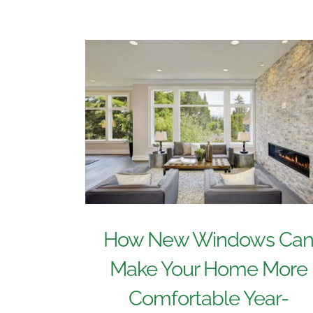
How New Windows Ca
Make Your Home More
Comfortable Year-