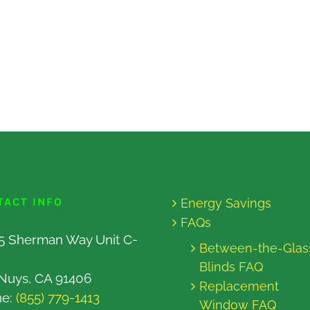
TACT INFO
Energy Savings
FAQs
5 Sherman Way Unit C-
Between-the-Glas
Blinds FAQ
Nuys, CA 91406
Replacement
ne:
(855) 779-1413
Window FAQ