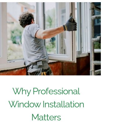
Why Professional
Window Installation
Matters