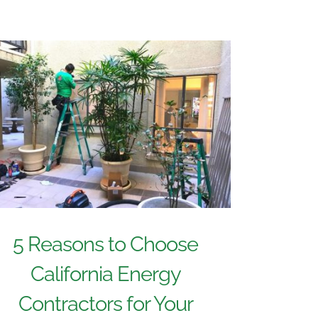
5 Reasons to Choose
California Energy
Contractors for Your