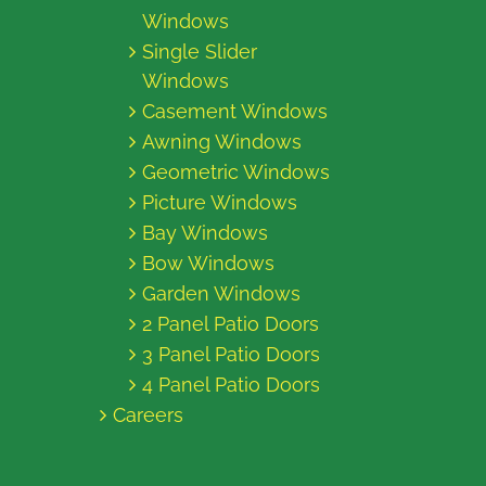
Windows
Single Slider
Windows
Casement Windows
Awning Windows
Geometric Windows
Picture Windows
Bay Windows
Bow Windows
Garden Windows
2 Panel Patio Doors
3 Panel Patio Doors
4 Panel Patio Doors
Careers