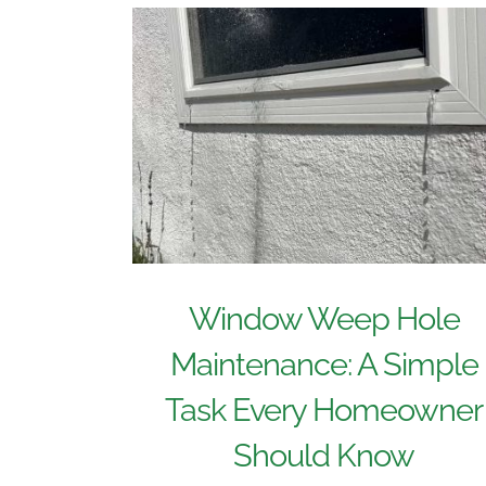
Window Weep Hole
Maintenance: A Simple
Task Every Homeowner
Should Know