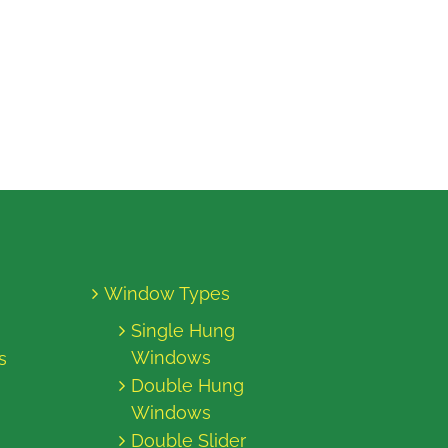
Window Types
Single Hung
Windows
s
Double Hung
Windows
Double Slider