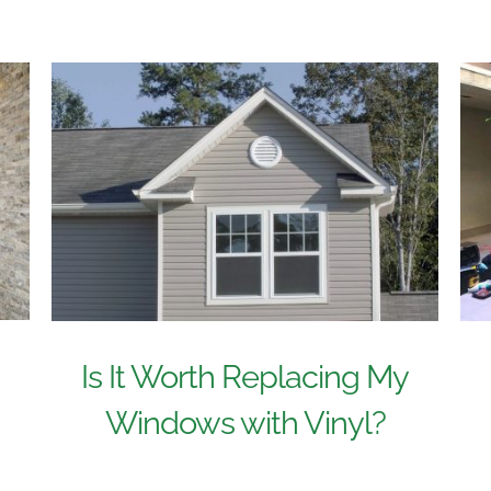
n
Is It Worth Replacing My
Windows with Vinyl?