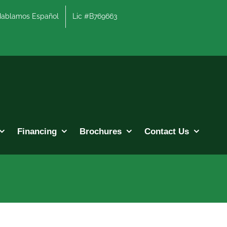
lamos Español
Lic #B769663
Financing
Brochures
Contact Us