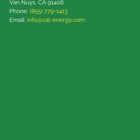
Van Nuys, CA 91406
Phone:
(855) 779-1413
Email:
info@cal-energy.com