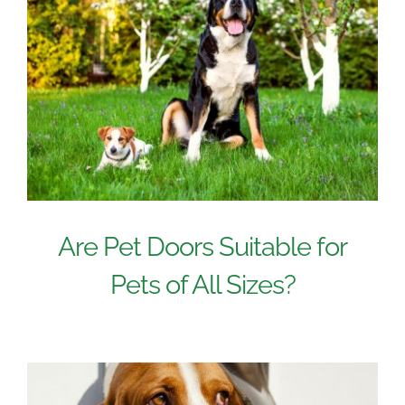
Are Pet Doors Suitable for
Pets of All Sizes?