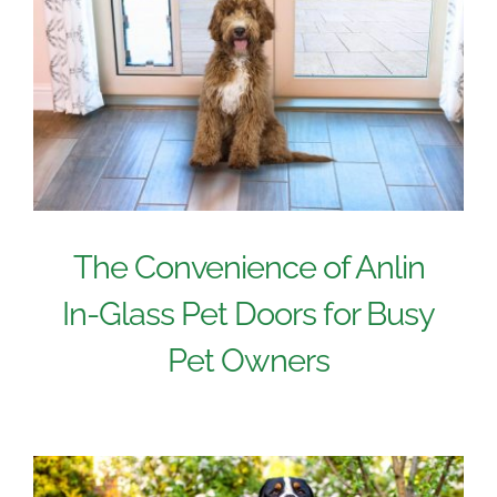
The Convenience of Anlin
In-Glass Pet Doors for Busy
Pet Owners