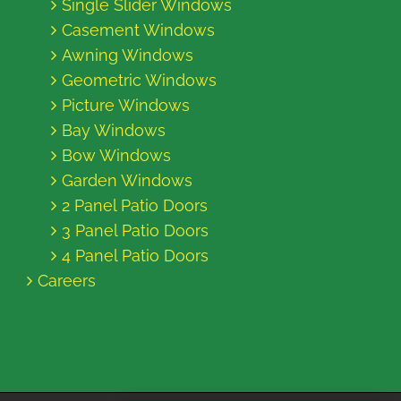
Single Slider Windows
Casement Windows
Awning Windows
Geometric Windows
Picture Windows
Bay Windows
Bow Windows
Garden Windows
2 Panel Patio Doors
3 Panel Patio Doors
4 Panel Patio Doors
Careers