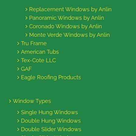
Replacement Windows by Anlin
Panoramic Windows by Anlin
Coronado Windows by Anlin
Monte Verde Windows by Anlin
Tru Frame
American Tubs
Tex-Cote LLC
GAF
Eagle Roofing Products
Window Types
Single Hung Windows
Double Hung Windows
Double Slider Windows