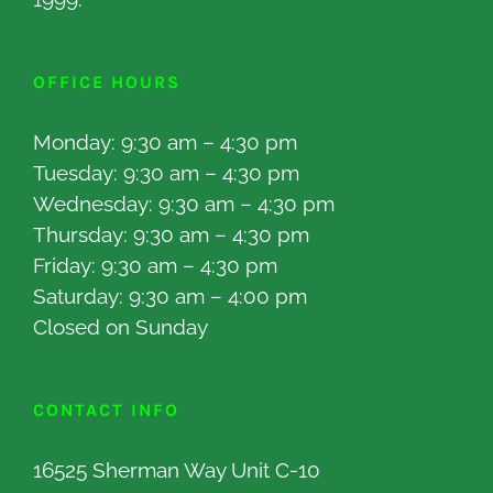
OFFICE HOURS
Monday: 9:30 am – 4:30 pm
Tuesday: 9:30 am – 4:30 pm
Wednesday: 9:30 am – 4:30 pm
Thursday: 9:30 am – 4:30 pm
Friday: 9:30 am – 4:30 pm
Saturday: 9:30 am – 4:00 pm
Closed on Sunday
CONTACT INFO
16525 Sherman Way Unit C-10