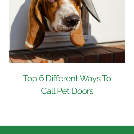
Top 6 Different Ways To
Call Pet Doors