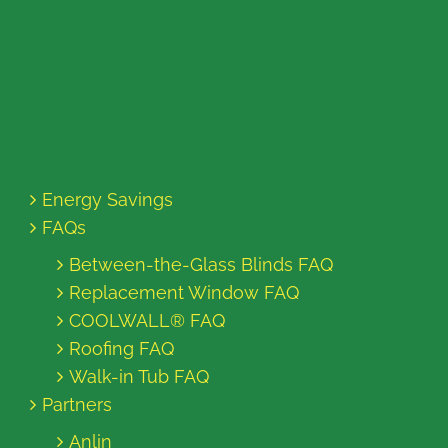
Energy Savings
FAQs
Between-the-Glass Blinds FAQ
Replacement Window FAQ
COOLWALL® FAQ
Roofing FAQ
Walk-in Tub FAQ
Partners
Anlin