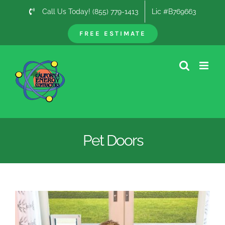
Skip
Call Us Today! (855) 779-1413
Lic #B769663
to
content
FREE ESTIMATE
Pet Doors