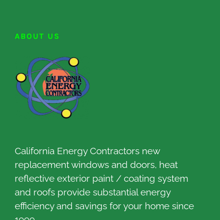
ABOUT US
California Energy Contractors new
replacement windows and doors, heat
reflective exterior paint / coating system
and roofs provide substantial energy
efficiency and savings for your home since
1999.