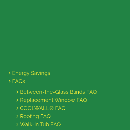
Energy Savings
FAQs
Between-the-Glass Blinds FAQ
Replacement Window FAQ
COOLWALL® FAQ
Roofing FAQ
Walk-in Tub FAQ