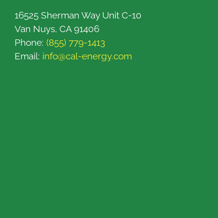
16525 Sherman Way Unit C-10
Van Nuys, CA 91406
Phone:
(855) 779-1413
Email:
info@cal-energy.com