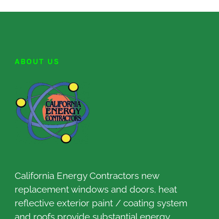
ABOUT US
California Energy Contractors new
replacement windows and doors, heat
reflective exterior paint / coating system
and roofs provide substantial energy