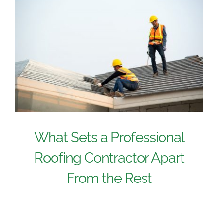
What Sets a Professional
Roofing Contractor Apart
From the Rest