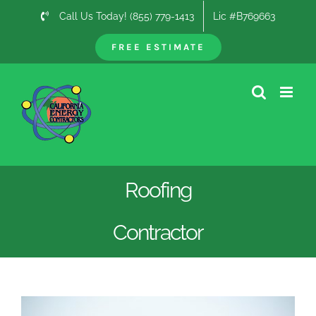
Skip
Call Us Today! (855) 779-1413
Lic #B769663
to
content
FREE ESTIMATE
Roofing
Contractor