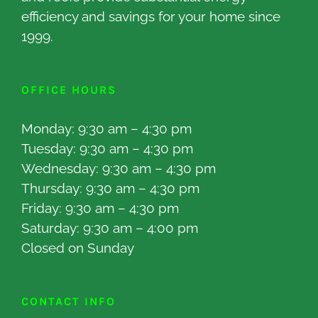
efficiency and savings for your home since
1999.
OFFICE HOURS
Monday: 9:30 am – 4:30 pm
Tuesday: 9:30 am – 4:30 pm
Wednesday: 9:30 am – 4:30 pm
Thursday: 9:30 am – 4:30 pm
Friday: 9:30 am – 4:30 pm
Saturday: 9:30 am – 4:00 pm
Closed on Sunday
CONTACT INFO