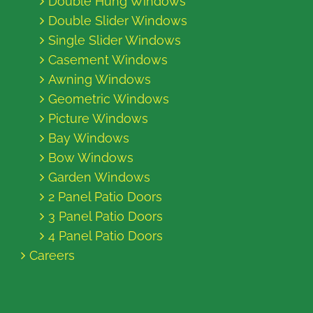
Double Hung Windows
Double Slider Windows
Single Slider Windows
Casement Windows
Awning Windows
Geometric Windows
Picture Windows
Bay Windows
Bow Windows
Garden Windows
2 Panel Patio Doors
3 Panel Patio Doors
4 Panel Patio Doors
Careers