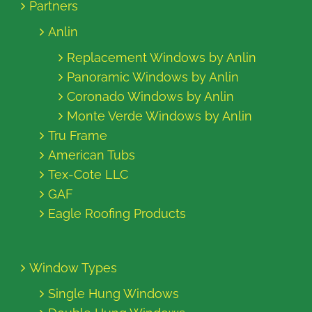
Partners
Anlin
Replacement Windows by Anlin
Panoramic Windows by Anlin
Coronado Windows by Anlin
Monte Verde Windows by Anlin
Tru Frame
American Tubs
Tex-Cote LLC
GAF
Eagle Roofing Products
Window Types
Single Hung Windows