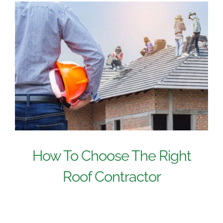
How To Choose The Right
Roof Contractor