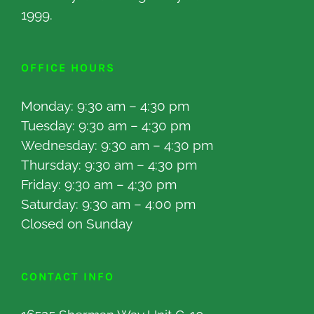
1999.
OFFICE HOURS
Monday: 9:30 am – 4:30 pm
Tuesday: 9:30 am – 4:30 pm
Wednesday: 9:30 am – 4:30 pm
Thursday: 9:30 am – 4:30 pm
Friday: 9:30 am – 4:30 pm
Saturday: 9:30 am – 4:00 pm
Closed on Sunday
CONTACT INFO