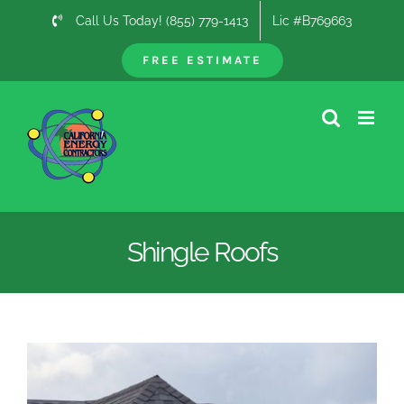
Skip
Call Us Today! (855) 779-1413
Lic #B769663
to
content
FREE ESTIMATE
Shingle Roofs