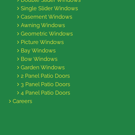
Single Slider Windows
Casement Windows
Awning Windows
Geometric Windows
Picture Windows
Bay Windows
Bow Windows
Garden Windows
2 Panel Patio Doors
3 Panel Patio Doors
4 Panel Patio Doors
Careers