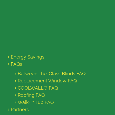
Energy Savings
FAQs
Between-the-Glass Blinds FAQ
Replacement Window FAQ
COOLWALL® FAQ
Roofing FAQ
Walk-in Tub FAQ
Partners