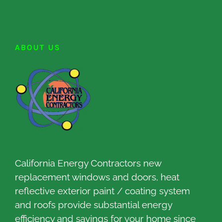
ABOUT US
California Energy Contractors new
replacement windows and doors, heat
reflective exterior paint / coating system
and roofs provide substantial energy
efficiency and savings for your home since