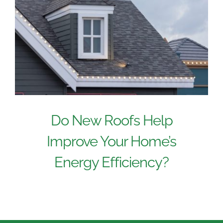
Do New Roofs Help
Improve Your Home’s
Energy Efficiency?