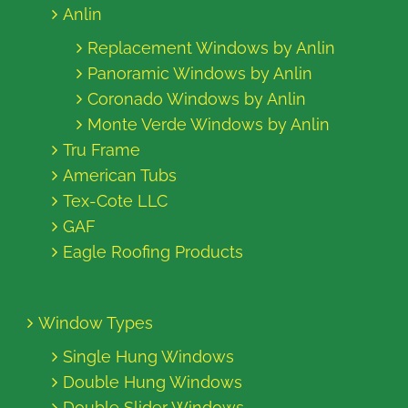
Anlin
Replacement Windows by Anlin
Panoramic Windows by Anlin
Coronado Windows by Anlin
Monte Verde Windows by Anlin
Tru Frame
American Tubs
Tex-Cote LLC
GAF
Eagle Roofing Products
Window Types
Single Hung Windows
Double Hung Windows
Double Slider Windows