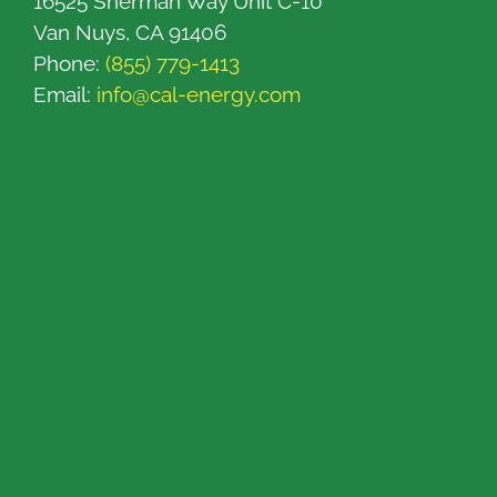
16525 Sherman Way Unit C-10
Van Nuys, CA 91406
Phone:
(855) 779-1413
Email:
info@cal-energy.com