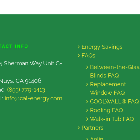
TACT INFO
Energy Savings
FAQs
5 Sherman Way Unit C-
Between-the-Glas
Blinds FAQ
Nuys, CA 91406
Replacement
ne:
(855) 779-1413
Window FAQ
l:
info@cal-energy.com
COOLWALL® FAQ
Roofing FAQ
Walk-in Tub FAQ
Partners
Anlin