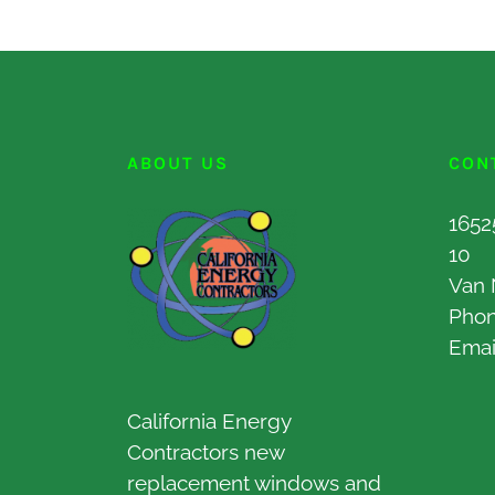
ABOUT US
CON
1652
10
Van 
Pho
Emai
California Energy
Contractors new
replacement windows and