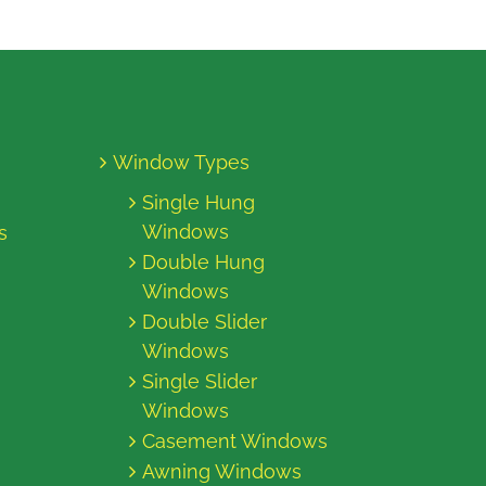
Window Types
Single Hung
Windows
s
Double Hung
Windows
Double Slider
Windows
Single Slider
Windows
Casement Windows
Awning Windows