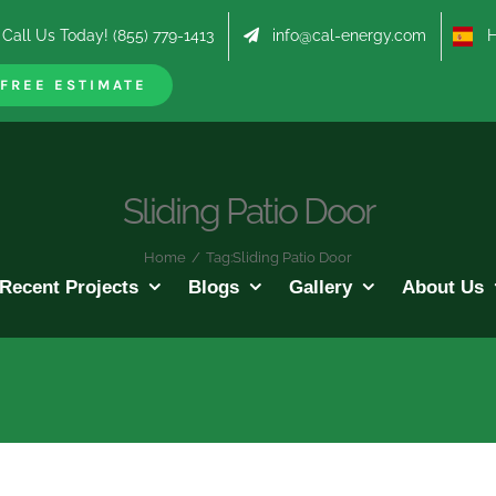
Call Us Today! (855) 779-1413
info@cal-energy.com
Hab
FREE ESTIMATE
Sliding Patio Door
Home
/
Tag:
Sliding Patio Door
Recent Projects
Blogs
Gallery
About Us