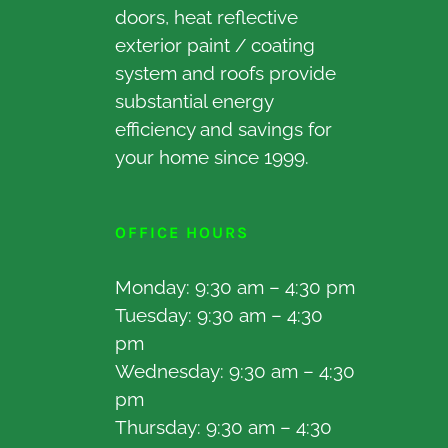
doors, heat reflective
exterior paint / coating
system and roofs provide
substantial energy
efficiency and savings for
your home since 1999.
OFFICE HOURS
Monday: 9:30 am – 4:30 pm
Tuesday: 9:30 am – 4:30
pm
Wednesday: 9:30 am – 4:30
pm
Thursday: 9:30 am – 4:30