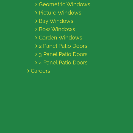
Geometric Windows
Picture Windows
Bay Windows
Bow Windows
Garden Windows
2 Panel Patio Doors
3 Panel Patio Doors
4 Panel Patio Doors
Careers