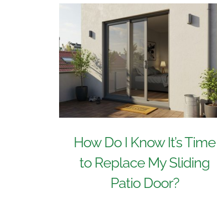
How Do I Know It’s Time
to Replace My Sliding
Patio Door?