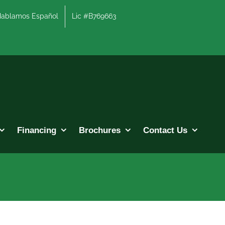
lamos Español
Lic #B769663
Financing
Brochures
Contact Us