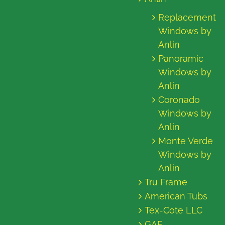
Replacement
Windows by
Anlin
Panoramic
Windows by
Anlin
Coronado
Windows by
Anlin
Monte Verde
Windows by
Anlin
Tru Frame
American Tubs
Tex-Cote LLC
GAF