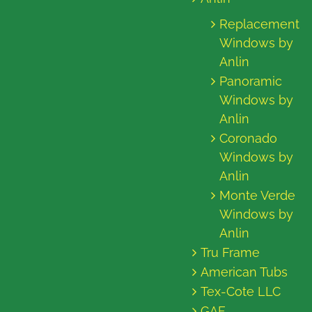
Replacement
Windows by
Anlin
Panoramic
Windows by
Anlin
Coronado
Windows by
Anlin
Monte Verde
Windows by
Anlin
Tru Frame
American Tubs
Tex-Cote LLC
GAF