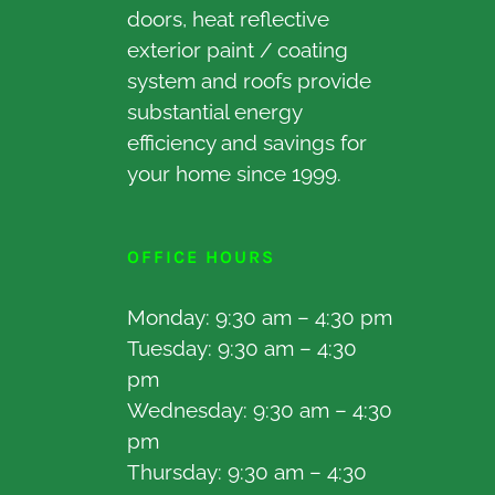
doors, heat reflective
exterior paint / coating
system and roofs provide
substantial energy
efficiency and savings for
your home since 1999.
OFFICE HOURS
Monday: 9:30 am – 4:30 pm
Tuesday: 9:30 am – 4:30
pm
Wednesday: 9:30 am – 4:30
pm
Thursday: 9:30 am – 4:30