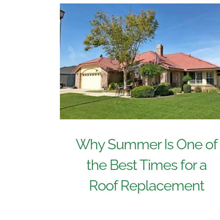
Why Summer Is One of
the Best Times for a
Roof Replacement