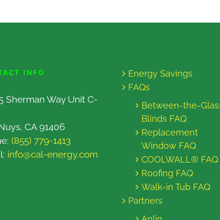
TACT INFO
Energy Savings
FAQs
5 Sherman Way Unit C-
Between-the-Glas
Blinds FAQ
Nuys, CA 91406
Replacement
ne:
(855) 779-1413
Window FAQ
l:
info@cal-energy.com
COOLWALL® FAQ
Roofing FAQ
Walk-in Tub FAQ
Partners
Anlin