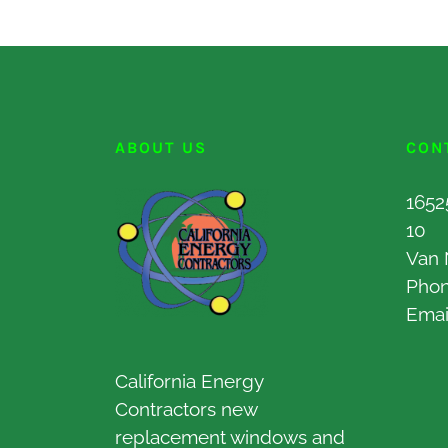
ABOUT US
CON
1652
10
Van 
Pho
Emai
California Energy
Contractors new
replacement windows and