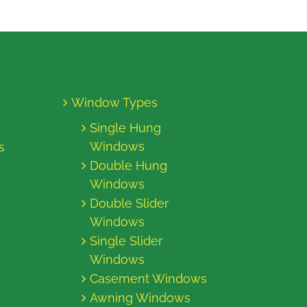
Window Types
Single Hung
Windows
s
Double Hung
Windows
Double Slider
Windows
Single Slider
Windows
Casement Windows
Awning Windows