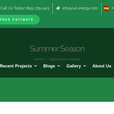
Call Us Today! (855) 779-1413
info@cal-energy.com
Hab
FREE ESTIMATE
Summer Season
Home
/
Tag:
Summer Season
Recent Projects
Blogs
Gallery
About Us