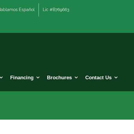
lamos Español
Lic #B769663
Financing
Brochures
Contact Us