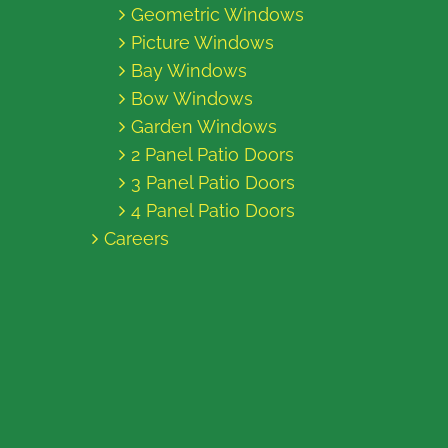
Geometric Windows
Picture Windows
Bay Windows
Bow Windows
Garden Windows
2 Panel Patio Doors
3 Panel Patio Doors
4 Panel Patio Doors
Careers