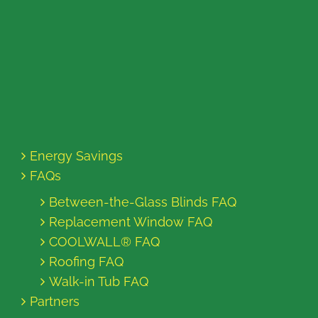
Energy Savings
FAQs
Between-the-Glass Blinds FAQ
Replacement Window FAQ
COOLWALL® FAQ
Roofing FAQ
Walk-in Tub FAQ
Partners