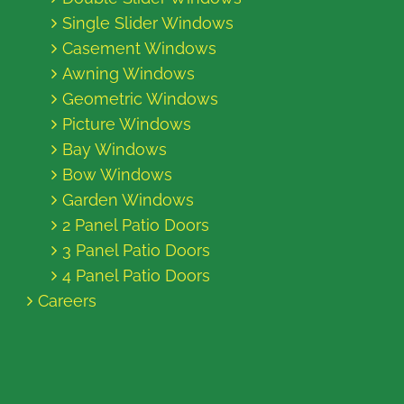
Single Slider Windows
Casement Windows
Awning Windows
Geometric Windows
Picture Windows
Bay Windows
Bow Windows
Garden Windows
2 Panel Patio Doors
3 Panel Patio Doors
4 Panel Patio Doors
Careers