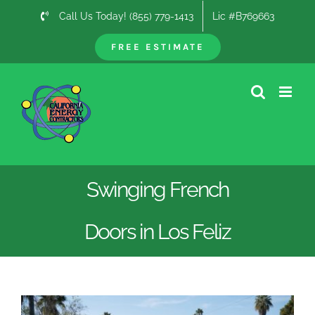
Skip
Call Us Today! (855) 779-1413
Lic #B769663
to
content
FREE ESTIMATE
Swinging French
Doors in Los Feliz