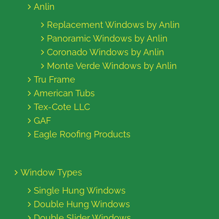
Anlin
Replacement Windows by Anlin
Panoramic Windows by Anlin
Coronado Windows by Anlin
Monte Verde Windows by Anlin
Tru Frame
American Tubs
Tex-Cote LLC
GAF
Eagle Roofing Products
Window Types
Single Hung Windows
Double Hung Windows
Double Slider Windows