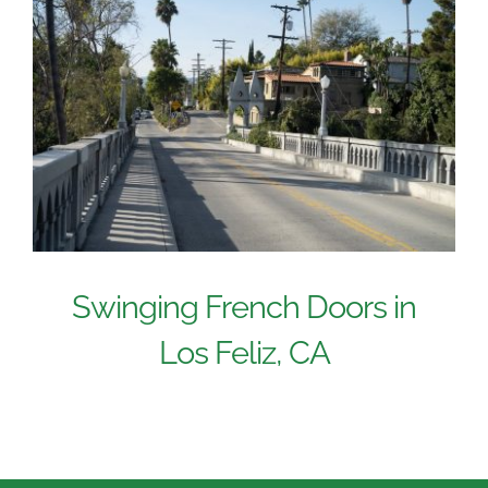
Swinging French Doors in
Los Feliz, CA