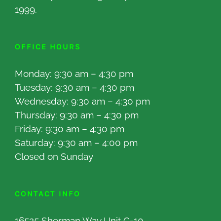
1999.
OFFICE HOURS
Monday: 9:30 am – 4:30 pm
Tuesday: 9:30 am – 4:30 pm
Wednesday: 9:30 am – 4:30 pm
Thursday: 9:30 am – 4:30 pm
Friday: 9:30 am – 4:30 pm
Saturday: 9:30 am – 4:00 pm
Closed on Sunday
CONTACT INFO
16525 Sherman Way Unit C-10