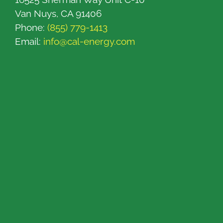
Van Nuys, CA 91406
Phone:
(855) 779-1413
Email:
info@cal-energy.com