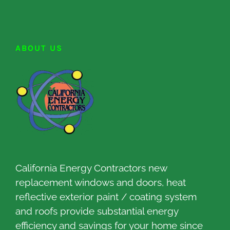
ABOUT US
California Energy Contractors new
replacement windows and doors, heat
reflective exterior paint / coating system
and roofs provide substantial energy
efficiency and savings for your home since