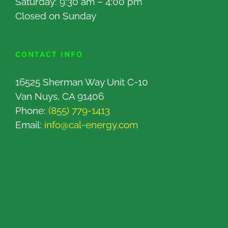
Saturday: 9:30 am – 4:00 pm
Closed on Sunday
CONTACT INFO
16525 Sherman Way Unit C-10
Van Nuys, CA 91406
Phone:
(855) 779-1413
Email:
info@cal-energy.com