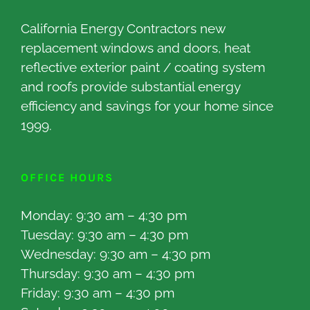
California Energy Contractors new
replacement windows and doors, heat
reflective exterior paint / coating system
and roofs provide substantial energy
efficiency and savings for your home since
1999.
OFFICE HOURS
Monday: 9:30 am – 4:30 pm
Tuesday: 9:30 am – 4:30 pm
Wednesday: 9:30 am – 4:30 pm
Thursday: 9:30 am – 4:30 pm
Friday: 9:30 am – 4:30 pm