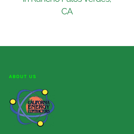
CA
ABOUT US