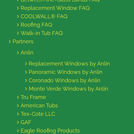
Replacement Window FAQ
COOLWALL® FAQ
Roofing FAQ
Walk-in Tub FAQ
Partners
Anlin
Replacement Windows by Anlin
Panoramic Windows by Anlin
Coronado Windows by Anlin
Monte Verde Windows by Anlin
Tru Frame
American Tubs
Tex-Cote LLC
GAF
Eagle Roofing Products