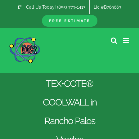
Skip
Call Us Today! (855) 779-1413
Lic #B769663
to
content
FREE ESTIMATE
TEX•COTE®
COOLWALL in
Rancho Palos