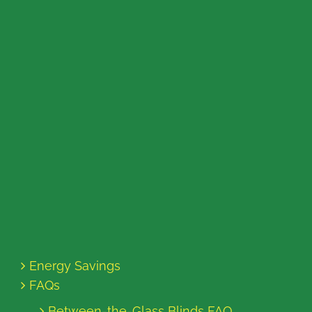
Energy Savings
FAQs
Between-the-Glass Blinds FAQ