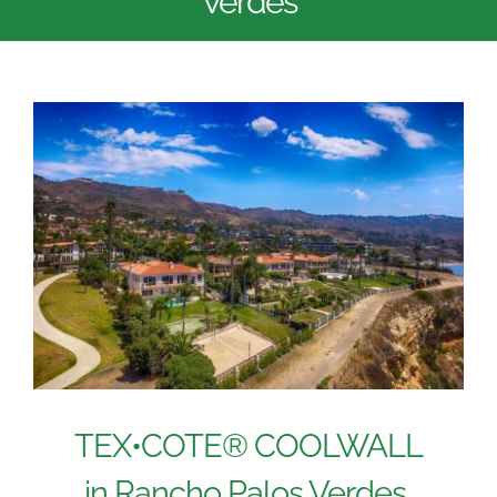
Verdes
TEX•COTE® COOLWALL
in Rancho Palos Verdes,