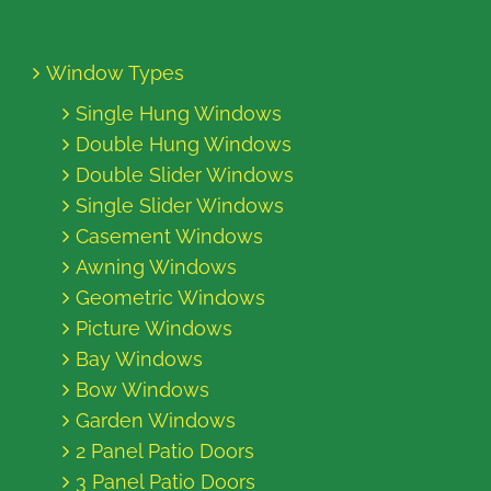
Window Types
Single Hung Windows
Double Hung Windows
Double Slider Windows
Single Slider Windows
Casement Windows
Awning Windows
Geometric Windows
Picture Windows
Bay Windows
Bow Windows
Garden Windows
2 Panel Patio Doors
3 Panel Patio Doors