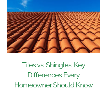
Tiles vs. Shingles: Key
Differences Every
Homeowner Should Know