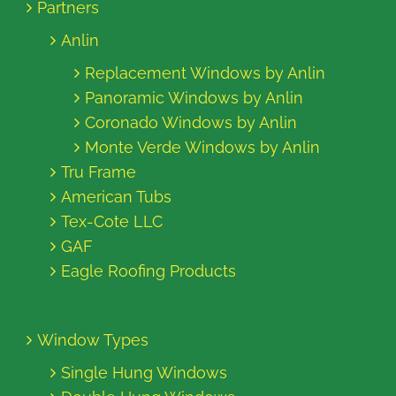
Partners
Anlin
Replacement Windows by Anlin
Panoramic Windows by Anlin
Coronado Windows by Anlin
Monte Verde Windows by Anlin
Tru Frame
American Tubs
Tex-Cote LLC
GAF
Eagle Roofing Products
Window Types
Single Hung Windows