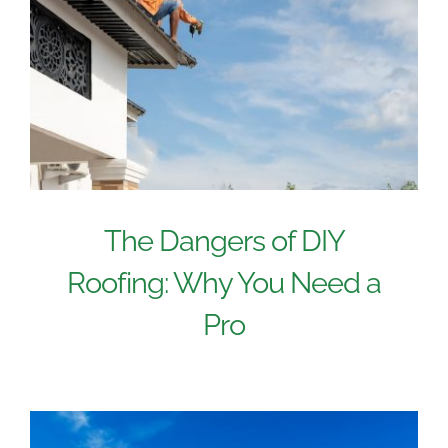
The Dangers of DIY
Roofing: Why You Need a
Pro