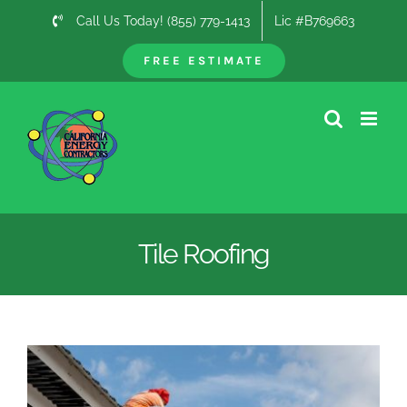
Skip
Call Us Today! (855) 779-1413
Lic #B769663
to
content
FREE ESTIMATE
Tile Roofing