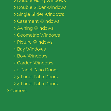
Double Hung Windows
Double Slider Windows
Single Slider Windows
Casement Windows
Awning Windows
Geometric Windows
Picture Windows
Bay Windows
Bow Windows
Garden Windows
2 Panel Patio Doors
3 Panel Patio Doors
4 Panel Patio Doors
Careers