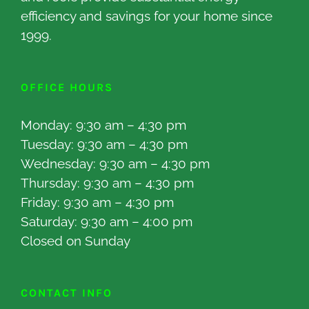
efficiency and savings for your home since
1999.
OFFICE HOURS
Monday: 9:30 am – 4:30 pm
Tuesday: 9:30 am – 4:30 pm
Wednesday: 9:30 am – 4:30 pm
Thursday: 9:30 am – 4:30 pm
Friday: 9:30 am – 4:30 pm
Saturday: 9:30 am – 4:00 pm
Closed on Sunday
CONTACT INFO