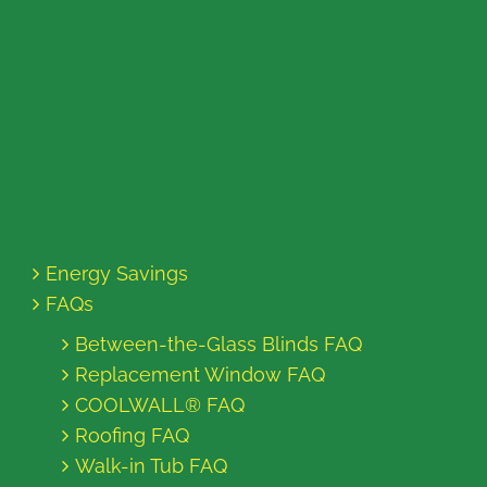
Energy Savings
FAQs
Between-the-Glass Blinds FAQ
Replacement Window FAQ
COOLWALL® FAQ
Roofing FAQ
Walk-in Tub FAQ