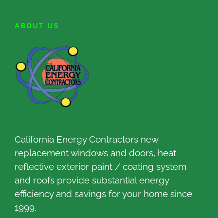
ABOUT US
California Energy Contractors new
replacement windows and doors, heat
reflective exterior paint / coating system
and roofs provide substantial energy
efficiency and savings for your home since
1999.