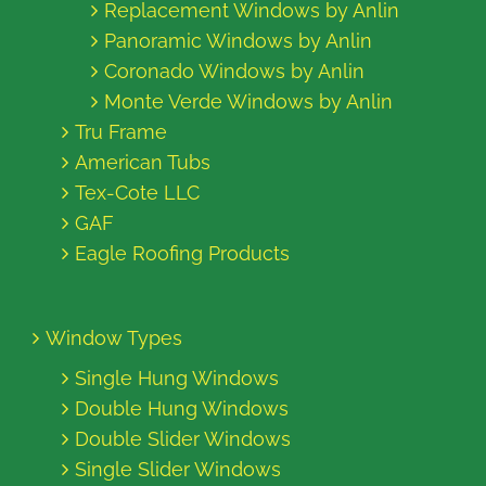
Replacement Windows by Anlin
Panoramic Windows by Anlin
Coronado Windows by Anlin
Monte Verde Windows by Anlin
Tru Frame
American Tubs
Tex-Cote LLC
GAF
Eagle Roofing Products
Window Types
Single Hung Windows
Double Hung Windows
Double Slider Windows
Single Slider Windows