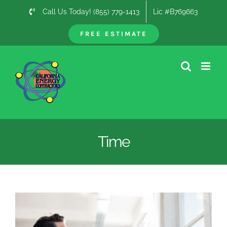
Skip
Call Us Today! (855) 779-1413
Lic #B769663
to
content
FREE ESTIMATE
Time