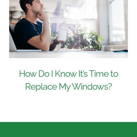
How Do I Know It’s Time to
Replace My Windows?