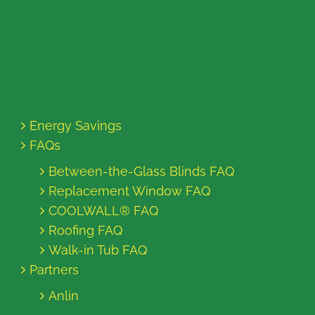
Energy Savings
FAQs
Between-the-Glass Blinds FAQ
Replacement Window FAQ
COOLWALL® FAQ
Roofing FAQ
Walk-in Tub FAQ
Partners
Anlin