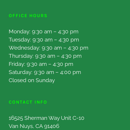
OFFICE HOURS
Monday: 9:30 am – 4:30 pm
Tuesday: 9:30 am – 4:30 pm
Wednesday: 9:30 am – 4:30 pm
Thursday: 9:30 am – 4:30 pm
Friday: 9:30 am – 4:30 pm
Saturday: 9:30 am – 4:00 pm
Closed on Sunday
CONTACT INFO
16525 Sherman Way Unit C-10
Van Nuys, CA 91406