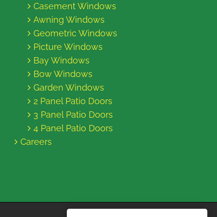
Casement Windows
Awning Windows
Geometric Windows
Picture Windows
Bay Windows
Bow Windows
Garden Windows
2 Panel Patio Doors
3 Panel Patio Doors
4 Panel Patio Doors
Careers