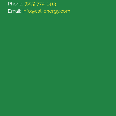
Phone:
(855) 779-1413
Email:
info@cal-energy.com