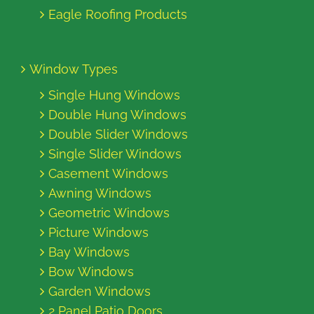
Eagle Roofing Products
Window Types
Single Hung Windows
Double Hung Windows
Double Slider Windows
Single Slider Windows
Casement Windows
Awning Windows
Geometric Windows
Picture Windows
Bay Windows
Bow Windows
Garden Windows
2 Panel Patio Doors