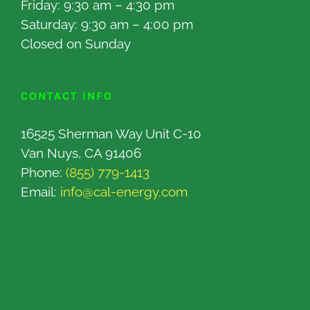
Friday: 9:30 am – 4:30 pm
Saturday: 9:30 am – 4:00 pm
Closed on Sunday
CONTACT INFO
16525 Sherman Way Unit C-10
Van Nuys, CA 91406
Phone:
(855) 779-1413
Email:
info@cal-energy.com