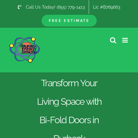
Skip
Call Us Today! (855) 779-1413
Lic #B769663
to
content
FREE ESTIMATE
Transform Your
Living Space with
Bi-Fold Doors in