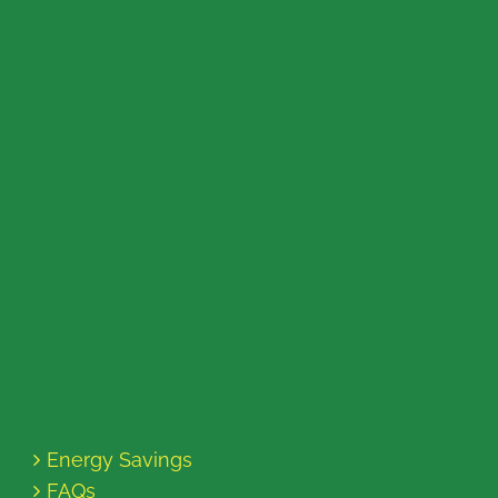
Energy Savings
FAQs