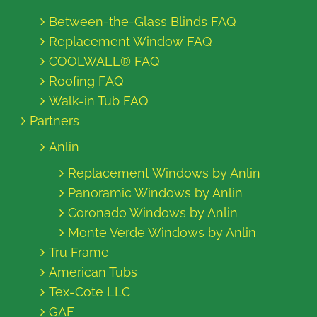
Between-the-Glass Blinds FAQ
Replacement Window FAQ
COOLWALL® FAQ
Roofing FAQ
Walk-in Tub FAQ
Partners
Anlin
Replacement Windows by Anlin
Panoramic Windows by Anlin
Coronado Windows by Anlin
Monte Verde Windows by Anlin
Tru Frame
American Tubs
Tex-Cote LLC
GAF