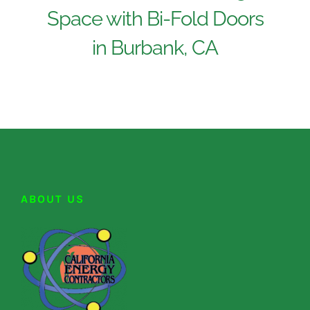
Space with Bi-Fold Doors
in Burbank, CA
ABOUT US