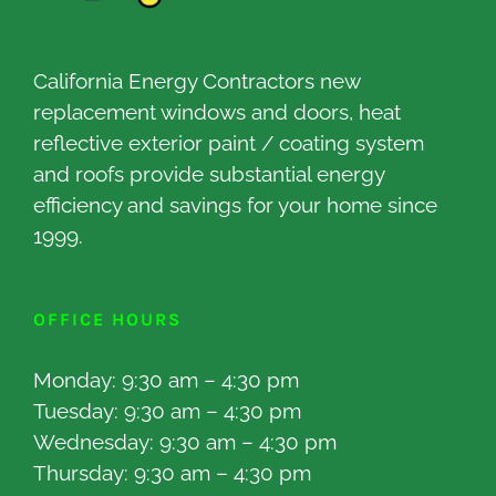
California Energy Contractors new
replacement windows and doors, heat
reflective exterior paint / coating system
and roofs provide substantial energy
efficiency and savings for your home since
1999.
OFFICE HOURS
Monday: 9:30 am – 4:30 pm
Tuesday: 9:30 am – 4:30 pm
Wednesday: 9:30 am – 4:30 pm
Thursday: 9:30 am – 4:30 pm