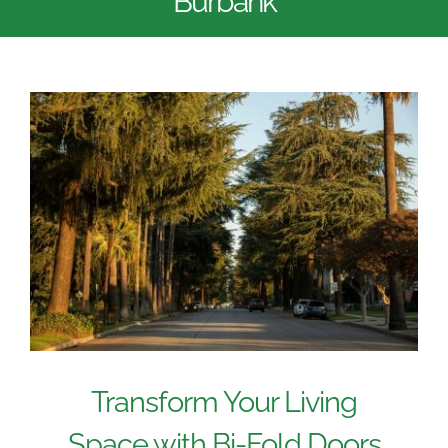
Burbank
Transform Your Living
Space with Bi-Fold Doors