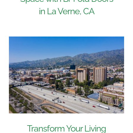
in La Verne, CA
Transform Your Living