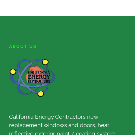
ABOUT US
California Energy Contractors new
replacement windows and doors, heat
reflective exterior paint / coating system