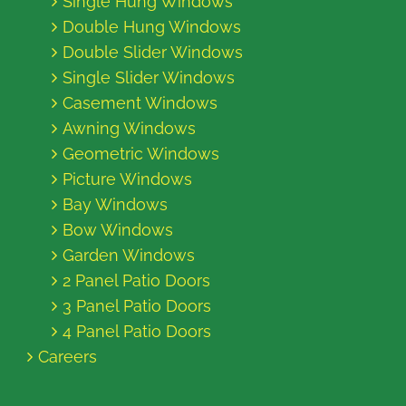
Single Hung Windows
Double Hung Windows
Double Slider Windows
Single Slider Windows
Casement Windows
Awning Windows
Geometric Windows
Picture Windows
Bay Windows
Bow Windows
Garden Windows
2 Panel Patio Doors
3 Panel Patio Doors
4 Panel Patio Doors
Careers