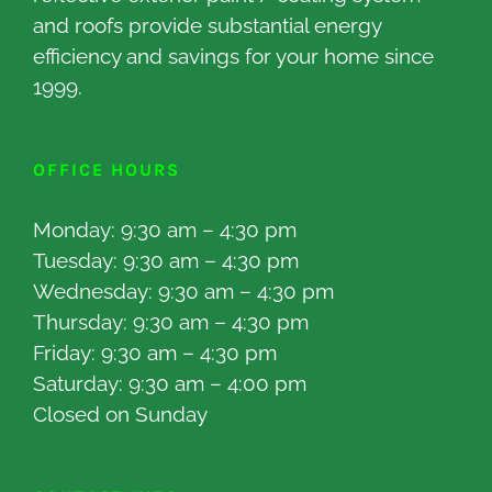
and roofs provide substantial energy
efficiency and savings for your home since
1999.
OFFICE HOURS
Monday: 9:30 am – 4:30 pm
Tuesday: 9:30 am – 4:30 pm
Wednesday: 9:30 am – 4:30 pm
Thursday: 9:30 am – 4:30 pm
Friday: 9:30 am – 4:30 pm
Saturday: 9:30 am – 4:00 pm
Closed on Sunday