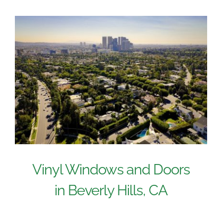
Vinyl Windows and Doors
in Beverly Hills, CA