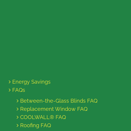
Energy Savings
FAQs
Between-the-Glass Blinds FAQ
Replacement Window FAQ
COOLWALL® FAQ
Roofing FAQ