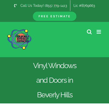
Skip
Call Us Today! (855) 779-1413
Lic #B769663
to
content
FREE ESTIMATE
Vinyl Windows
and Doors in
Beverly Hills