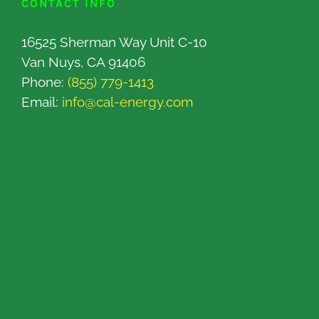
CONTACT INFO
16525 Sherman Way Unit C-10
Van Nuys, CA 91406
Phone:
(855) 779-1413
Email:
info@cal-energy.com