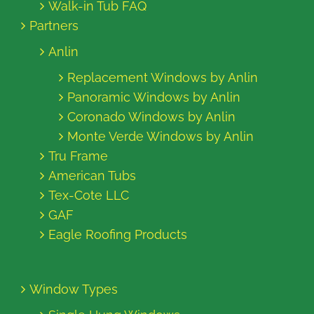
Walk-in Tub FAQ
Partners
Anlin
Replacement Windows by Anlin
Panoramic Windows by Anlin
Coronado Windows by Anlin
Monte Verde Windows by Anlin
Tru Frame
American Tubs
Tex-Cote LLC
GAF
Eagle Roofing Products
Window Types