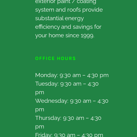
exterior paint / coating
system and roofs provide
substantial energy
efficiency and savings for
your home since 1999.
OFFICE HOURS
Monday: 9:30 am – 4:30 pm
Tuesday: 9:30 am – 4:30
pm
Wednesday: 9:30 am – 4:30
pm
Thursday: 9:30 am – 4:30
pm
Friday: 9:30 am – 4:30 pm