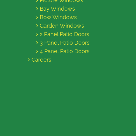
Picture Windows
Bay Windows
Bow Windows
Garden Windows
2 Panel Patio Doors
3 Panel Patio Doors
4 Panel Patio Doors
Careers