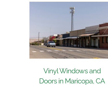
Vinyl Windows and
Doors in Maricopa, CA