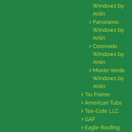
Windows by
Anlin
Panoramic
Windows by
Anlin
Coronado
Windows by
Anlin
Monte Verde
Windows by
Anlin
Tru Frame
American Tubs
Tex-Cote LLC
GAF
Eagle Roofing