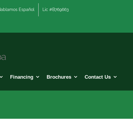
lamos Español
Lic #B769663
pa
Financing
Brochures
Contact Us