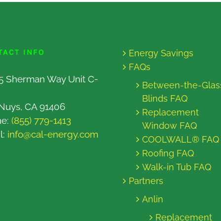
TACT INFO
Energy Savings
FAQs
5 Sherman Way Unit C-
Between-the-Glas
Blinds FAQ
Nuys, CA 91406
Replacement
ne:
(855) 779-1413
Window FAQ
l:
info@cal-energy.com
COOLWALL® FAQ
Roofing FAQ
Walk-in Tub FAQ
Partners
Anlin
Replacement