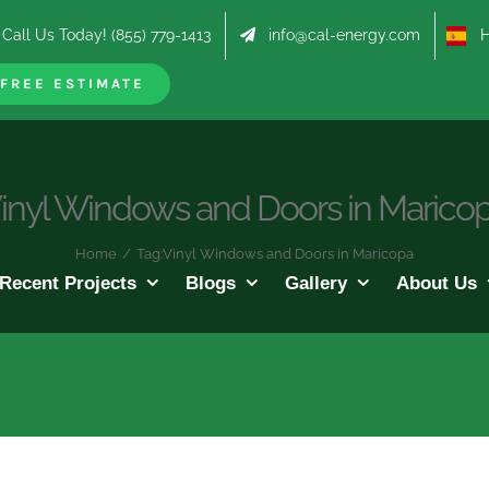
Call Us Today! (855) 779-1413
info@cal-energy.com
Hab
FREE ESTIMATE
inyl Windows and Doors in Marico
Home
/
Tag:
Vinyl Windows and Doors in Maricopa
Recent Projects
Blogs
Gallery
About Us