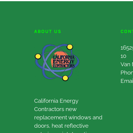
ABOUT US
CON
1652
10
Van 
Pho
Emai
California Energy
Contractors new
replacement windows and
doors, heat reflective