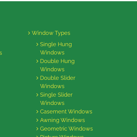
Window Types
Single Hung
Windows
s
Double Hung
Windows
Double Slider
Windows
Single Slider
Windows
Casement Windows
Awning Windows
Geometric Windows