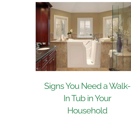
Signs You Need a Walk-
In Tub in Your
Household