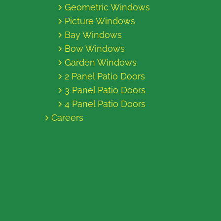
Geometric Windows
Picture Windows
Bay Windows
Bow Windows
Garden Windows
2 Panel Patio Doors
3 Panel Patio Doors
4 Panel Patio Doors
Careers