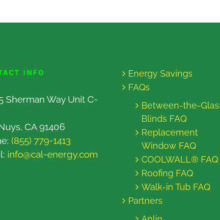
TACT INFO
Energy Savings
FAQs
5 Sherman Way Unit C-
Between-the-Glas
Blinds FAQ
Nuys, CA 91406
Replacement
ne:
(855) 779-1413
Window FAQ
l:
info@cal-energy.com
COOLWALL® FAQ
Roofing FAQ
Walk-in Tub FAQ
Partners
Anlin