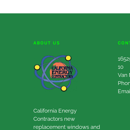
ABOUT US
CON
1652
10
Van 
Pho
Emai
California Energy
Contractors new
replacement windows and