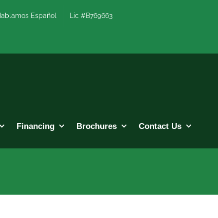
lamos Español
Lic #B769663
Financing
Brochures
Contact Us