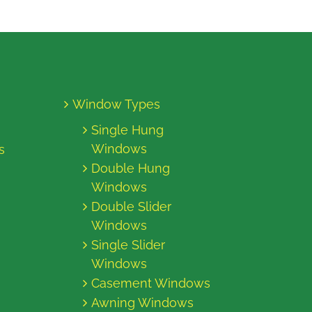
Window Types
Single Hung
Windows
s
Double Hung
Windows
Double Slider
Windows
Single Slider
Windows
Casement Windows
Awning Windows