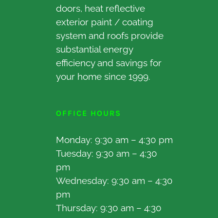
doors, heat reflective
exterior paint / coating
system and roofs provide
substantial energy
efficiency and savings for
your home since 1999.
OFFICE HOURS
Monday: 9:30 am – 4:30 pm
Tuesday: 9:30 am – 4:30
pm
Wednesday: 9:30 am – 4:30
pm
Thursday: 9:30 am – 4:30