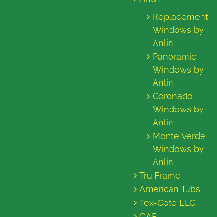
Replacement
Windows by
Anlin
Panoramic
Windows by
Anlin
Coronado
Windows by
Anlin
Monte Verde
Windows by
Anlin
Tru Frame
American Tubs
Tex-Cote LLC
GAF