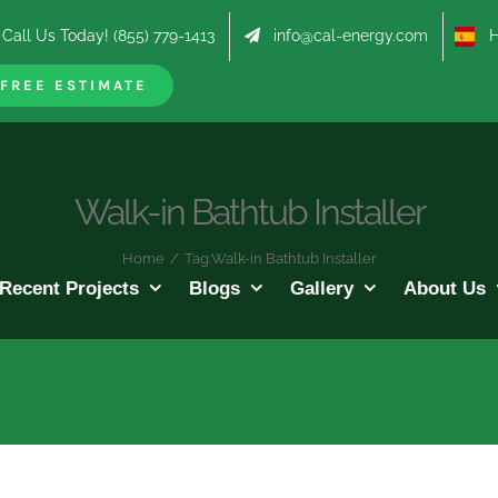
Call Us Today! (855) 779-1413
info@cal-energy.com
Hab
FREE ESTIMATE
Walk-in Bathtub Installer
Home
/
Tag:
Walk-in Bathtub Installer
Recent Projects
Blogs
Gallery
About Us