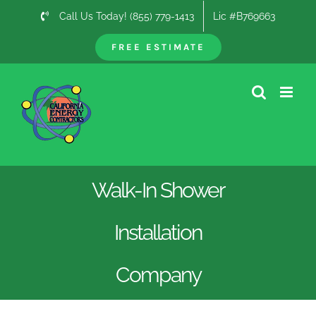
Skip
Call Us Today! (855) 779-1413
Lic #B769663
to
content
FREE ESTIMATE
Walk-In Shower
Installation
Company