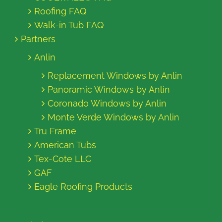
Roofing FAQ
Walk-in Tub FAQ
Partners
Anlin
Replacement Windows by Anlin
Panoramic Windows by Anlin
Coronado Windows by Anlin
Monte Verde Windows by Anlin
Tru Frame
American Tubs
Tex-Cote LLC
GAF
Eagle Roofing Products