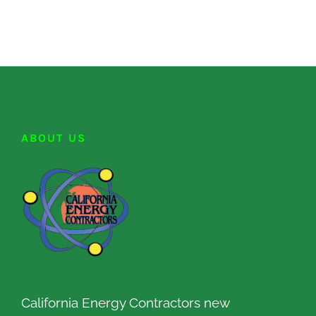
ABOUT US
California Energy Contractors new