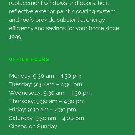
replacement windows and doors, heat
reflective exterior paint / coating system
and roofs provide substantial energy
efficiency and savings for your home since
1999.
OFFICE HOURS
Monday: 9:30 am – 4:30 pm
Tuesday: 9:30 am – 4:30 pm
Wednesday: 9:30 am – 4:30 pm
Thursday: 9:30 am – 4:30 pm
Friday: 9:30 am – 4:30 pm
Saturday: 9:30 am – 4:00 pm
Closed on Sunday