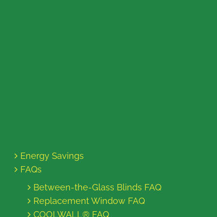
Energy Savings
FAQs
Between-the-Glass Blinds FAQ
Replacement Window FAQ
COOLWALL® FAQ