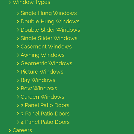
Window Types
Single Hung Windows
Double Hung Windows
Double Slider Windows
Single Slider Windows
Casement Windows
Awning Windows
Geometric Windows
Picture Windows
Bay Windows
Bow Windows
Garden Windows
2 Panel Patio Doors
3 Panel Patio Doors
4 Panel Patio Doors
Careers