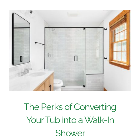
The Perks of Converting
Your Tub into a Walk-In
Shower