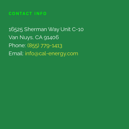
CONTACT INFO
16525 Sherman Way Unit C-10
Van Nuys, CA 91406
Phone:
(855) 779-1413
Email:
info@cal-energy.com