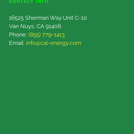
CONTACT INFO
16525 Sherman Way Unit C-10
Van Nuys, CA 91406
Phone:
(855) 779-1413
Email:
info@cal-energy.com