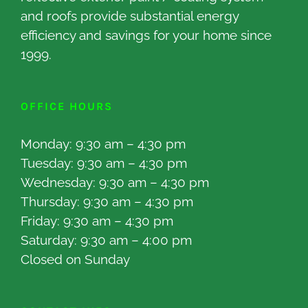
and roofs provide substantial energy
efficiency and savings for your home since
1999.
OFFICE HOURS
Monday: 9:30 am – 4:30 pm
Tuesday: 9:30 am – 4:30 pm
Wednesday: 9:30 am – 4:30 pm
Thursday: 9:30 am – 4:30 pm
Friday: 9:30 am – 4:30 pm
Saturday: 9:30 am – 4:00 pm
Closed on Sunday