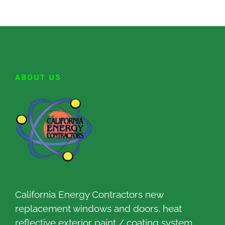
ABOUT US
California Energy Contractors new
replacement windows and doors, heat
reflective exterior paint / coating system