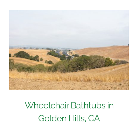
Wheelchair Bathtubs in
Golden Hills, CA