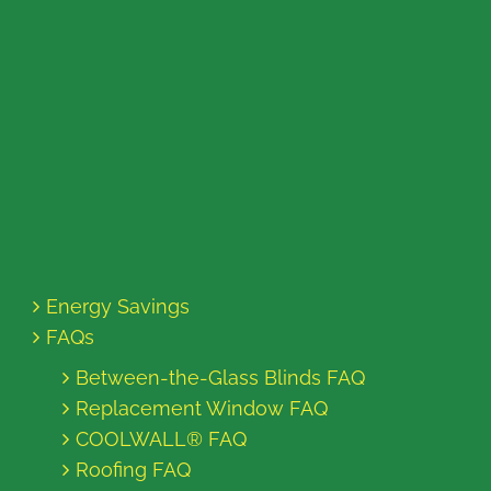
Energy Savings
FAQs
Between-the-Glass Blinds FAQ
Replacement Window FAQ
COOLWALL® FAQ
Roofing FAQ