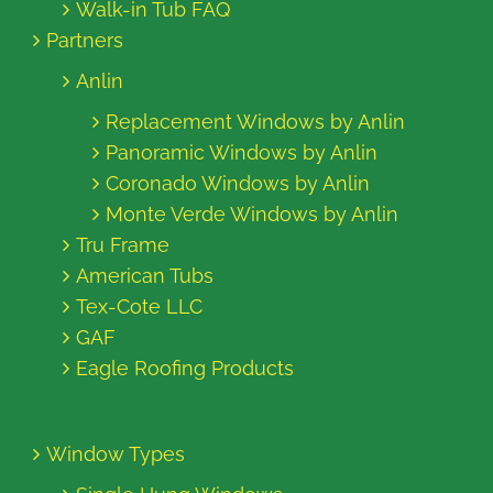
Walk-in Tub FAQ
Partners
Anlin
Replacement Windows by Anlin
Panoramic Windows by Anlin
Coronado Windows by Anlin
Monte Verde Windows by Anlin
Tru Frame
American Tubs
Tex-Cote LLC
GAF
Eagle Roofing Products
Window Types