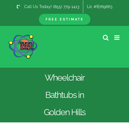
Skip
Call Us Today! (855) 779-1413
Lic #B769663
to
content
FREE ESTIMATE
Wheelchair
Bathtubs in
Golden Hills