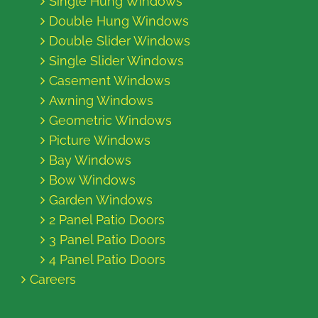
Single Hung Windows
Double Hung Windows
Double Slider Windows
Single Slider Windows
Casement Windows
Awning Windows
Geometric Windows
Picture Windows
Bay Windows
Bow Windows
Garden Windows
2 Panel Patio Doors
3 Panel Patio Doors
4 Panel Patio Doors
Careers