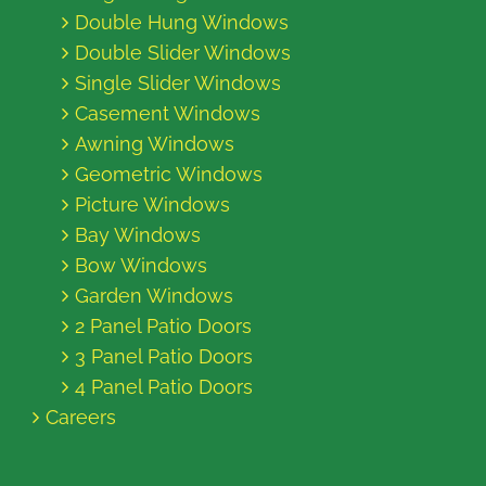
Double Hung Windows
Double Slider Windows
Single Slider Windows
Casement Windows
Awning Windows
Geometric Windows
Picture Windows
Bay Windows
Bow Windows
Garden Windows
2 Panel Patio Doors
3 Panel Patio Doors
4 Panel Patio Doors
Careers