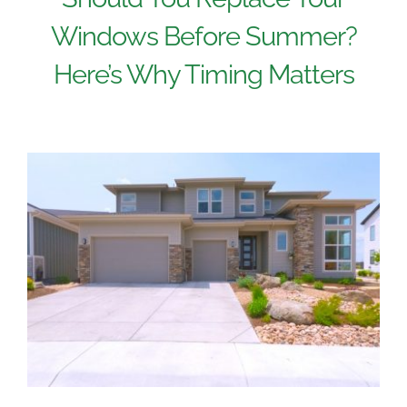
Windows Before Summer?
Here’s Why Timing Matters