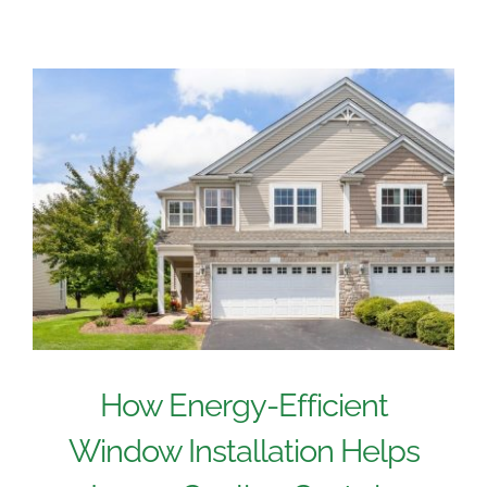
How Energy-Efficient
Window Installation Helps