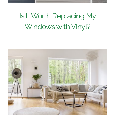
Is It Worth Replacing My
Windows with Vinyl?