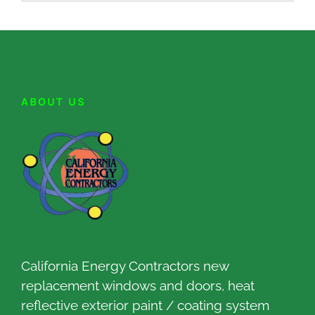
ABOUT US
California Energy Contractors new
replacement windows and doors, heat
reflective exterior paint / coating system