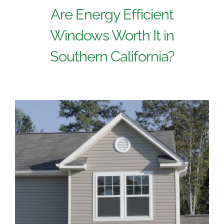
Are Energy Efficient
Windows Worth It in
Southern California?