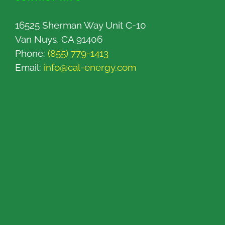
16525 Sherman Way Unit C-10
Van Nuys, CA 91406
Phone:
(855) 779-1413
Email:
info@cal-energy.com