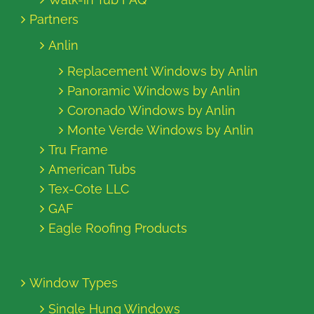
Partners
Anlin
Replacement Windows by Anlin
Panoramic Windows by Anlin
Coronado Windows by Anlin
Monte Verde Windows by Anlin
Tru Frame
American Tubs
Tex-Cote LLC
GAF
Eagle Roofing Products
Window Types
Single Hung Windows