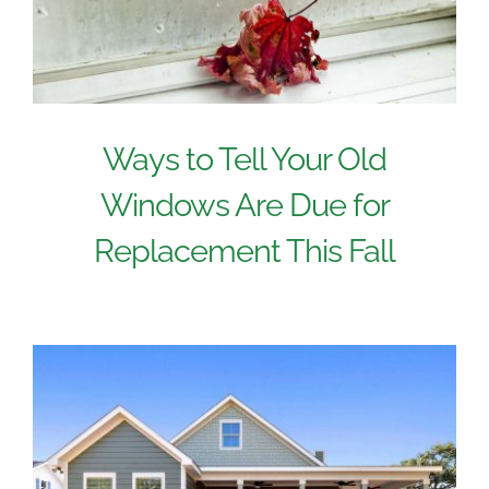
Ways to Tell Your Old
Windows Are Due for
Replacement This Fall