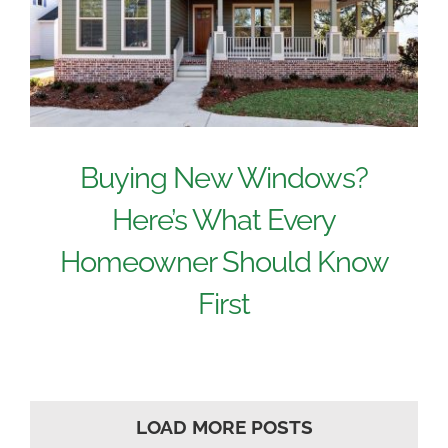
Buying New Windows?
Here’s What Every
Homeowner Should Know
First
LOAD MORE POSTS