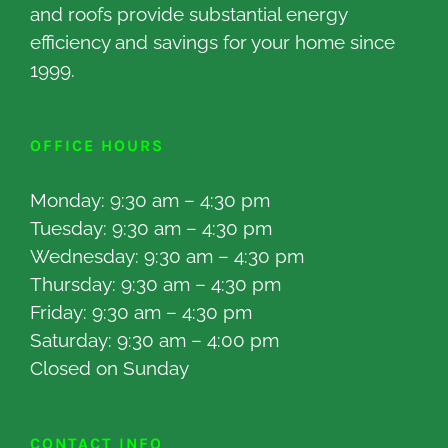
and roofs provide substantial energy
efficiency and savings for your home since
1999.
OFFICE HOURS
Monday: 9:30 am – 4:30 pm
Tuesday: 9:30 am – 4:30 pm
Wednesday: 9:30 am – 4:30 pm
Thursday: 9:30 am – 4:30 pm
Friday: 9:30 am – 4:30 pm
Saturday: 9:30 am – 4:00 pm
Closed on Sunday
CONTACT INFO