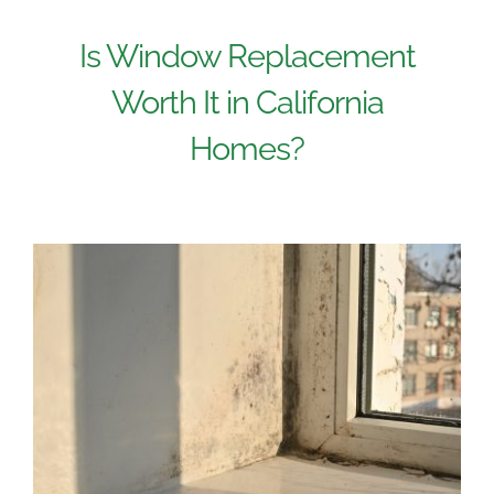
Is Window Replacement
Worth It in California
Homes?