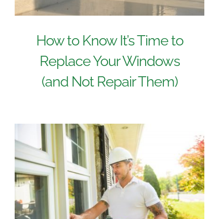
How to Know It’s Time to
Replace Your Windows
(and Not Repair Them)