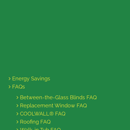
Energy Savings
FAQs
Between-the-Glass Blinds FAQ
Replacement Window FAQ
COOLWALL® FAQ
Roofing FAQ
Walk-in Tub FAQ