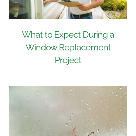
What to Expect During a
Window Replacement
Project