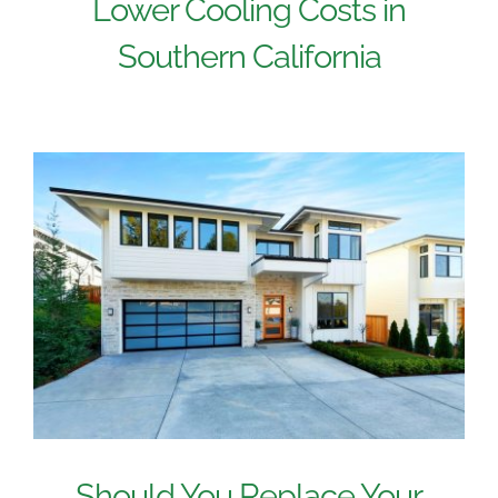
Lower Cooling Costs in
Southern California
Should You Replace Your