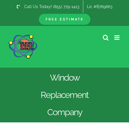
Skip
Call Us Today! (855) 779-1413
Lic #B769663
to
content
FREE ESTIMATE
Window
Replacement
Company