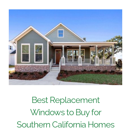
Best Replacement
Windows to Buy for
Southern California Homes