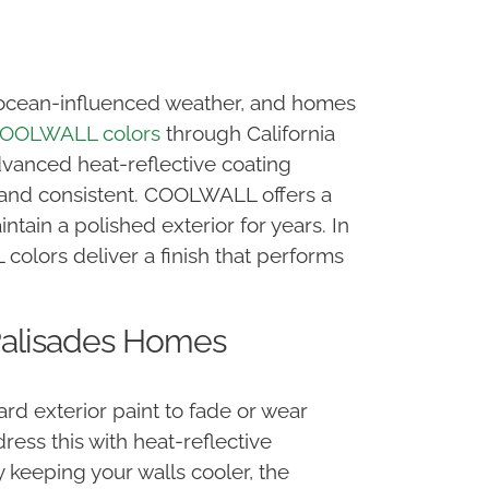
s, ocean-influenced weather, and homes
OOLWALL colors
through California
dvanced heat-reflective coating
n and consistent. COOLWALL offers a
tain a polished exterior for years. In
colors deliver a finish that performs
Palisades Homes
ard exterior paint to fade or wear
ss this with heat-reflective
 keeping your walls cooler, the