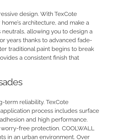
pressive design. With TexCote
home’s architecture, and make a
 neutrals, allowing you to design a
 for years thanks to advanced fade-
r traditional paint begins to break
ides a consistent finish that
isades
term reliability. TexCote
 application process includes surface
g adhesion and high performance.
 of worry-free protection. COOLWALL
ts in an urban environment. Over