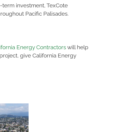
g-term investment, TexCote
oughout Pacific Palisades.
ifornia Energy Contractors
will help
oject, give California Energy