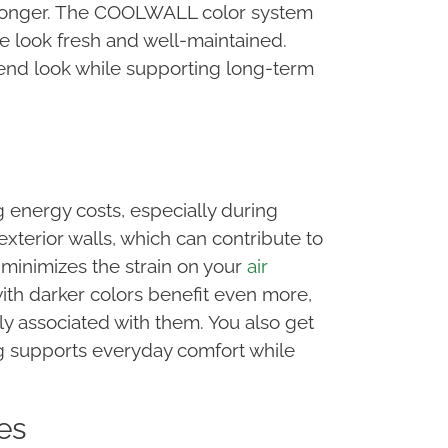
e longer. The COOLWALL color system
e look fresh and well-maintained.
end look while supporting long-term
 energy costs, especially during
erior walls, which can contribute to
minimizes the strain on your
air
th darker colors benefit even more,
 associated with them. You also get
ng supports everyday comfort while
es