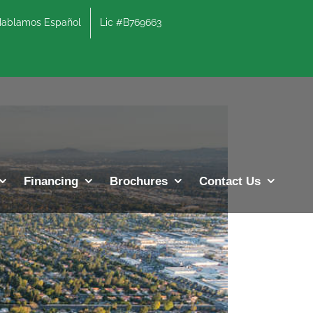
lamos Español
Lic #B769663
Previous
Next
Financing
Brochures
Contact Us