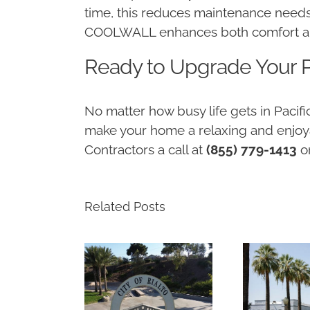
time, this reduces maintenance needs
COOLWALL enhances both comfort and 
Ready to Upgrade Your P
No matter how busy life gets in Paci
make your home a relaxing and enjoya
Contractors a call at
(855) 779-1413
o
Related Posts