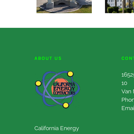
ABOUT US
CON
1652
10
Van 
Pho
Emai
California Energy