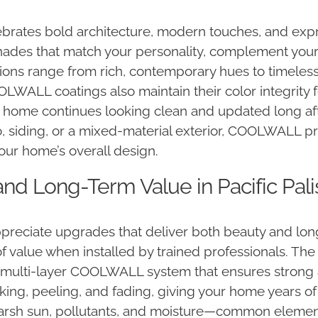
celebrates bold architecture, modern touches, and ex
des that match your personality, complement your 
tions range from rich, contemporary hues to timeless
COOLWALL coatings also maintain their color integrity
 home continues looking clean and updated long afte
siding, or a mixed-material exterior, COOLWALL prov
ur home’s overall design.
and Long-Term Value in Pacific Pal
reciate upgrades that deliver both beauty and long-
value when installed by trained professionals. The
he multi-layer COOLWALL system that ensures stron
cking, peeling, and fading, giving your home years
 harsh sun, pollutants, and moisture—common elemen