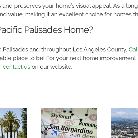
 and preserves your home’s visual appeal. As a lon
value, making it an excellent choice for homes thr
acific Palisades Home?
fic Palisades and throughout Los Angeles County,
Cal
ble place to be! For your next home improvement pr
r
contact us
on our website.