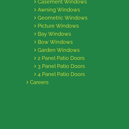
Casement Windows
Awning Windows
Geometric Windows
Picture Windows
Bay Windows
Bow Windows
Garden Windows
2 Panel Patio Doors
3 Panel Patio Doors
4 Panel Patio Doors
Careers