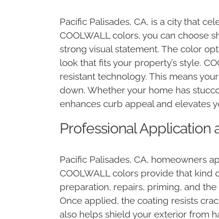
Pacific Palisades, CA, is a city that 
COOLWALL colors, you can choose sha
strong visual statement. The color op
look that fits your property’s style. 
resistant technology. This means your
down. Whether your home has stucco, 
enhances curb appeal and elevates yo
Professional Application 
Pacific Palisades, CA, homeowners app
COOLWALL colors provide that kind of 
preparation, repairs, priming, and t
Once applied, the coating resists cra
also helps shield your exterior from