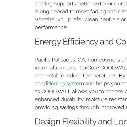
coating supports better exterior dur
is engineered to resist fading and di
Whether you prefer clean neutrals o
performance.
Energy Efficiency and Com
Pacific Palisades, CA, homeowners of
warm afternoons. TexCote COOLWALL c
more stable indoor temperatures. By 
conditioning system
and helps you en
as COOLWALL allows you to choose dee
enhanced durability, moisture resista
providing savings through improved
Design Flexibility and Lo