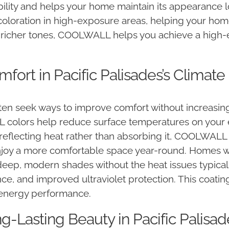
ability and helps your home maintain its appearanc
scoloration in high-exposure areas, helping your hom
r richer tones, COOLWALL helps you achieve a high-
fort in Pacific Palisades’s Climate
ten seek ways to improve comfort without increasing
olors help reduce surface temperatures on your ext
reflecting heat rather than absorbing it, COOLWALL 
joy a more comfortable space year-round. Homes wi
p, modern shades without the heat issues typically
nce, and improved ultraviolet protection. This coati
 energy performance.
ng-Lasting Beauty in Pacific Palisad