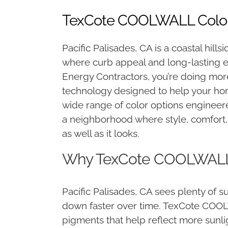
TexCote COOLWALL Colors 
Pacific Palisades, CA is a coastal hi
where curb appeal and long-lasting e
Energy Contractors, you’re doing mor
technology designed to help your hom
wide range of color options engineered
a neighborhood where style, comfort, 
as well as it looks.
Why TexCote COOLWALL Co
Pacific Palisades, CA sees plenty of s
down faster over time. TexCote COOLW
pigments that help reflect more sunli