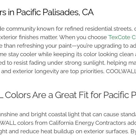
in Pacific Palisades, CA
llside community known for refined residential street
xterior finishes matter. When you
choose
TexCote
C
e than refreshing your paint—you’re upgrading to a
e stay cooler while keeping its color looking clea
 to resist fading under strong sunlight, helping main
and exterior longevity are top priorities, COOLWALL 
lors Are a Great Fit for Pacific 
unshine and bright coastal light that can cause stand
ALL colors from California Energy Contractors addre
ght and reduce heat buildup on exterior surfaces. By