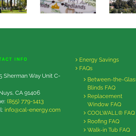
TACT INFO
Energy Savings
FAQs
5 Sherman Way Unit C-
Between-the-Glas
Blinds FAQ
Nuys, CA 91406
Replacement
ne:
(855) 779-1413
Window FAQ
l:
info@cal-energy.com
COOLWALL® FAQ
Roofing FAQ
Walk-in Tub FAQ