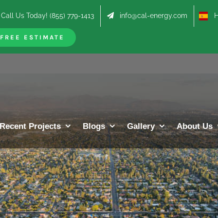
Call Us Today! (855) 779-1413
info@cal-energy.com
Hab
FREE ESTIMATE
Recent Projects
Blogs
Gallery
About Us