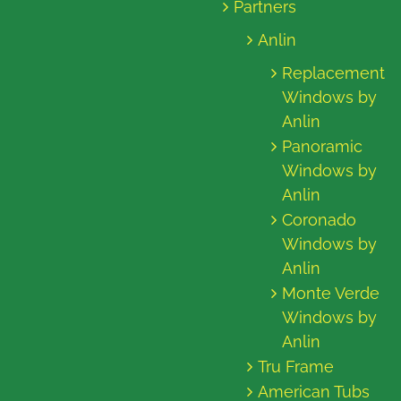
Partners
Anlin
Replacement
Windows by
Anlin
Panoramic
Windows by
Anlin
Coronado
Windows by
Anlin
Monte Verde
Windows by
Anlin
Tru Frame
American Tubs