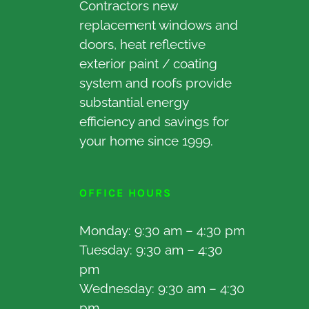
Contractors new
replacement windows and
doors, heat reflective
exterior paint / coating
system and roofs provide
substantial energy
efficiency and savings for
your home since 1999.
OFFICE HOURS
Monday: 9:30 am – 4:30 pm
Tuesday: 9:30 am – 4:30
pm
Wednesday: 9:30 am – 4:30
pm