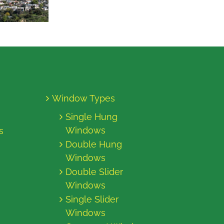
Window Types
Single Hung
Windows
s
Double Hung
Windows
Double Slider
Windows
Single Slider
Windows