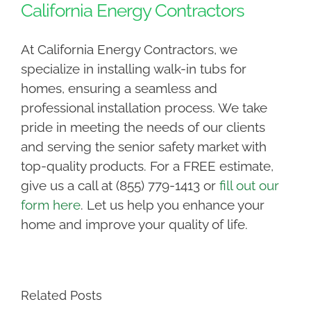
California Energy Contractors
At California Energy Contractors, we
specialize in installing walk-in tubs for
homes, ensuring a seamless and
professional installation process. We take
pride in meeting the needs of our clients
and serving the senior safety market with
top-quality products. For a FREE estimate,
give us a call at (855) 779-1413 or
fill out our
form here
. Let us help you enhance your
home and improve your quality of life.
Related Posts