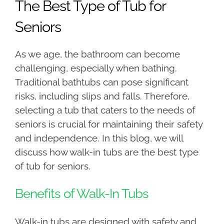
The Best Type of Tub for
Seniors
As we age, the bathroom can become
challenging, especially when bathing.
Traditional bathtubs can pose significant
risks, including slips and falls. Therefore,
selecting a tub that caters to the needs of
seniors is crucial for maintaining their safety
and independence. In this blog, we will
discuss how walk-in tubs are the best type
of tub for seniors.
Benefits of Walk-In Tubs
Walk-in tubs are designed with safety and