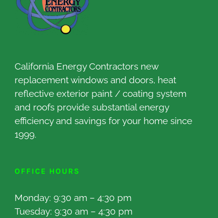
California Energy Contractors new
replacement windows and doors, heat
reflective exterior paint / coating system
and roofs provide substantial energy
efficiency and savings for your home since
1999.
OFFICE HOURS
Monday: 9:30 am – 4:30 pm
Tuesday: 9:30 am – 4:30 pm