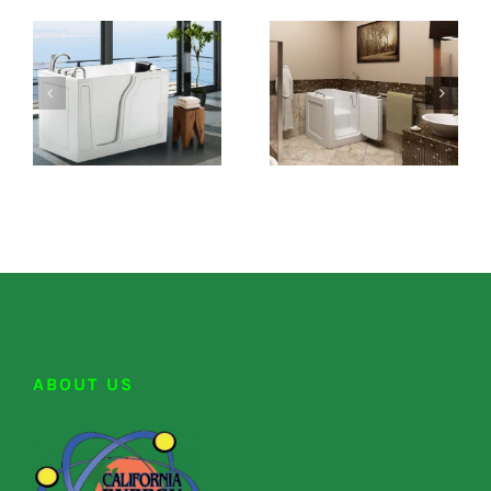
ABOUT US