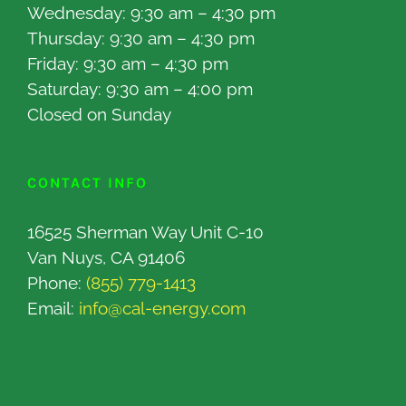
Wednesday: 9:30 am – 4:30 pm
Thursday: 9:30 am – 4:30 pm
Friday: 9:30 am – 4:30 pm
Saturday: 9:30 am – 4:00 pm
Closed on Sunday
CONTACT INFO
16525 Sherman Way Unit C-10
Van Nuys, CA 91406
Phone:
(855) 779-1413
Email:
info@cal-energy.com