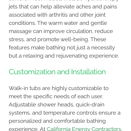
jets that can help alleviate aches and pains
associated with arthritis and other joint
conditions. The warm water and gentle
massage can improve circulation, reduce
stress, and promote well-being. These
features make bathing not just a necessity
but a relaxing and rejuvenating experience.
Customization and Installation
Walk-in tubs are highly customizable to
meet the specific needs of each user.
Adjustable shower heads, quick-drain
systems, and temperature controls ensure a
personalized and comfortable bathing
experience. At
California Energy Contractors
,