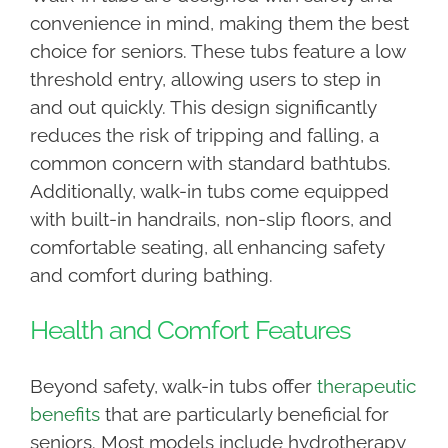
convenience in mind, making them the best
choice for seniors. These tubs feature a low
threshold entry, allowing users to step in
and out quickly. This design significantly
reduces the risk of tripping and falling, a
common concern with standard bathtubs.
Additionally, walk-in tubs come equipped
with built-in handrails, non-slip floors, and
comfortable seating, all enhancing safety
and comfort during bathing.
Health and Comfort Features
Beyond safety, walk-in tubs offer
therapeutic
benefits
that are particularly beneficial for
seniors. Most models include hydrotherapy