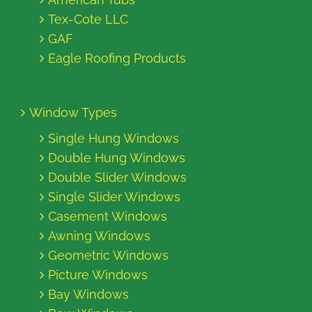
Tex-Cote LLC
GAF
Eagle Roofing Products
Window Types
Single Hung Windows
Double Hung Windows
Double Slider Windows
Single Slider Windows
Casement Windows
Awning Windows
Geometric Windows
Picture Windows
Bay Windows