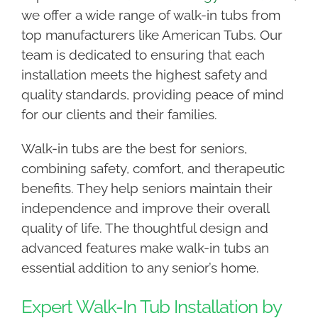
we offer a wide range of walk-in tubs from
top manufacturers like American Tubs. Our
team is dedicated to ensuring that each
installation meets the highest safety and
quality standards, providing peace of mind
for our clients and their families.
Walk-in tubs are the best for seniors,
combining safety, comfort, and therapeutic
benefits. They help seniors maintain their
independence and improve their overall
quality of life. The thoughtful design and
advanced features make walk-in tubs an
essential addition to any senior’s home.
Expert Walk-In Tub Installation by