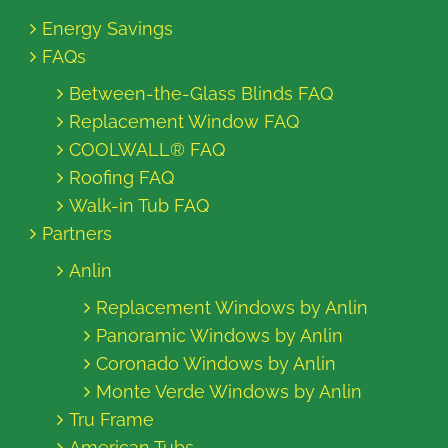
Energy Savings
FAQs
Between-the-Glass Blinds FAQ
Replacement Window FAQ
COOLWALL® FAQ
Roofing FAQ
Walk-in Tub FAQ
Partners
Anlin
Replacement Windows by Anlin
Panoramic Windows by Anlin
Coronado Windows by Anlin
Monte Verde Windows by Anlin
Tru Frame
American Tubs