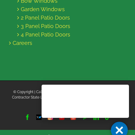
Bow Windows
Garden Windows
2 Panel Patio Doors
3 Panel Patio Doors
4 Panel Patio Doors
Careers
© Copyright
| California Energy Contractors | All Rights Reserved |
Contractor State License Board #B769663 |
Terms and Conditions
|
Privacy Policy
Facebook
Twitter
Instagram
Yelp
YouTube
Pinterest
LinkedIn
Tiktok
X