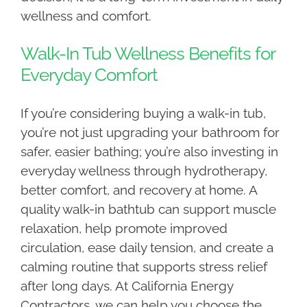
wellness and comfort.
Walk-In Tub Wellness Benefits for
Everyday Comfort
If you’re considering buying a walk-in tub,
you’re not just upgrading your bathroom for
safer, easier bathing; you’re also investing in
everyday wellness through hydrotherapy,
better comfort, and recovery at home. A
quality walk-in bathtub can support muscle
relaxation, help promote improved
circulation, ease daily tension, and create a
calming routine that supports stress relief
after long days. At California Energy
Contractors, we can help you choose the