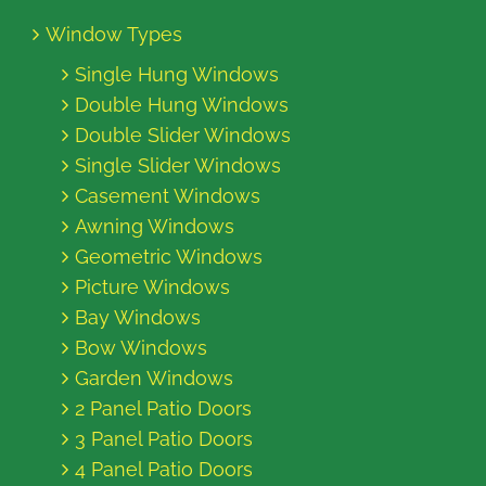
Window Types
Single Hung Windows
Double Hung Windows
Double Slider Windows
Single Slider Windows
Casement Windows
Awning Windows
Geometric Windows
Picture Windows
Bay Windows
Bow Windows
Garden Windows
2 Panel Patio Doors
3 Panel Patio Doors
4 Panel Patio Doors