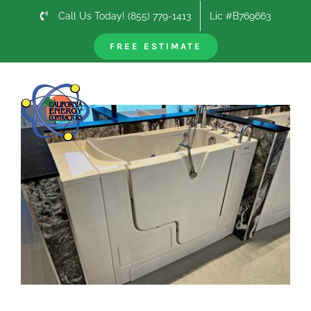
Skip
Call Us Today! (855) 779-1413
Lic #B769663
to
content
FREE ESTIMATE
Previous
Next
View
Larger
Image