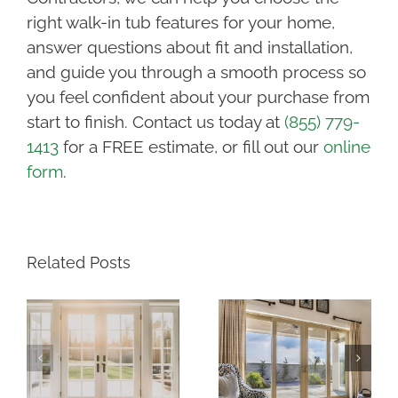
right walk-in tub features for your home,
answer questions about fit and installation,
and guide you through a smooth process so
you feel confident about your purchase from
start to finish. Contact us today at
(855) 779-
1413
for a FREE estimate, or fill out our
online
form
.
Related Posts