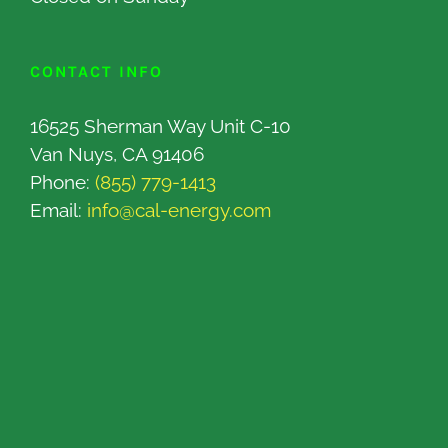
CONTACT INFO
16525 Sherman Way Unit C-10
Van Nuys, CA 91406
Phone:
(855) 779-1413
Email:
info@cal-energy.com