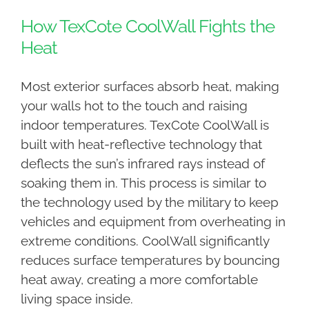
How TexCote CoolWall Fights the
Heat
Most exterior surfaces absorb heat, making
your walls hot to the touch and raising
indoor temperatures. TexCote CoolWall is
built with heat-reflective technology that
deflects the sun’s infrared rays instead of
soaking them in. This process is similar to
the technology used by the military to keep
vehicles and equipment from overheating in
extreme conditions. CoolWall significantly
reduces surface temperatures by bouncing
heat away, creating a more comfortable
living space inside.