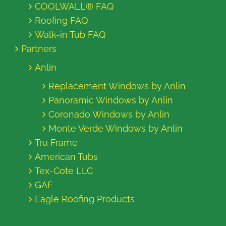
COOLWALL® FAQ
Roofing FAQ
Walk-in Tub FAQ
Partners
Anlin
Replacement Windows by Anlin
Panoramic Windows by Anlin
Coronado Windows by Anlin
Monte Verde Windows by Anlin
Tru Frame
American Tubs
Tex-Cote LLC
GAF
Eagle Roofing Products