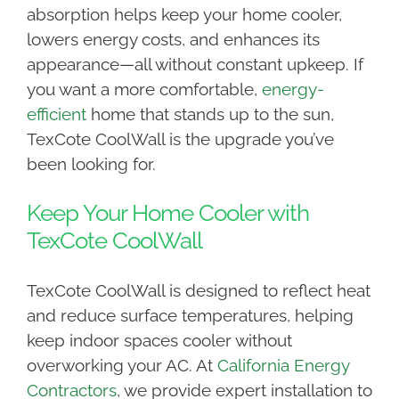
absorption helps keep your home cooler,
lowers energy costs, and enhances its
appearance—all without constant upkeep. If
you want a more comfortable,
energy-
efficient
home that stands up to the sun,
TexCote CoolWall is the upgrade you’ve
been looking for.
Keep Your Home Cooler with
TexCote CoolWall
TexCote CoolWall is designed to reflect heat
and reduce surface temperatures, helping
keep indoor spaces cooler without
overworking your AC. At
California Energy
Contractors
, we provide expert installation to