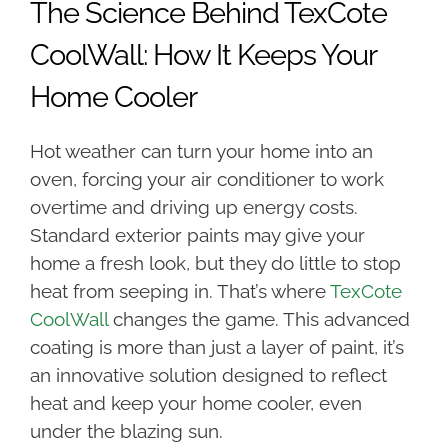
The Science Behind TexCote
CoolWall: How It Keeps Your
Home Cooler
Hot weather can turn your home into an
oven, forcing your air conditioner to work
overtime and driving up energy costs.
Standard exterior paints may give your
home a fresh look, but they do little to stop
heat from seeping in. That’s where
TexCote
CoolWall
changes the game. This advanced
coating is more than just a layer of paint, it’s
an innovative solution designed to reflect
heat and keep your home cooler, even
under the blazing sun.