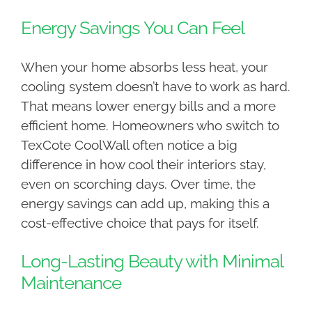
Energy Savings You Can Feel
When your home absorbs less heat, your
cooling system doesn’t have to work as hard.
That means lower energy bills and a more
efficient home. Homeowners who switch to
TexCote CoolWall often notice a big
difference in how cool their interiors stay,
even on scorching days. Over time, the
energy savings can add up, making this a
cost-effective choice that pays for itself.
Long-Lasting Beauty with Minimal
Maintenance