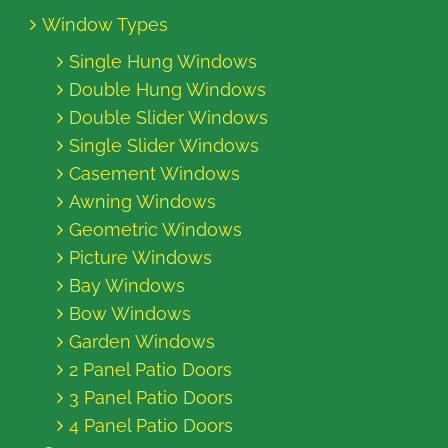
Window Types
Single Hung Windows
Double Hung Windows
Double Slider Windows
Single Slider Windows
Casement Windows
Awning Windows
Geometric Windows
Picture Windows
Bay Windows
Bow Windows
Garden Windows
2 Panel Patio Doors
3 Panel Patio Doors
4 Panel Patio Doors