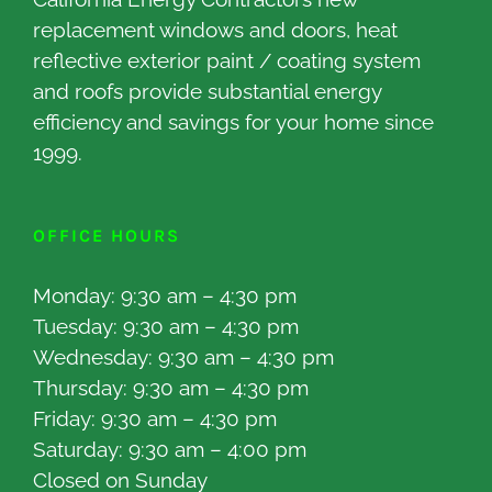
replacement windows and doors, heat
reflective exterior paint / coating system
and roofs provide substantial energy
efficiency and savings for your home since
1999.
OFFICE HOURS
Monday: 9:30 am – 4:30 pm
Tuesday: 9:30 am – 4:30 pm
Wednesday: 9:30 am – 4:30 pm
Thursday: 9:30 am – 4:30 pm
Friday: 9:30 am – 4:30 pm
Saturday: 9:30 am – 4:00 pm
Closed on Sunday