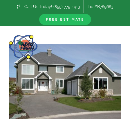
Skip
Call Us Today! (855) 779-1413
Lic #B769663
to
content
FREE ESTIMATE
Previous
Next
View
Larger
Image