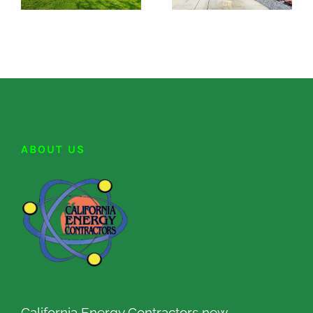
ABOUT US
California Energy Contractors new