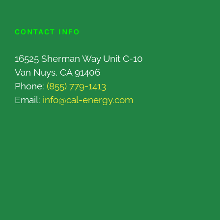
CONTACT INFO
16525 Sherman Way Unit C-10
Van Nuys, CA 91406
Phone:
(855) 779-1413
Email:
info@cal-energy.com