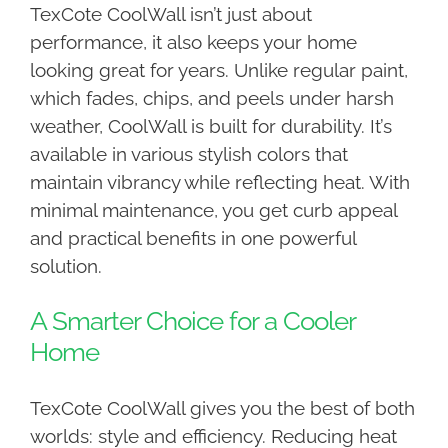
TexCote CoolWall isn’t just about
performance, it also keeps your home
looking great for years. Unlike regular paint,
which fades, chips, and peels under harsh
weather, CoolWall is built for durability. It’s
available in various stylish colors that
maintain vibrancy while reflecting heat. With
minimal maintenance, you get curb appeal
and practical benefits in one powerful
solution.
A Smarter Choice for a Cooler
Home
TexCote CoolWall gives you the best of both
worlds: style and efficiency. Reducing heat