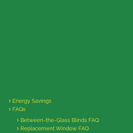
Energy Savings
FAQs
Between-the-Glass Blinds FAQ
Replacement Window FAQ