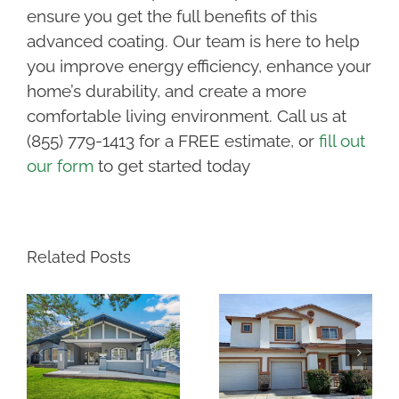
ensure you get the full benefits of this
advanced coating. Our team is here to help
you improve energy efficiency, enhance your
home’s durability, and create a more
comfortable living environment. Call us at
(855) 779-1413 for a FREE estimate, or
fill out
our form
to get started today
Related Posts