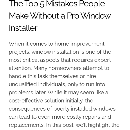
The Top 5 Mistakes People
Make Without a Pro Window
Installer
When it comes to home improvement
projects, window installation is one of the
most critical aspects that requires expert
attention. Many homeowners attempt to
handle this task themselves or hire
unqualified individuals, only to run into
problems later. While it may seem like a
cost-effective solution initially, the
consequences of poorly installed windows
can lead to even more costly repairs and
replacements. In this post, we’ll highlight the