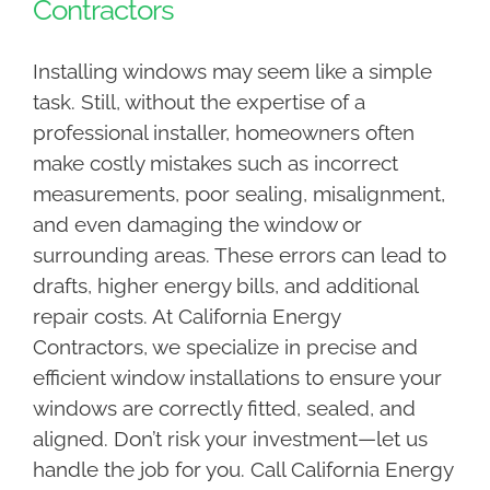
Contractors
Installing windows may seem like a simple
task. Still, without the expertise of a
professional installer, homeowners often
make costly mistakes such as incorrect
measurements, poor sealing, misalignment,
and even damaging the window or
surrounding areas. These errors can lead to
drafts, higher energy bills, and additional
repair costs. At California Energy
Contractors, we specialize in precise and
efficient window installations to ensure your
windows are correctly fitted, sealed, and
aligned. Don’t risk your investment—let us
handle the job for you. Call California Energy