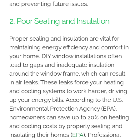
and preventing future issues.
2. Poor Sealing and Insulation
Proper sealing and insulation are vital for
maintaining energy efficiency and comfort in
your home. DIY window installations often
lead to gaps and inadequate insulation
around the window frame, which can result
in air leaks. These leaks force your heating
and cooling systems to work harder, driving
up your energy bills. According to the U.S.
Environmental Protection Agency (EPA),
homeowners can save up to 20% on heating
and cooling costs by properly sealing and
insulating their homes (
EPA
). Professional