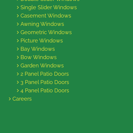
Single Slider Windows
Casement Windows
Awning Windows
Geometric Windows
Picture Windows
Bay Windows
Bow Windows
Garden Windows
2 Panel Patio Doors
3 Panel Patio Doors
4 Panel Patio Doors
Careers