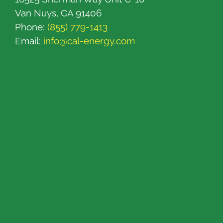
Van Nuys, CA 91406
Phone:
(855) 779-1413
Email:
info@cal-energy.com