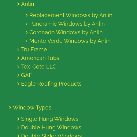
Anlin
Replacement Windows by Anlin
Panoramic Windows by Anlin
Coronado Windows by Anlin
Monte Verde Windows by Anlin
Tru Frame
American Tubs
Tex-Cote LLC
GAF
Eagle Roofing Products
Window Types
Single Hung Windows
Double Hung Windows
Double Slider Windows