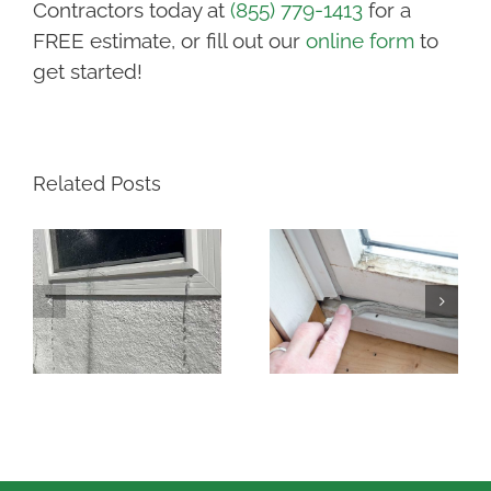
Contractors today at
(855) 779-1413
for a
FREE estimate, or fill out our
online form
to
get started!
Related Posts