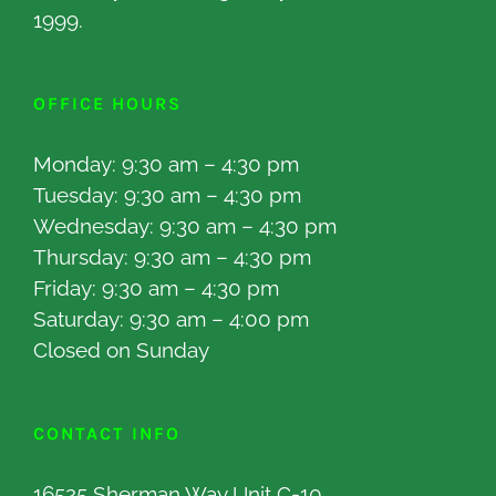
1999.
OFFICE HOURS
Monday: 9:30 am – 4:30 pm
Tuesday: 9:30 am – 4:30 pm
Wednesday: 9:30 am – 4:30 pm
Thursday: 9:30 am – 4:30 pm
Friday: 9:30 am – 4:30 pm
Saturday: 9:30 am – 4:00 pm
Closed on Sunday
CONTACT INFO
16525 Sherman Way Unit C-10