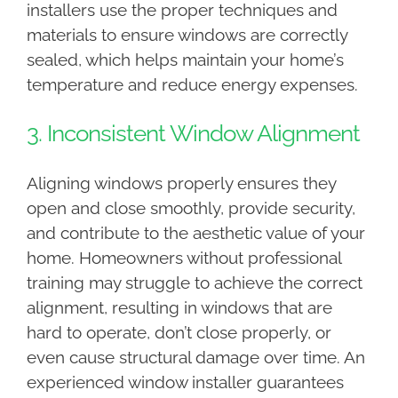
installers use the proper techniques and
materials to ensure windows are correctly
sealed, which helps maintain your home’s
temperature and reduce energy expenses.
3. Inconsistent Window Alignment
Aligning windows properly ensures they
open and close smoothly, provide security,
and contribute to the aesthetic value of your
home. Homeowners without professional
training may struggle to achieve the correct
alignment, resulting in windows that are
hard to operate, don’t close properly, or
even cause structural damage over time. An
experienced window installer guarantees