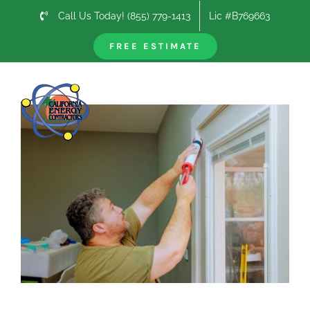
Skip
Call Us Today! (855) 779-1413
Lic #B769663
to
content
FREE ESTIMATE
Previous
Next
View
Larger
Image