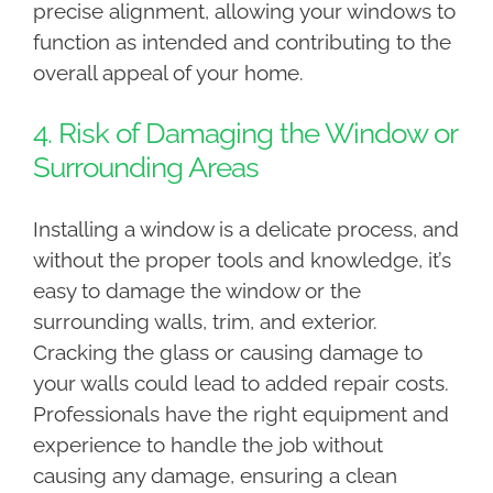
precise alignment, allowing your windows to
function as intended and contributing to the
overall appeal of your home.
4. Risk of Damaging the Window or
Surrounding Areas
Installing a window is a delicate process, and
without the proper tools and knowledge, it’s
easy to damage the window or the
surrounding walls, trim, and exterior.
Cracking the glass or causing damage to
your walls could lead to added repair costs.
Professionals have the right equipment and
experience to handle the job without
causing any damage, ensuring a clean