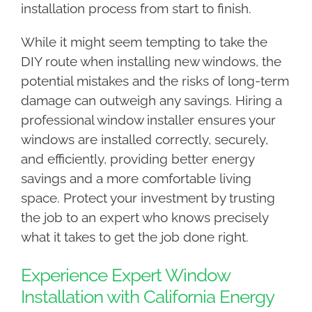
installation process from start to finish.
While it might seem tempting to take the
DIY route when installing new windows, the
potential mistakes and the risks of long-term
damage can outweigh any savings. Hiring a
professional window installer ensures your
windows are installed correctly, securely,
and efficiently, providing better energy
savings and a more comfortable living
space. Protect your investment by trusting
the job to an expert who knows precisely
what it takes to get the job done right.
Experience Expert Window
Installation with California Energy