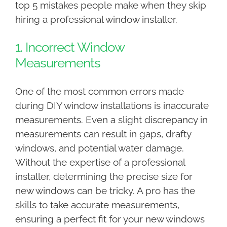
top 5 mistakes people make when they skip
hiring a professional window installer.
1. Incorrect Window
Measurements
One of the most common errors made
during DIY window installations is inaccurate
measurements. Even a slight discrepancy in
measurements can result in gaps, drafty
windows, and potential water damage.
Without the expertise of a professional
installer, determining the precise size for
new windows can be tricky. A pro has the
skills to take accurate measurements,
ensuring a perfect fit for your new windows