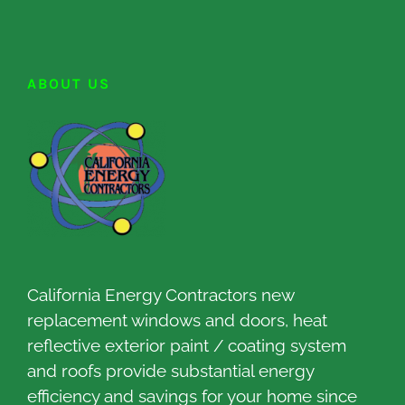
ABOUT US
California Energy Contractors new
replacement windows and doors, heat
reflective exterior paint / coating system
and roofs provide substantial energy
efficiency and savings for your home since