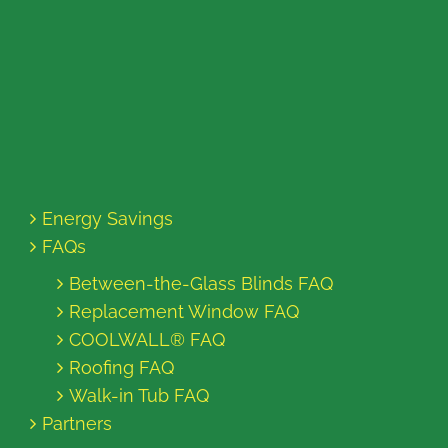
Energy Savings
FAQs
Between-the-Glass Blinds FAQ
Replacement Window FAQ
COOLWALL® FAQ
Roofing FAQ
Walk-in Tub FAQ
Partners