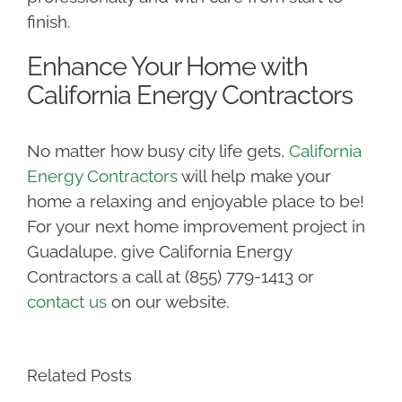
finish.
Enhance Your Home with
California Energy Contractors
No matter how busy city life gets,
California
Energy Contractors
will help make your
home a relaxing and enjoyable place to be!
For your next home improvement project in
Guadalupe, give California Energy
Contractors a call at (855) 779-1413 or
contact us
on our website.
Related Posts