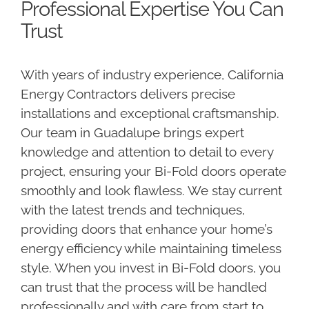
Professional Expertise You Can
Trust
With years of industry experience, California
Energy Contractors delivers precise
installations and exceptional craftsmanship.
Our team in Guadalupe brings expert
knowledge and attention to detail to every
project, ensuring your Bi-Fold doors operate
smoothly and look flawless. We stay current
with the latest trends and techniques,
providing doors that enhance your home’s
energy efficiency while maintaining timeless
style. When you invest in Bi-Fold doors, you
can trust that the process will be handled
professionally and with care from start to