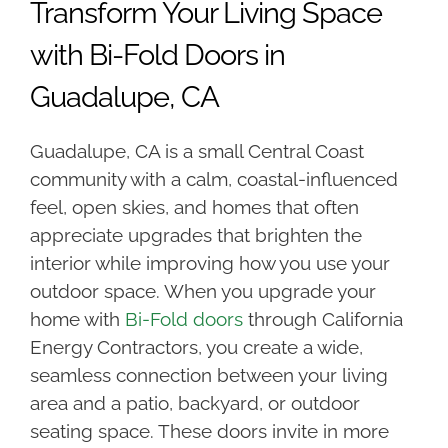
Transform Your Living Space
with Bi-Fold Doors in
Guadalupe, CA
Guadalupe, CA is a small Central Coast
community with a calm, coastal-influenced
feel, open skies, and homes that often
appreciate upgrades that brighten the
interior while improving how you use your
outdoor space. When you upgrade your
home with
Bi-Fold doors
through California
Energy Contractors, you create a wide,
seamless connection between your living
area and a patio, backyard, or outdoor
seating space. These doors invite in more