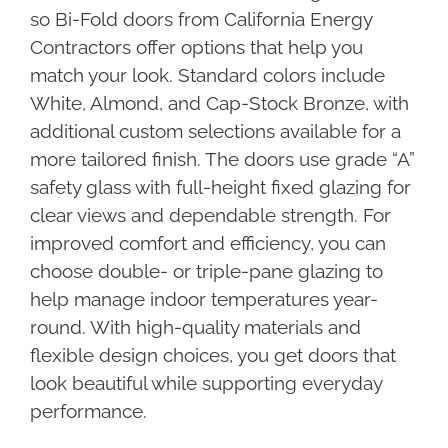
so Bi-Fold doors from California Energy
Contractors offer options that help you
match your look. Standard colors include
White, Almond, and Cap-Stock Bronze, with
additional custom selections available for a
more tailored finish. The doors use grade “A”
safety glass with full-height fixed glazing for
clear views and dependable strength. For
improved comfort and efficiency, you can
choose double- or triple-pane glazing to
help manage indoor temperatures year-
round. With high-quality materials and
flexible design choices, you get doors that
look beautiful while supporting everyday
performance.