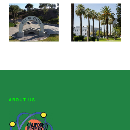
ABOUT US