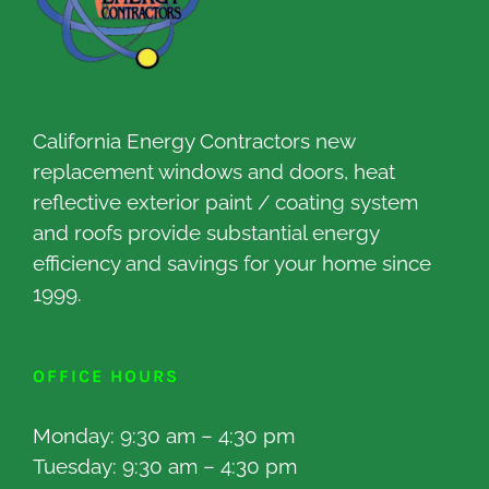
California Energy Contractors new
replacement windows and doors, heat
reflective exterior paint / coating system
and roofs provide substantial energy
efficiency and savings for your home since
1999.
OFFICE HOURS
Monday: 9:30 am – 4:30 pm
Tuesday: 9:30 am – 4:30 pm