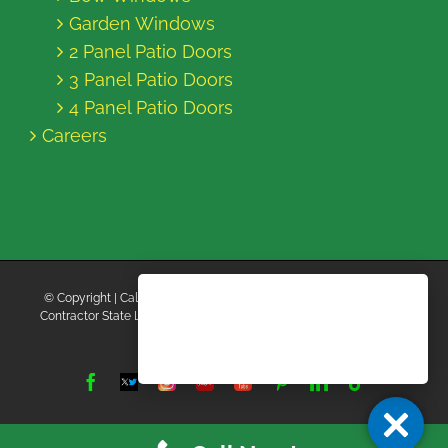
Garden Windows
2 Panel Patio Doors
3 Panel Patio Doors
4 Panel Patio Doors
Careers
© Copyright
| California Energy Contractors | All Rights Reserved |
Contractor State License Board #B769663 |
Terms and Conditions
|
Privacy Policy
Facebook
Twitter
Instagram
Yelp
YouTube
Pinterest
LinkedIn
Tiktok
X