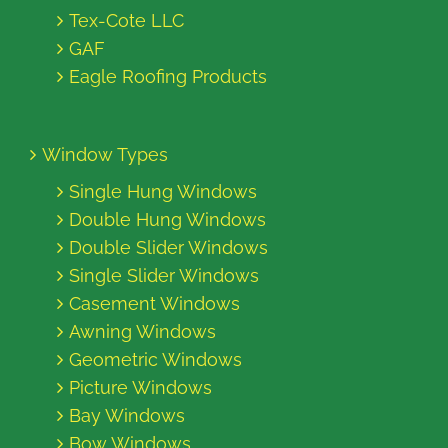
Tex-Cote LLC
GAF
Eagle Roofing Products
Window Types
Single Hung Windows
Double Hung Windows
Double Slider Windows
Single Slider Windows
Casement Windows
Awning Windows
Geometric Windows
Picture Windows
Bay Windows
Bow Windows