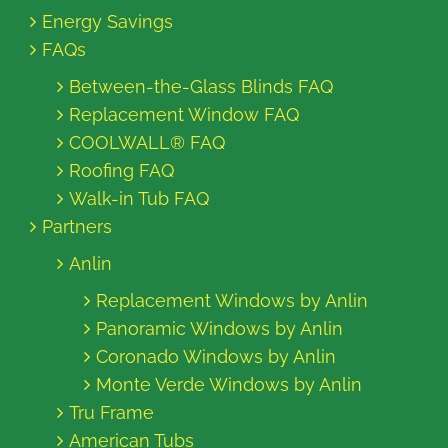
Energy Savings
FAQs
Between-the-Glass Blinds FAQ
Replacement Window FAQ
COOLWALL® FAQ
Roofing FAQ
Walk-in Tub FAQ
Partners
Anlin
Replacement Windows by Anlin
Panoramic Windows by Anlin
Coronado Windows by Anlin
Monte Verde Windows by Anlin
Tru Frame
American Tubs