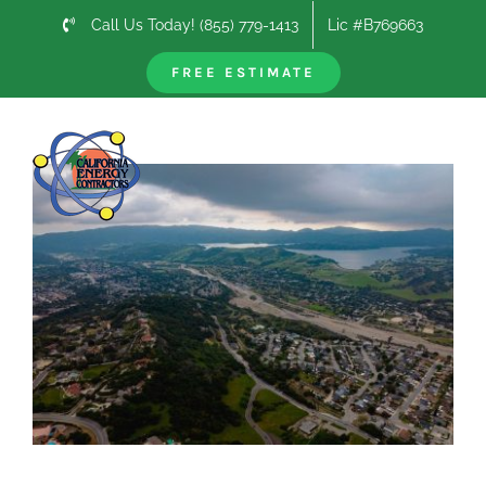
Skip
Call Us Today! (855) 779-1413
Lic #B769663
to
content
FREE ESTIMATE
Previous
Next
View
Larger
Image