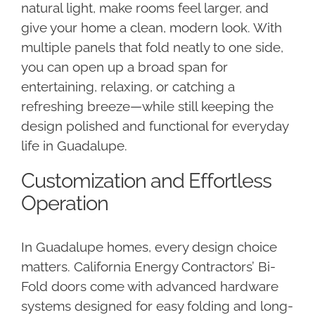
natural light, make rooms feel larger, and
give your home a clean, modern look. With
multiple panels that fold neatly to one side,
you can open up a broad span for
entertaining, relaxing, or catching a
refreshing breeze—while still keeping the
design polished and functional for everyday
life in Guadalupe.
Customization and Effortless
Operation
In Guadalupe homes, every design choice
matters. California Energy Contractors’ Bi-
Fold doors come with advanced hardware
systems designed for easy folding and long-