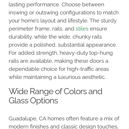
lasting performance. Choose between
inswing or outswing configurations to match
your home’s layout and lifestyle. The sturdy
perimeter frame, rails, and
stiles
ensure
durability, while the wide, chunky rails
provide a polished, substantial appearance.
For added strength, heavy-duty top-hung
rails are available, making these doors a
dependable choice for high-traffic areas
while maintaining a luxurious aesthetic.
Wide Range of Colors and
Glass Options
Guadalupe, CA homes often feature a mix of
modern finishes and classic design touches,