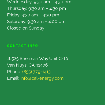
Wednesday: 9:30 am – 4:30 pm
Thursday: 9:30 am – 4:30 pm
Friday: 9:30 am – 4:30 pm
Saturday: 9:30 am – 4:00 pm
Closed on Sunday
CONTACT INFO
16525 Sherman Way Unit C-10
Van Nuys, CA 91406
Phone:
(855) 779-1413
Email:
info@cal-energy.com