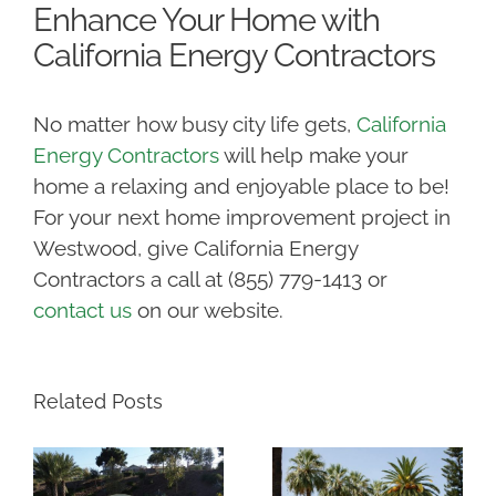
Enhance Your Home with
California Energy Contractors
No matter how busy city life gets,
California
Energy Contractors
will help make your
home a relaxing and enjoyable place to be!
For your next home improvement project in
Westwood, give California Energy
Contractors a call at (855) 779-1413 or
contact us
on our website.
Related Posts