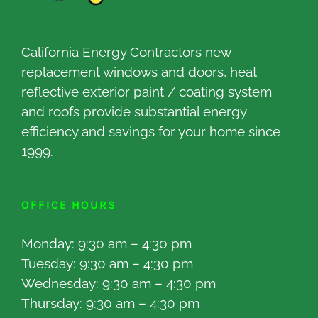
California Energy Contractors new
replacement windows and doors, heat
reflective exterior paint / coating system
and roofs provide substantial energy
efficiency and savings for your home since
1999.
OFFICE HOURS
Monday: 9:30 am – 4:30 pm
Tuesday: 9:30 am – 4:30 pm
Wednesday: 9:30 am – 4:30 pm
Thursday: 9:30 am – 4:30 pm