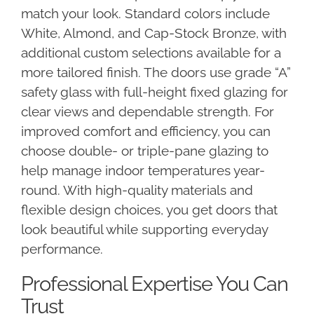
match your look. Standard colors include
White, Almond, and Cap-Stock Bronze, with
additional custom selections available for a
more tailored finish. The doors use grade “A”
safety glass with full-height fixed glazing for
clear views and dependable strength. For
improved comfort and efficiency, you can
choose double- or triple-pane glazing to
help manage indoor temperatures year-
round. With high-quality materials and
flexible design choices, you get doors that
look beautiful while supporting everyday
performance.
Professional Expertise You Can
Trust