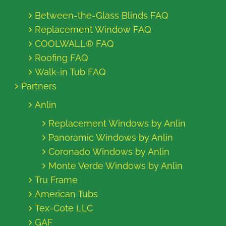
Between-the-Glass Blinds FAQ
Replacement Window FAQ
COOLWALL® FAQ
Roofing FAQ
Walk-in Tub FAQ
Partners
Anlin
Replacement Windows by Anlin
Panoramic Windows by Anlin
Coronado Windows by Anlin
Monte Verde Windows by Anlin
Tru Frame
American Tubs
Tex-Cote LLC
GAF