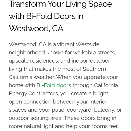
Transform Your Living Space
with Bi-Fold Doors in
Westwood, CA
Westwood, CA is a vibrant Westside
neighborhood known for walkable streets,
upscale residences, and indoor-outdoor
living that makes the most of Southern
California weather. When you upgrade your
home with
Bi-Fold doors
through California
Energy Contractors, you create a bright,
open connection between your interior
spaces and your patio, courtyard, balcony, or
outdoor seating area. These doors bring in
more natural light and help your rooms feel