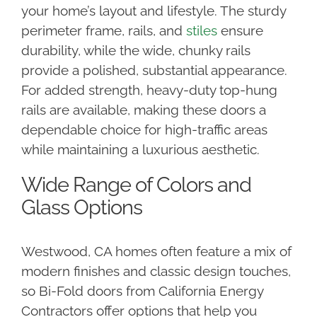
your home’s layout and lifestyle. The sturdy
perimeter frame, rails, and
stiles
ensure
durability, while the wide, chunky rails
provide a polished, substantial appearance.
For added strength, heavy-duty top-hung
rails are available, making these doors a
dependable choice for high-traffic areas
while maintaining a luxurious aesthetic.
Wide Range of Colors and
Glass Options
Westwood, CA homes often feature a mix of
modern finishes and classic design touches,
so Bi-Fold doors from California Energy
Contractors offer options that help you