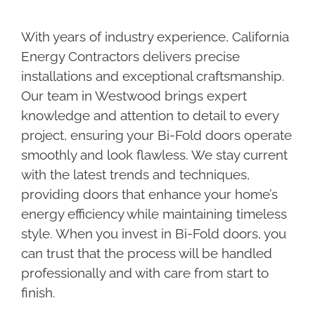
With years of industry experience, California
Energy Contractors delivers precise
installations and exceptional craftsmanship.
Our team in Westwood brings expert
knowledge and attention to detail to every
project, ensuring your Bi-Fold doors operate
smoothly and look flawless. We stay current
with the latest trends and techniques,
providing doors that enhance your home’s
energy efficiency while maintaining timeless
style. When you invest in Bi-Fold doors, you
can trust that the process will be handled
professionally and with care from start to
finish.