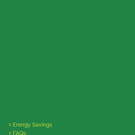
Energy Savings
FAQs