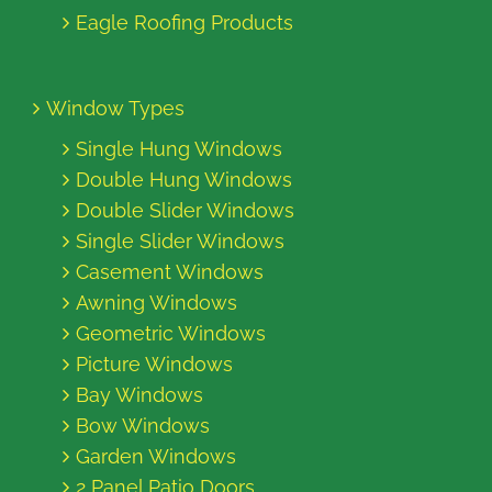
Eagle Roofing Products
Window Types
Single Hung Windows
Double Hung Windows
Double Slider Windows
Single Slider Windows
Casement Windows
Awning Windows
Geometric Windows
Picture Windows
Bay Windows
Bow Windows
Garden Windows
2 Panel Patio Doors