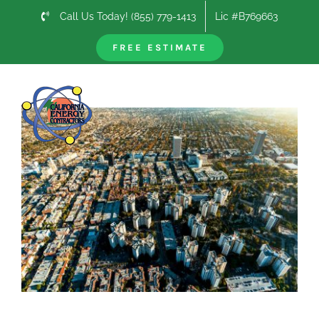
Skip
Call Us Today! (855) 779-1413
Lic #B769663
to
content
FREE ESTIMATE
Previous
Next
View
Larger
Image