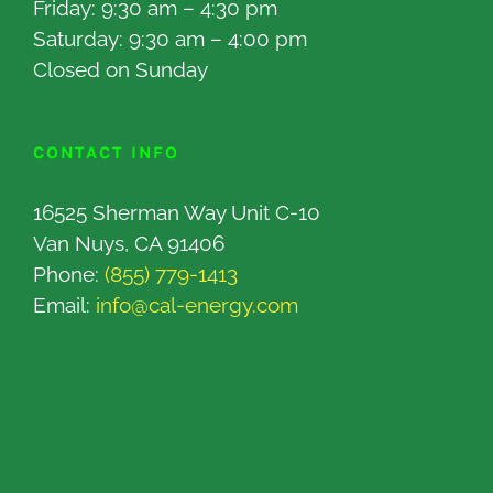
Friday: 9:30 am – 4:30 pm
Saturday: 9:30 am – 4:00 pm
Closed on Sunday
CONTACT INFO
16525 Sherman Way Unit C-10
Van Nuys, CA 91406
Phone:
(855) 779-1413
Email:
info@cal-energy.com