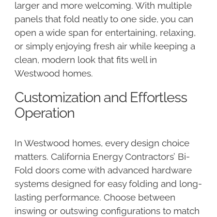
larger and more welcoming. With multiple
panels that fold neatly to one side, you can
open a wide span for entertaining, relaxing,
or simply enjoying fresh air while keeping a
clean, modern look that fits well in
Westwood homes.
Customization and Effortless
Operation
In Westwood homes, every design choice
matters. California Energy Contractors’ Bi-
Fold doors come with advanced hardware
systems designed for easy folding and long-
lasting performance. Choose between
inswing or outswing configurations to match