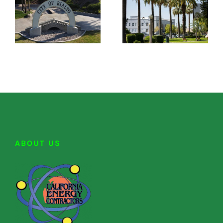
ABOUT US