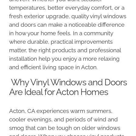
temperatures, better everyday comfort, or a
fresh exterior upgrade, quality vinyl windows
and doors can make a noticeable difference
in how your home feels. In a community
where durable, practical improvements
matter, the right products and professional
installation help you enjoy a more relaxing
and efficient living space in Acton.
Why Vinyl Windows and Doors
Are Ideal for Acton Homes
Acton, CA experiences warm summers,
cooler evenings, and periods of wind and
smog that can be tough on older windows