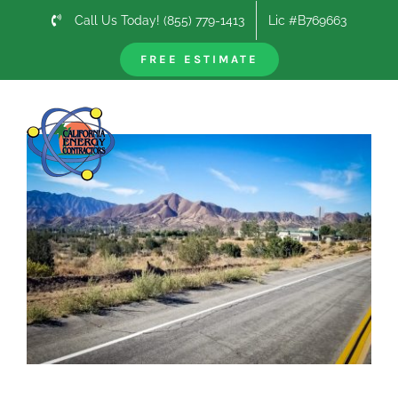
Skip
Call Us Today! (855) 779-1413
Lic #B769663
to
content
FREE ESTIMATE
Previous
Next
View
Larger
Image