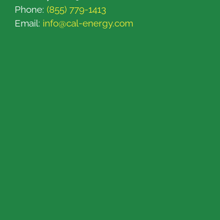
Phone:
(855) 779-1413
Email:
info@cal-energy.com