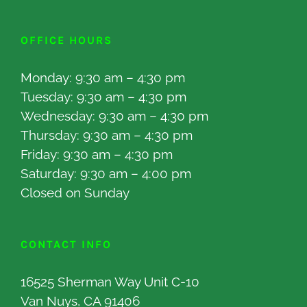
OFFICE HOURS
Monday: 9:30 am – 4:30 pm
Tuesday: 9:30 am – 4:30 pm
Wednesday: 9:30 am – 4:30 pm
Thursday: 9:30 am – 4:30 pm
Friday: 9:30 am – 4:30 pm
Saturday: 9:30 am – 4:00 pm
Closed on Sunday
CONTACT INFO
16525 Sherman Way Unit C-10
Van Nuys, CA 91406