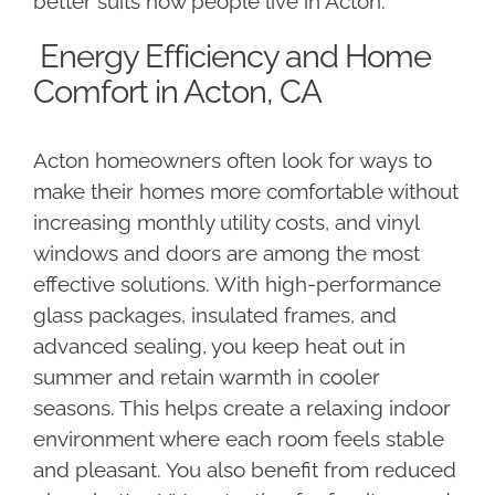
better suits how people live in Acton.
Energy Efficiency and Home
Comfort in Acton, CA
Acton homeowners often look for ways to
make their homes more comfortable without
increasing monthly utility costs, and vinyl
windows and doors are among the most
effective solutions. With high-performance
glass packages, insulated frames, and
advanced sealing, you keep heat out in
summer and retain warmth in cooler
seasons. This helps create a relaxing indoor
environment where each room feels stable
and pleasant. You also benefit from reduced