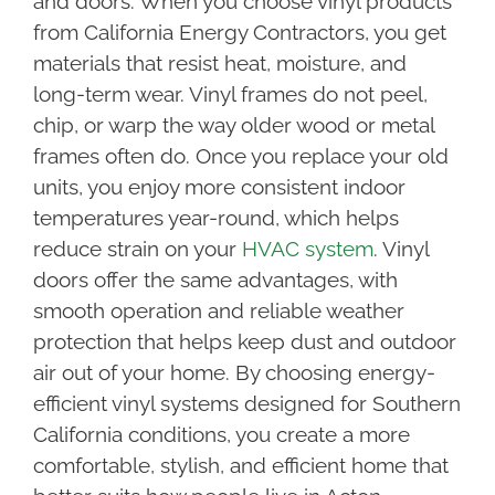
and doors. When you choose vinyl products
from California Energy Contractors, you get
materials that resist heat, moisture, and
long-term wear. Vinyl frames do not peel,
chip, or warp the way older wood or metal
frames often do. Once you replace your old
units, you enjoy more consistent indoor
temperatures year-round, which helps
reduce strain on your
HVAC system
. Vinyl
doors offer the same advantages, with
smooth operation and reliable weather
protection that helps keep dust and outdoor
air out of your home. By choosing energy-
efficient vinyl systems designed for Southern
California conditions, you create a more
comfortable, stylish, and efficient home that