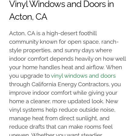
Vinyl Windows and Doors in
Acton, CA
Acton, CA is a high-desert foothill
community known for open space, ranch-
style properties, and sunny days where
indoor comfort depends heavily on how well
your home handles heat and airflow. When
you upgrade to
vinyl windows and doors
through California Energy Contractors, you
improve indoor comfort while giving your
home a cleaner, more updated look. New
vinyl systems help reduce outside noise,
manage heat from direct sunlight, and
reduce drafts that can make rooms feel
uneven. Whether you want steadier