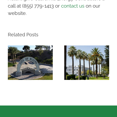
call at (855) 779-1413 or
contact us
on our
website.
Related Posts