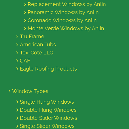
Replacement Windows by Anlin
Panoramic Windows by Anlin
Coronado Windows by Anlin
Monte Verde Windows by Anlin
Tru Frame
American Tubs
Tex-Cote LLC
GAF
Eagle Roofing Products
Window Types
Single Hung Windows
Double Hung Windows
Double Slider Windows
Single Slider Windows