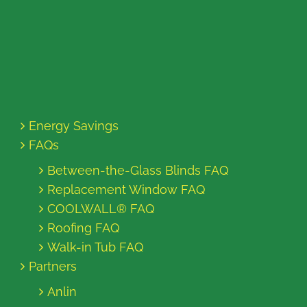
Energy Savings
FAQs
Between-the-Glass Blinds FAQ
Replacement Window FAQ
COOLWALL® FAQ
Roofing FAQ
Walk-in Tub FAQ
Partners
Anlin