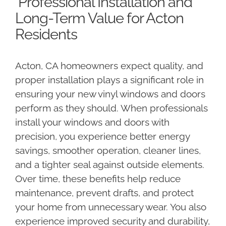
Professional Installation and
Long-Term Value for Acton
Residents
Acton, CA homeowners expect quality, and
proper installation plays a significant role in
ensuring your new vinyl windows and doors
perform as they should. When professionals
install your windows and doors with
precision, you experience better energy
savings, smoother operation, cleaner lines,
and a tighter seal against outside elements.
Over time, these benefits help reduce
maintenance, prevent drafts, and protect
your home from unnecessary wear. You also
experience improved security and durability,