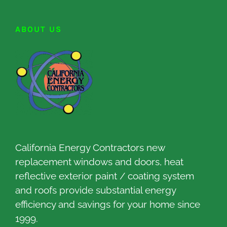
ABOUT US
California Energy Contractors new
replacement windows and doors, heat
reflective exterior paint / coating system
and roofs provide substantial energy
efficiency and savings for your home since
1999.