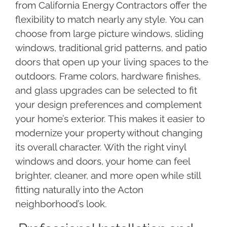
from California Energy Contractors offer the
flexibility to match nearly any style. You can
choose from large picture windows, sliding
windows, traditional grid patterns, and patio
doors that open up your living spaces to the
outdoors. Frame colors, hardware finishes,
and glass upgrades can be selected to fit
your design preferences and complement
your home’s exterior. This makes it easier to
modernize your property without changing
its overall character. With the right vinyl
windows and doors, your home can feel
brighter, cleaner, and more open while still
fitting naturally into the Acton
neighborhood’s look.