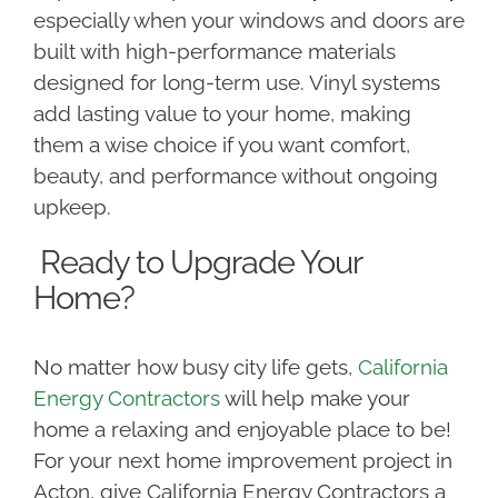
especially when your windows and doors are
built with high-performance materials
designed for long-term use. Vinyl systems
add lasting value to your home, making
them a wise choice if you want comfort,
beauty, and performance without ongoing
upkeep.
Ready to Upgrade Your
Home?
No matter how busy city life gets,
California
Energy Contractors
will help make your
home a relaxing and enjoyable place to be!
For your next home improvement project in
Acton, give California Energy Contractors a