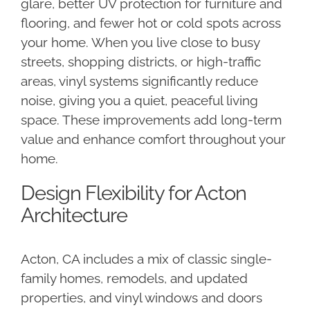
glare, better UV protection for furniture and
flooring, and fewer hot or cold spots across
your home. When you live close to busy
streets, shopping districts, or high-traffic
areas, vinyl systems significantly reduce
noise, giving you a quiet, peaceful living
space. These improvements add long-term
value and enhance comfort throughout your
home.
Design Flexibility for Acton
Architecture
Acton, CA includes a mix of classic single-
family homes, remodels, and updated
properties, and vinyl windows and doors