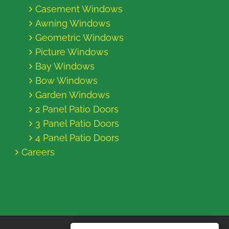
Casement Windows
Awning Windows
Geometric Windows
Picture Windows
Bay Windows
Bow Windows
Garden Windows
2 Panel Patio Doors
3 Panel Patio Doors
4 Panel Patio Doors
Careers