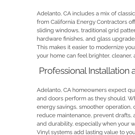
Adelanto, CA includes a mix of class
from California Energy Contractors off
sliding windows, traditional grid patt
hardware finishes, and glass upgrade
This makes it easier to modernize your
your home can feel brighter, cleaner, 
Professional Installatio
Adelanto, CA homeowners expect qualit
and doors perform as they should. Wh
energy savings, smoother operation, cl
reduce maintenance, prevent drafts, 
and durability, especially when your
Vinyl systems add lasting value to y