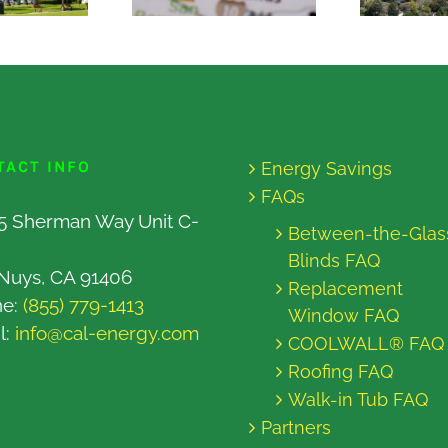
TACT INFO
Energy Savings
FAQs
5 Sherman Way Unit C-
Between-the-Glas
Blinds FAQ
Nuys, CA 91406
Replacement
ne:
(855) 779-1413
Window FAQ
l:
info@cal-energy.com
COOLWALL® FAQ
Roofing FAQ
Walk-in Tub FAQ
Partners