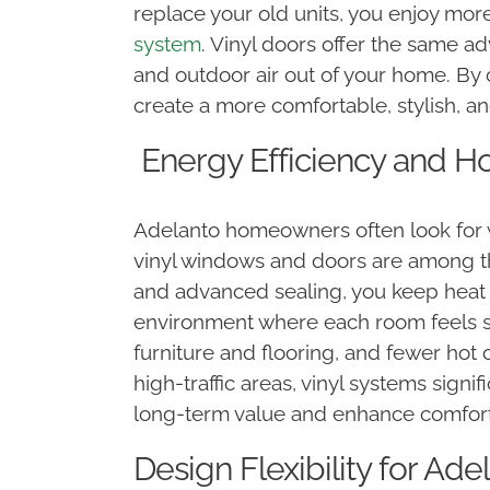
replace your old units, you enjoy mo
system
. Vinyl doors offer the same a
and outdoor air out of your home. By 
create a more comfortable, stylish, an
Energy Efficiency and H
Adelanto homeowners often look for w
vinyl windows and doors are among th
and advanced sealing, you keep heat 
environment where each room feels st
furniture and flooring, and fewer hot 
high-traffic areas, vinyl systems sign
long-term value and enhance comfor
Design Flexibility for Ade