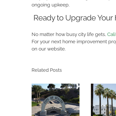
ongoing upkeep.
Ready to Upgrade Your
No matter how busy city life gets,
Cal
For your next home improvement projec
on our website.
Related Posts