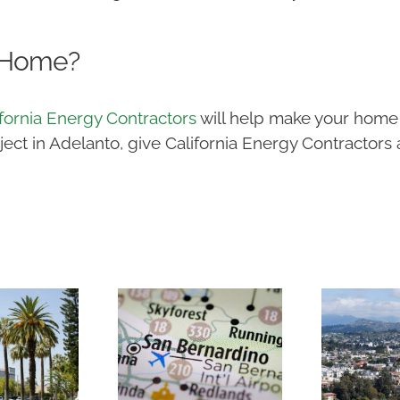
 Home?
ifornia Energy Contractors
will help make your home 
t in Adelanto, give California Energy Contractors a 