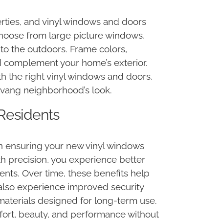
rties, and vinyl windows and doors
 choose from large picture windows,
 to the outdoors. Frame colors,
d complement your home’s exterior.
th the right vinyl windows and doors,
Solvang neighborhood’s look.
 Residents
in ensuring your new vinyl windows
h precision, you experience better
ents. Over time, these benefits help
also experience improved security
materials designed for long-term use.
fort, beauty, and performance without