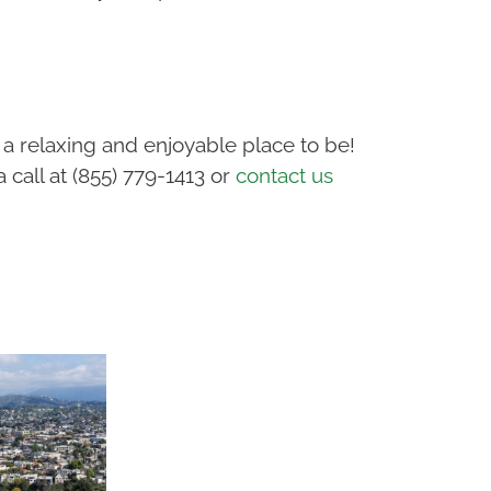
a relaxing and enjoyable place to be!
call at (855) 779-1413 or
contact us