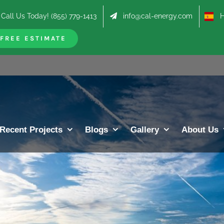
Call Us Today! (855) 779-1413
info@cal-energy.com
Hab
FREE ESTIMATE
Recent Projects
Blogs
Gallery
About Us