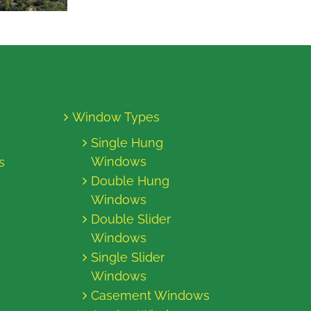
Window Types
Single Hung
Windows
s
Double Hung
Windows
Double Slider
Windows
Single Slider
Windows
Casement Windows