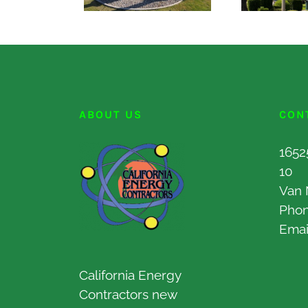
ABOUT US
CON
1652
10
Van 
Pho
Emai
California Energy
Contractors new