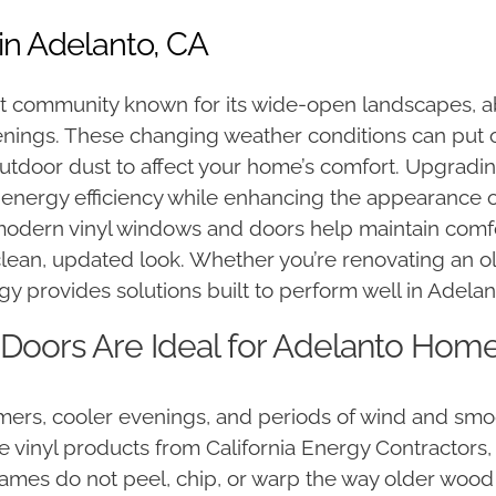
in Adelanto, CA
t community known for its wide-open landscapes, a
nings. These changing weather conditions can put o
outdoor dust to affect your home’s comfort. Upgradi
 energy efficiency while enhancing the appearance o
 modern vinyl windows and doors help maintain comf
clean, updated look. Whether you’re renovating an 
 provides solutions built to perform well in Adelan
oors Are Ideal for Adelanto Hom
rs, cooler evenings, and periods of wind and smog
nyl products from California Energy Contractors, yo
rames do not peel, chip, or warp the way older woo