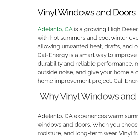
Vinyl Windows and Doors 
Adelanto, CA
is a growing High Deser
with hot summers and cool winter eve
allowing unwanted heat, drafts, and 
Cal-Energy is a smart way to improve
durability and reliable performance,
outside noise, and give your home a 
home improvement project, Cal-Energy
Why Vinyl Windows and D
Adelanto, CA experiences warm summe
windows and doors. When you choose vi
moisture, and long-term wear. Vinyl f