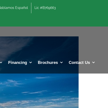
lamos Español
Lic #B769663
Previous
Next
Financing
Brochures
Contact Us