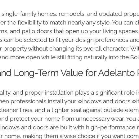
ic single-family homes, remodels, and updated prope
er the flexibility to match nearly any style. You can
erns, and patio doors that open up your living spaces
s can be selected to fit your design preferences an
 property without changing its overall character. Wi
and more open while still fitting naturally into the 
n and Long-Term Value for Adelanto
y, and proper installation plays a significant role 
en professionals install your windows and doors wit
eaner lines, and a tighter seal against outside elem
and protect your home from unnecessary wear. You 
 windows and doors are built with high-performance 
our home, making them a wise choice if you want com