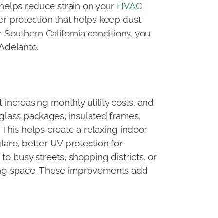
 helps reduce strain on your
HVAC
er protection that helps keep dust
 Southern California conditions, you
 Adelanto.
ncreasing monthly utility costs, and
glass packages, insulated frames,
This helps create a relaxing indoor
are, better UV protection for
o busy streets, shopping districts, or
living space. These improvements add