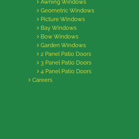
Awning Windows
Geometric Windows
Picture Windows
Bay Windows
Bow Windows
Garden Windows
2 Panel Patio Doors
3 Panel Patio Doors
4 Panel Patio Doors
Careers