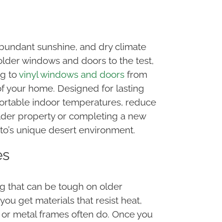
bundant sunshine, and dry climate
lder windows and doors to the test,
ng to
vinyl windows and doors
from
f your home. Designed for lasting
ortable indoor temperatures, reduce
older property or completing a new
to’s unique desert environment.
es
 that can be tough on older
u get materials that resist heat,
d or metal frames often do. Once you