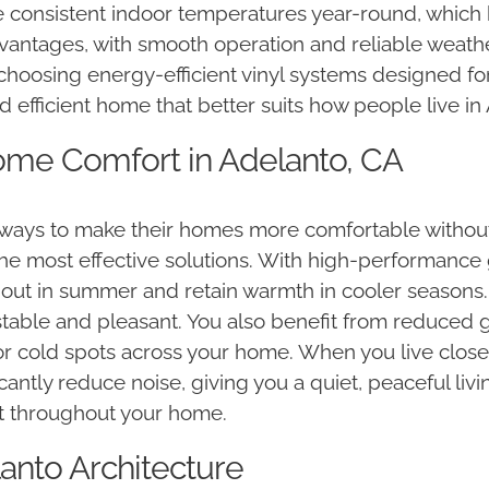
re consistent indoor temperatures year-round, which
dvantages, with smooth operation and reliable weath
choosing energy-efficient vinyl systems designed for
d efficient home that better suits how people live in
ome Comfort in Adelanto, CA
ays to make their homes more comfortable without i
e most effective solutions. With high-performance 
out in summer and retain warmth in cooler seasons. 
able and pleasant. You also benefit from reduced gl
or cold spots across your home. When you live close t
ificantly reduce noise, giving you a quiet, peaceful 
t throughout your home.
lanto Architecture