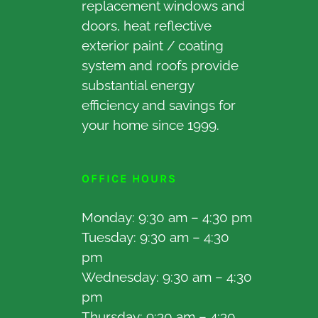
replacement windows and
doors, heat reflective
exterior paint / coating
system and roofs provide
substantial energy
efficiency and savings for
your home since 1999.
OFFICE HOURS
Monday: 9:30 am – 4:30 pm
Tuesday: 9:30 am – 4:30
pm
Wednesday: 9:30 am – 4:30
pm
Thursday: 9:30 am – 4:30