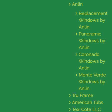
Anlin
Replacement
Windows by
Anlin
Panoramic
Windows by
Anlin
Coronado
Windows by
Anlin
Monte Verde
Windows by
Anlin
Tru Frame
American Tubs
Tex-Cote LLC