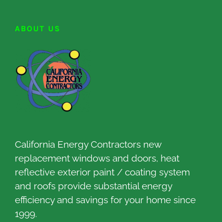
ABOUT US
California Energy Contractors new
replacement windows and doors, heat
reflective exterior paint / coating system
and roofs provide substantial energy
efficiency and savings for your home since
1999.