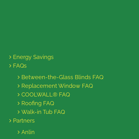
Energy Savings
FAQs
Between-the-Glass Blinds FAQ
Replacement Window FAQ
COOLWALL® FAQ
Roofing FAQ
Walk-in Tub FAQ
Partners
Anlin