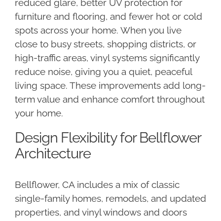
reduced glare, better UV protection for
furniture and flooring, and fewer hot or cold
spots across your home. When you live
close to busy streets, shopping districts, or
high-traffic areas, vinyl systems significantly
reduce noise, giving you a quiet, peaceful
living space. These improvements add long-
term value and enhance comfort throughout
your home.
Design Flexibility for Bellflower
Architecture
Bellflower, CA includes a mix of classic
single-family homes, remodels, and updated
properties, and vinyl windows and doors