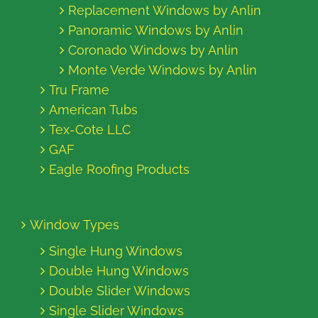
Replacement Windows by Anlin
Panoramic Windows by Anlin
Coronado Windows by Anlin
Monte Verde Windows by Anlin
Tru Frame
American Tubs
Tex-Cote LLC
GAF
Eagle Roofing Products
Window Types
Single Hung Windows
Double Hung Windows
Double Slider Windows
Single Slider Windows