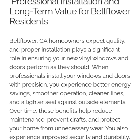
Professional Installation and
Long-Term Value for Bellflower
Residents
Bellflower, CA homeowners expect quality,
and proper installation plays a significant
role in ensuring your new vinyl windows and
doors perform as they should. When
professionals install your windows and doors
with precision, you experience better energy
savings, smoother operation, cleaner lines,
and a tighter seal against outside elements.
Over time, these benefits help reduce
maintenance, prevent drafts, and protect
your home from unnecessary wear. You also
experience improved security and durability,