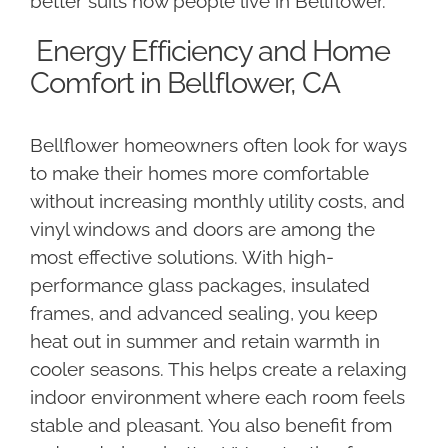
better suits how people live in Bellflower.
Energy Efficiency and Home
Comfort in Bellflower, CA
Bellflower homeowners often look for ways
to make their homes more comfortable
without increasing monthly utility costs, and
vinyl windows and doors are among the
most effective solutions. With high-
performance glass packages, insulated
frames, and advanced sealing, you keep
heat out in summer and retain warmth in
cooler seasons. This helps create a relaxing
indoor environment where each room feels
stable and pleasant. You also benefit from