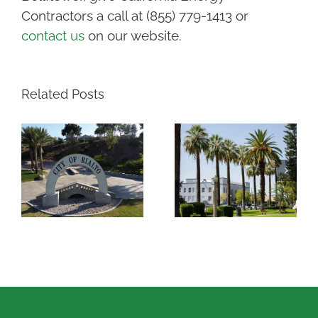
Contractors a call at (855) 779-1413 or
contact us
on our website.
Related Posts