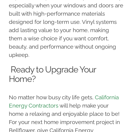
especially when your windows and doors are
built with high-performance materials
designed for long-term use. Vinyl systems
add lasting value to your home, making
them a wise choice if you want comfort,
beauty, and performance without ongoing
upkeep.
Ready to Upgrade Your
Home?
No matter how busy city life gets,
California
Energy Contractors
will help make your
home a relaxing and enjoyable place to be!
For your next home improvement project in
Bellflower, give California Energy