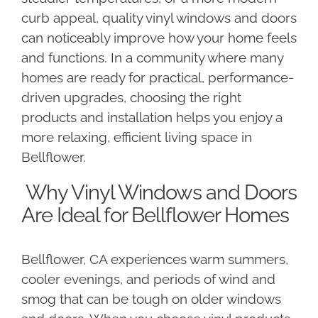
curb appeal, quality vinyl windows and doors
can noticeably improve how your home feels
and functions. In a community where many
homes are ready for practical, performance-
driven upgrades, choosing the right
products and installation helps you enjoy a
more relaxing, efficient living space in
Bellflower.
Why Vinyl Windows and Doors
Are Ideal for Bellflower Homes
Bellflower, CA experiences warm summers,
cooler evenings, and periods of wind and
smog that can be tough on older windows