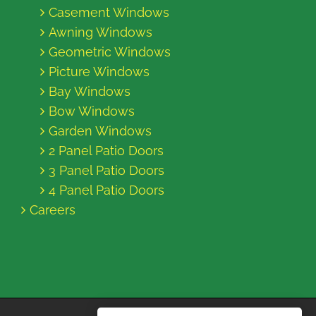
Casement Windows
Awning Windows
Geometric Windows
Picture Windows
Bay Windows
Bow Windows
Garden Windows
2 Panel Patio Doors
3 Panel Patio Doors
4 Panel Patio Doors
Careers