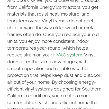
and doors. When you choose vinyl products
from California Energy Contractors, you get
materials that resist heat, moisture, and
long-term wear. Vinyl frames do not peel,
chip, or warp the way older wood or metal
frames often do. Once you replace your old
units, you enjoy more consistent indoor
temperatures year-round, which helps
reduce strain on your
HVAC system
. Vinyl
doors offer the same advantages, with
smooth operation and reliable weather
protection that helps keep dust and outdoor
air out of your home. By choosing energy-
efficient vinyl systems designed for Southern
California conditions, you create a more
comfortable, stylish, and efficient home that