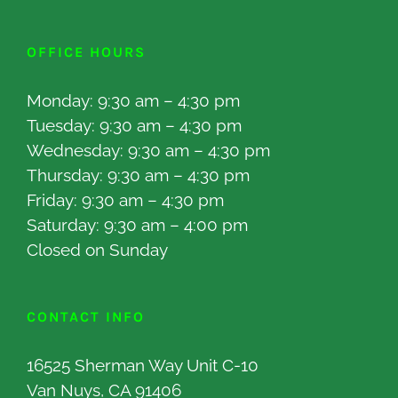
OFFICE HOURS
Monday: 9:30 am – 4:30 pm
Tuesday: 9:30 am – 4:30 pm
Wednesday: 9:30 am – 4:30 pm
Thursday: 9:30 am – 4:30 pm
Friday: 9:30 am – 4:30 pm
Saturday: 9:30 am – 4:00 pm
Closed on Sunday
CONTACT INFO
16525 Sherman Way Unit C-10
Van Nuys, CA 91406