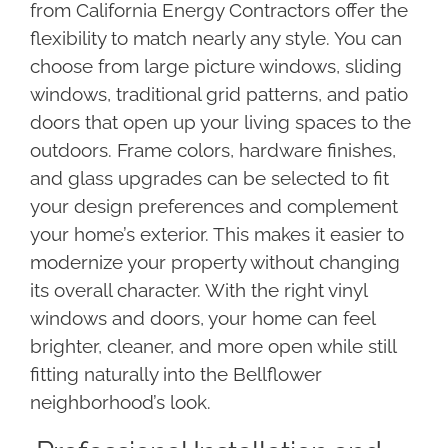
from California Energy Contractors offer the
flexibility to match nearly any style. You can
choose from large picture windows, sliding
windows, traditional grid patterns, and patio
doors that open up your living spaces to the
outdoors. Frame colors, hardware finishes,
and glass upgrades can be selected to fit
your design preferences and complement
your home’s exterior. This makes it easier to
modernize your property without changing
its overall character. With the right vinyl
windows and doors, your home can feel
brighter, cleaner, and more open while still
fitting naturally into the Bellflower
neighborhood’s look.