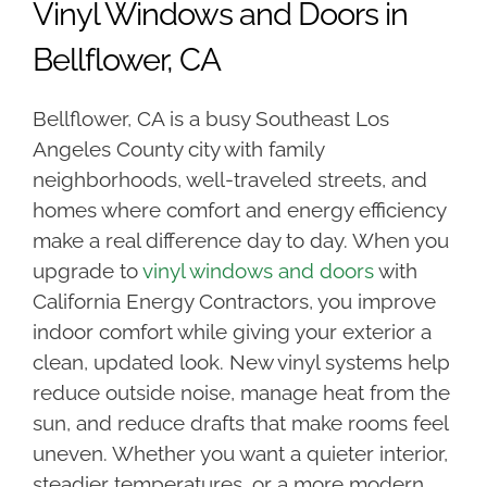
Vinyl Windows and Doors in
Bellflower, CA
Bellflower, CA is a busy Southeast Los
Angeles County city with family
neighborhoods, well-traveled streets, and
homes where comfort and energy efficiency
make a real difference day to day. When you
upgrade to
vinyl windows and doors
with
California Energy Contractors, you improve
indoor comfort while giving your exterior a
clean, updated look. New vinyl systems help
reduce outside noise, manage heat from the
sun, and reduce drafts that make rooms feel
uneven. Whether you want a quieter interior,
steadier temperatures, or a more modern