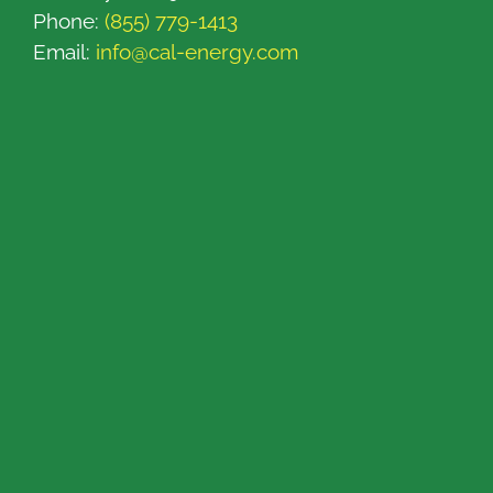
Phone:
(855) 779-1413
Email:
info@cal-energy.com