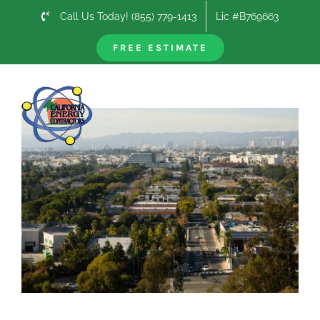
Skip
Call Us Today! (855) 779-1413
Lic #B769663
to
content
FREE ESTIMATE
Previous
Next
View
Larger
Image