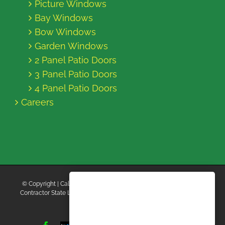
Picture Windows
Bay Windows
Bow Windows
Garden Windows
2 Panel Patio Doors
3 Panel Patio Doors
4 Panel Patio Doors
Careers
© Copyright
| California Energy Contractors | All Rights Reserved |
Contractor State License Board #B769663 |
Terms and Conditions
|
Privacy Policy