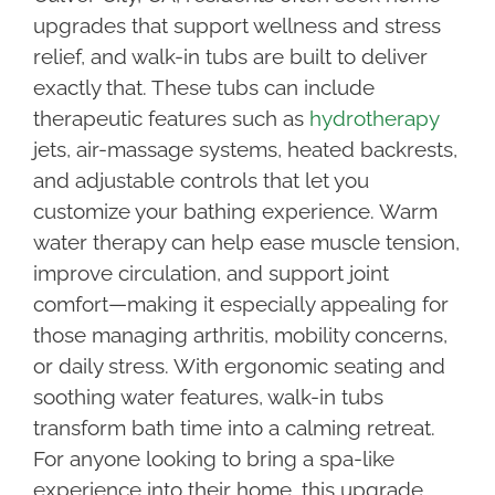
upgrades that support wellness and stress
relief, and walk-in tubs are built to deliver
exactly that. These tubs can include
therapeutic features such as
hydrotherapy
jets, air-massage systems, heated backrests,
and adjustable controls that let you
customize your bathing experience. Warm
water therapy can help ease muscle tension,
improve circulation, and support joint
comfort—making it especially appealing for
those managing arthritis, mobility concerns,
or daily stress. With ergonomic seating and
soothing water features, walk-in tubs
transform bath time into a calming retreat.
For anyone looking to bring a spa-like
experience into their home, this upgrade