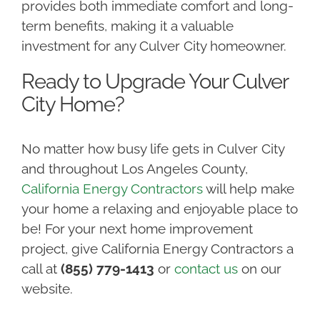
provides both immediate comfort and long-
term benefits, making it a valuable
investment for any Culver City homeowner.
Ready to Upgrade Your Culver
City Home?
No matter how busy life gets in Culver City
and throughout Los Angeles County,
California Energy Contractors
will help make
your home a relaxing and enjoyable place to
be! For your next home improvement
project, give California Energy Contractors a
call at
(855) 779-1413
or
contact us
on our
website.