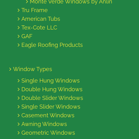
Monte Verde Windows by Anlin
Tru Frame
American Tubs
Tex-Cote LLC
GAF
Eagle Roofing Products
Window Types
Single Hung Windows
Double Hung Windows
Double Slider Windows
Single Slider Windows
Casement Windows
Awning Windows
Geometric Windows