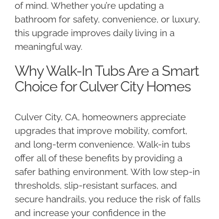
of mind. Whether you’re updating a
bathroom for safety, convenience, or luxury,
this upgrade improves daily living in a
meaningful way.
Why Walk-In Tubs Are a Smart
Choice for Culver City Homes
Culver City, CA, homeowners appreciate
upgrades that improve mobility, comfort,
and long-term convenience. Walk-in tubs
offer all of these benefits by providing a
safer bathing environment. With low step-in
thresholds, slip-resistant surfaces, and
secure handrails, you reduce the risk of falls
and increase your confidence in the