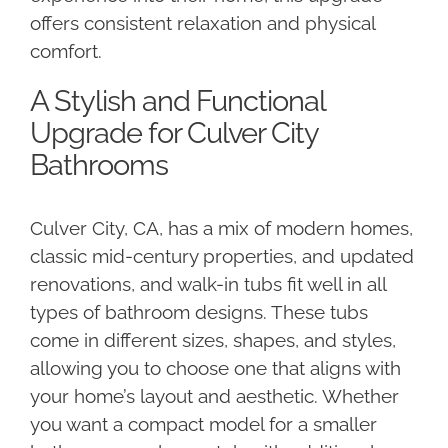
offers consistent relaxation and physical
comfort.
A Stylish and Functional
Upgrade for Culver City
Bathrooms
Culver City, CA, has a mix of modern homes,
classic mid-century properties, and updated
renovations, and walk-in tubs fit well in all
types of bathroom designs. These tubs
come in different sizes, shapes, and styles,
allowing you to choose one that aligns with
your home’s layout and aesthetic. Whether
you want a compact model for a smaller