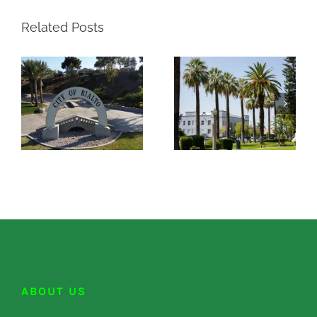
Related Posts
ABOUT US