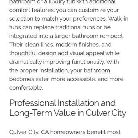
bathroom or a luxury tub with additional
comfort features, you can customize your
selection to match your preferences. Walk-in
tubs can replace traditional tubs or be
integrated into a larger bathroom remodel.
Their clean lines, modern finishes, and
thoughtful design add visual appeal while
dramatically improving functionality. With
the proper installation, your bathroom
becomes safer, more accessible, and more
comfortable.
Professional Installation and
Long-Term Value in Culver City
Culver City, CA homeowners benefit most