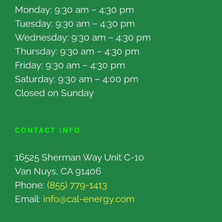
Monday: 9:30 am – 4:30 pm
Tuesday: 9:30 am – 4:30 pm
Wednesday: 9:30 am – 4:30 pm
Thursday: 9:30 am – 4:30 pm
Friday: 9:30 am – 4:30 pm
Saturday: 9:30 am – 4:00 pm
Closed on Sunday
CONTACT INFO
16525 Sherman Way Unit C-10
Van Nuys, CA 91406
Phone:
(855) 779-1413
Email:
info@cal-energy.com