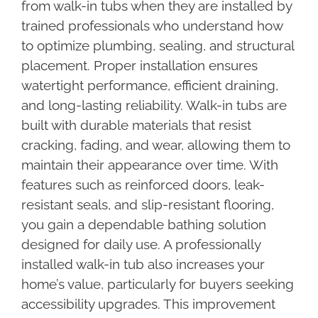
from walk-in tubs when they are installed by
trained professionals who understand how
to optimize plumbing, sealing, and structural
placement. Proper installation ensures
watertight performance, efficient draining,
and long-lasting reliability. Walk-in tubs are
built with durable materials that resist
cracking, fading, and wear, allowing them to
maintain their appearance over time. With
features such as reinforced doors, leak-
resistant seals, and slip-resistant flooring,
you gain a dependable bathing solution
designed for daily use. A professionally
installed walk-in tub also increases your
home’s value, particularly for buyers seeking
accessibility upgrades. This improvement