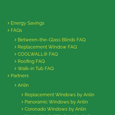
Energy Savings
FAQs
Between-the-Glass Blinds FAQ
Replacement Window FAQ
COOLWALL® FAQ
Roofing FAQ
Walk-in Tub FAQ
Partners
Anlin
Replacement Windows by Anlin
Panoramic Windows by Anlin
Coronado Windows by Anlin