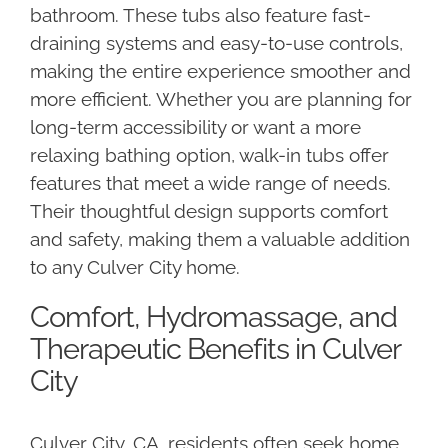
bathroom. These tubs also feature fast-
draining systems and easy-to-use controls,
making the entire experience smoother and
more efficient. Whether you are planning for
long-term accessibility or want a more
relaxing bathing option, walk-in tubs offer
features that meet a wide range of needs.
Their thoughtful design supports comfort
and safety, making them a valuable addition
to any Culver City home.
Comfort, Hydromassage, and
Therapeutic Benefits in Culver
City
Culver City, CA, residents often seek home