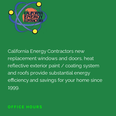
California Energy Contractors new
replacement windows and doors, heat
reflective exterior paint / coating system
and roofs provide substantial energy
efficiency and savings for your home since
1999.
OFFICE HOURS