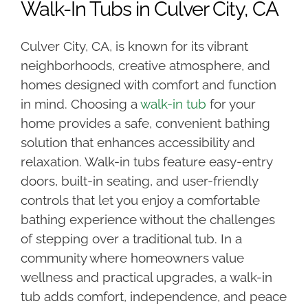
Walk-In Tubs in Culver City, CA
Culver City, CA, is known for its vibrant
neighborhoods, creative atmosphere, and
homes designed with comfort and function
in mind. Choosing a
walk-in tub
for your
home provides a safe, convenient bathing
solution that enhances accessibility and
relaxation. Walk-in tubs feature easy-entry
doors, built-in seating, and user-friendly
controls that let you enjoy a comfortable
bathing experience without the challenges
of stepping over a traditional tub. In a
community where homeowners value
wellness and practical upgrades, a walk-in
tub adds comfort, independence, and peace