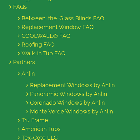
FAQs
Between-the-Glass Blinds FAQ
Replacement Window FAQ
COOLWALL® FAQ
Roofing FAQ
Walk-in Tub FAQ
Partners
Anlin
Replacement Windows by Anlin
Panoramic Windows by Anlin
Coronado Windows by Anlin
Monte Verde Windows by Anlin
Tru Frame
American Tubs
Tex-Cote LLC