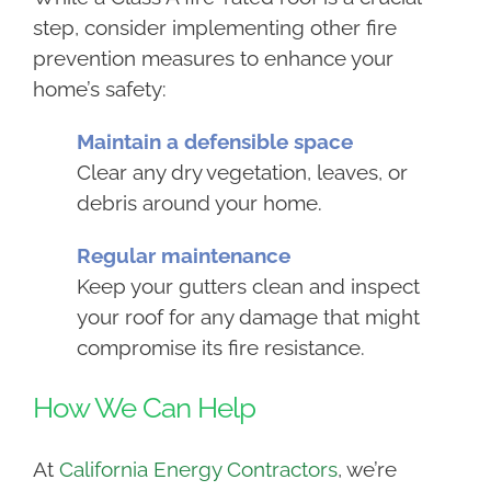
step, consider implementing other fire
prevention measures to enhance your
home’s safety:
Maintain a defensible space
Clear any dry vegetation, leaves, or
debris around your home.
Regular maintenance
Keep your gutters clean and inspect
your roof for any damage that might
compromise its fire resistance.
How We Can Help
At
California Energy Contractors
, we’re