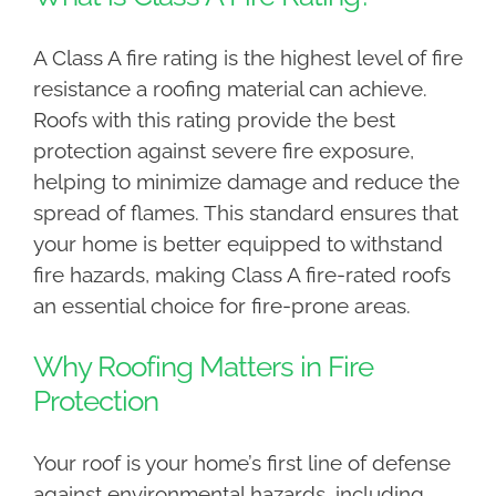
A Class A fire rating is the highest level of fire
resistance a roofing material can achieve.
Roofs with this rating provide the best
protection against severe fire exposure,
helping to minimize damage and reduce the
spread of flames. This standard ensures that
your home is better equipped to withstand
fire hazards, making Class A fire-rated roofs
an essential choice for fire-prone areas.
Why Roofing Matters in Fire
Protection
Your roof is your home’s first line of defense
against environmental hazards, including