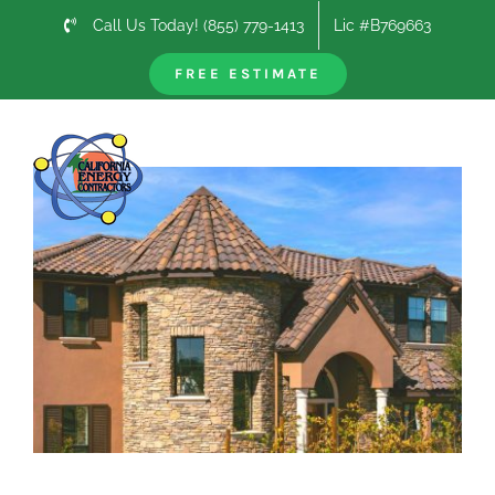
Skip
Call Us Today! (855) 779-1413
Lic #B769663
to
content
FREE ESTIMATE
Previous
Next
View
Larger
Image