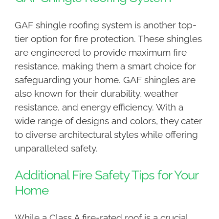
GAF shingle roofing system is another top-
tier option for fire protection. These shingles
are engineered to provide maximum fire
resistance, making them a smart choice for
safeguarding your home. GAF shingles are
also known for their durability, weather
resistance, and energy efficiency. With a
wide range of designs and colors, they cater
to diverse architectural styles while offering
unparalleled safety.
Additional Fire Safety Tips for Your
Home
While a Class A fire-rated roof is a crucial