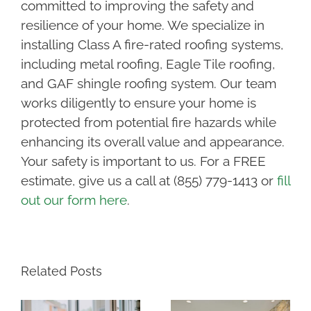
committed to improving the safety and
resilience of your home. We specialize in
installing Class A fire-rated roofing systems,
including metal roofing, Eagle Tile roofing,
and GAF shingle roofing system. Our team
works diligently to ensure your home is
protected from potential fire hazards while
enhancing its overall value and appearance.
Your safety is important to us. For a FREE
estimate, give us a call at (855) 779-1413 or
fill
out our form here
.
Related Posts