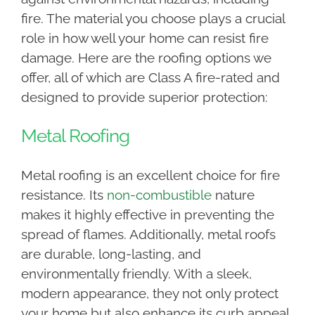
fire. The material you choose plays a crucial
role in how well your home can resist fire
damage. Here are the roofing options we
offer, all of which are Class A fire-rated and
designed to provide superior protection:
Metal Roofing
Metal roofing is an excellent choice for fire
resistance. Its
non-combustible
nature
makes it highly effective in preventing the
spread of flames. Additionally, metal roofs
are durable, long-lasting, and
environmentally friendly. With a sleek,
modern appearance, they not only protect
your home but also enhance its curb appeal.