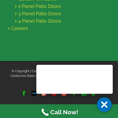
2 Panel Patio Doors
3 Panel Patio Doors
4 Panel Patio Doors
Careers
© Copyright
| California Energy Contractors | All Rights Reserved |
Contractor State License Board #B769663 |
Terms and Conditions
|
Privacy Policy
Facebook
Twitter
Instagram
Yelp
YouTube
Pinterest
LinkedIn
Tiktok
X
Call Now!