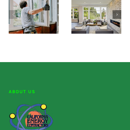
ABOUT US