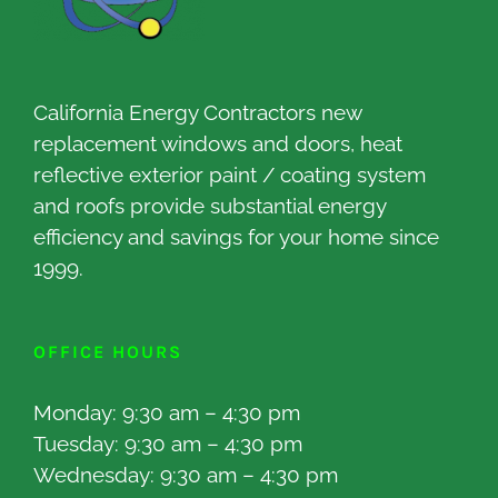
California Energy Contractors new
replacement windows and doors, heat
reflective exterior paint / coating system
and roofs provide substantial energy
efficiency and savings for your home since
1999.
OFFICE HOURS
Monday: 9:30 am – 4:30 pm
Tuesday: 9:30 am – 4:30 pm
Wednesday: 9:30 am – 4:30 pm