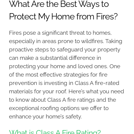
What Are the Best Ways to
Protect My Home from Fires?
Fires pose a significant threat to homes,
especially in areas prone to wildfires. Taking
proactive steps to safeguard your property
can make a substantial difference in
protecting your home and loved ones. One
of the most effective strategies for fire
prevention is investing in Class A fire-rated
materials for your roof. Here’s what you need
to know about Class A fire ratings and the
exceptional roofing options we offer to
enhance your home’s safety.
What is Class A Fire Rating?