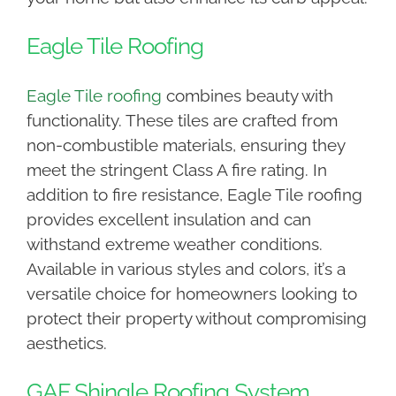
Eagle Tile Roofing
Eagle Tile roofing
combines beauty with
functionality. These tiles are crafted from
non-combustible materials, ensuring they
meet the stringent Class A fire rating. In
addition to fire resistance, Eagle Tile roofing
provides excellent insulation and can
withstand extreme weather conditions.
Available in various styles and colors, it’s a
versatile choice for homeowners looking to
protect their property without compromising
aesthetics.
GAF Shingle Roofing System