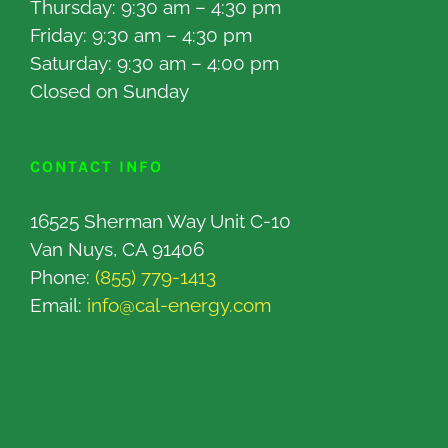
Thursday: 9:30 am – 4:30 pm
Friday: 9:30 am – 4:30 pm
Saturday: 9:30 am – 4:00 pm
Closed on Sunday
CONTACT INFO
16525 Sherman Way Unit C-10
Van Nuys, CA 91406
Phone:
(855) 779-1413
Email:
info@cal-energy.com