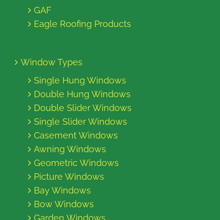
GAF
Eagle Roofing Products
Window Types
Single Hung Windows
Double Hung Windows
Double Slider Windows
Single Slider Windows
Casement Windows
Awning Windows
Geometric Windows
Picture Windows
Bay Windows
Bow Windows
Garden Windows