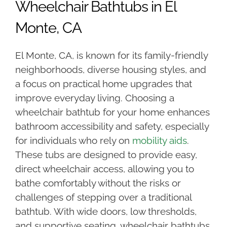
Wheelchair Bathtubs in El
Monte, CA
El Monte, CA, is known for its family-friendly
neighborhoods, diverse housing styles, and
a focus on practical home upgrades that
improve everyday living. Choosing a
wheelchair bathtub for your home enhances
bathroom accessibility and safety, especially
for individuals who rely on
mobility aids
.
These tubs are designed to provide easy,
direct wheelchair access, allowing you to
bathe comfortably without the risks or
challenges of stepping over a traditional
bathtub. With wide doors, low thresholds,
and supportive seating, wheelchair bathtubs