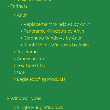
Partners
Anlin
Replacement Windows by Anlin
Panoramic Windows by Anlin
Coronado Windows by Anlin
Monte Verde Windows by Anlin
Tru Frame
American Tubs
Tex-Cote LLC
GAF
Eagle Roofing Products
Window Types
Single Hung Windows