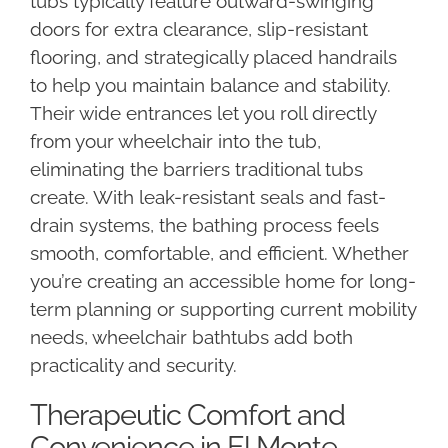
tubs typically feature outward-swinging
doors for extra clearance, slip-resistant
flooring, and strategically placed handrails
to help you maintain balance and stability.
Their wide entrances let you roll directly
from your wheelchair into the tub,
eliminating the barriers traditional tubs
create. With leak-resistant seals and fast-
drain systems, the bathing process feels
smooth, comfortable, and efficient. Whether
you’re creating an accessible home for long-
term planning or supporting current mobility
needs, wheelchair bathtubs add both
practicality and security.
Therapeutic Comfort and
Convenience in El Monte