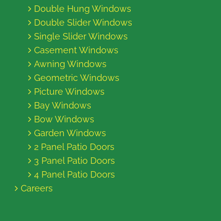
Double Hung Windows
Double Slider Windows
Single Slider Windows
Casement Windows
Awning Windows
Geometric Windows
Picture Windows
Bay Windows
Bow Windows
Garden Windows
2 Panel Patio Doors
3 Panel Patio Doors
4 Panel Patio Doors
Careers