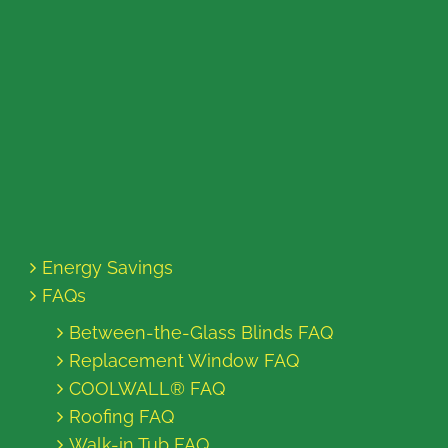
Energy Savings
FAQs
Between-the-Glass Blinds FAQ
Replacement Window FAQ
COOLWALL® FAQ
Roofing FAQ
Walk-in Tub FAQ