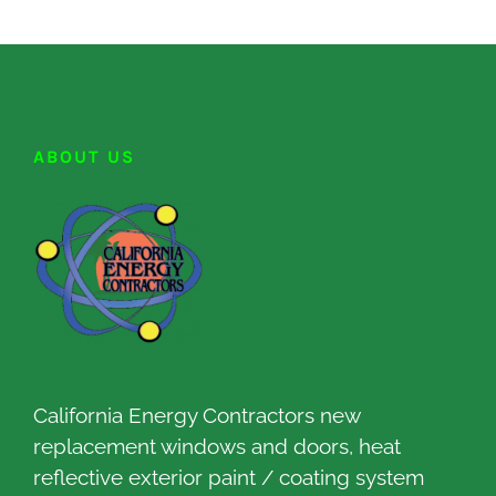
ABOUT US
California Energy Contractors new
replacement windows and doors, heat
reflective exterior paint / coating system