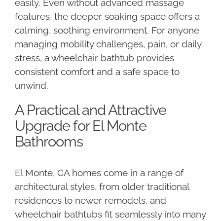
easily. Even without advanced massage
features, the deeper soaking space offers a
calming, soothing environment. For anyone
managing mobility challenges, pain, or daily
stress, a wheelchair bathtub provides
consistent comfort and a safe space to
unwind.
A Practical and Attractive
Upgrade for El Monte
Bathrooms
El Monte, CA homes come in a range of
architectural styles, from older traditional
residences to newer remodels, and
wheelchair bathtubs fit seamlessly into many