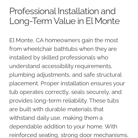
Professional Installation and
Long-Term Value in El Monte
El Monte, CA homeowners gain the most
from wheelchair bathtubs when they are
installed by skilled professionals who
understand accessibility requirements,
plumbing adjustments, and safe structural
placement. Proper installation ensures your
tub operates correctly, seals securely, and
provides long-term reliability. These tubs
are built with durable materials that
withstand daily use, making them a
dependable addition to your home. With
reinforced seating, strong door mechanisms,