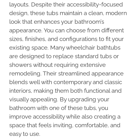
layouts. Despite their accessibility-focused
design, these tubs maintain a clean, modern
look that enhances your bathroom’s
appearance. You can choose from different
sizes, finishes, and configurations to fit your
existing space. Many wheelchair bathtubs
are designed to replace standard tubs or
showers without requiring extensive
remodeling. Their streamlined appearance
blends well with contemporary and classic
interiors, making them both functional and
visually appealing. By upgrading your
bathroom with one of these tubs, you
improve accessibility while also creating a
space that feels inviting, comfortable, and
easy to use.