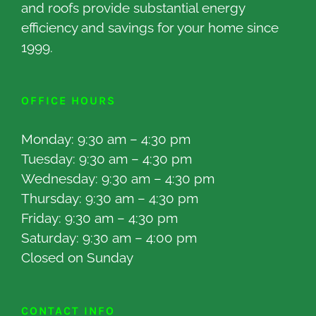
and roofs provide substantial energy
efficiency and savings for your home since
1999.
OFFICE HOURS
Monday: 9:30 am – 4:30 pm
Tuesday: 9:30 am – 4:30 pm
Wednesday: 9:30 am – 4:30 pm
Thursday: 9:30 am – 4:30 pm
Friday: 9:30 am – 4:30 pm
Saturday: 9:30 am – 4:00 pm
Closed on Sunday
CONTACT INFO