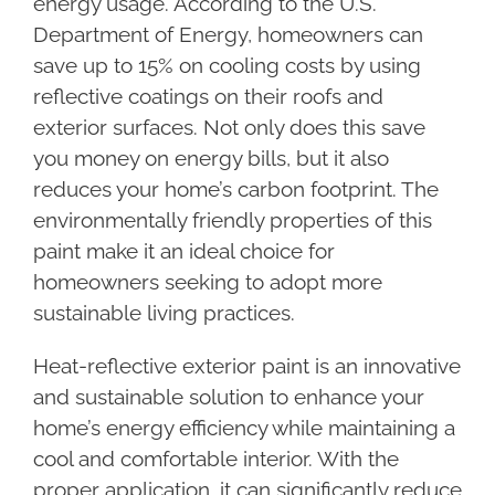
energy usage. According to the U.S.
Department of Energy, homeowners can
save up to 15% on cooling costs by using
reflective coatings on their roofs and
exterior surfaces. Not only does this save
you money on energy bills, but it also
reduces your home’s carbon footprint. The
environmentally friendly properties of this
paint make it an ideal choice for
homeowners seeking to adopt more
sustainable living practices.
Heat-reflective exterior paint is an innovative
and sustainable solution to enhance your
home’s energy efficiency while maintaining a
cool and comfortable interior. With the
proper application, it can significantly reduce