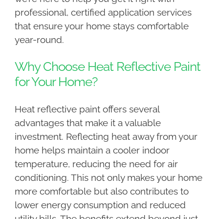
professional, certified application services
that ensure your home stays comfortable
year-round.
Why Choose Heat Reflective Paint
for Your Home?
Heat reflective paint offers several
advantages that make it a valuable
investment. Reflecting heat away from your
home helps maintain a cooler indoor
temperature, reducing the need for air
conditioning. This not only makes your home
more comfortable but also contributes to
lower energy consumption and reduced
utility bills. The benefits extend beyond just