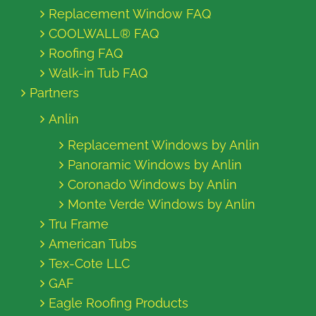
Replacement Window FAQ
COOLWALL® FAQ
Roofing FAQ
Walk-in Tub FAQ
Partners
Anlin
Replacement Windows by Anlin
Panoramic Windows by Anlin
Coronado Windows by Anlin
Monte Verde Windows by Anlin
Tru Frame
American Tubs
Tex-Cote LLC
GAF
Eagle Roofing Products