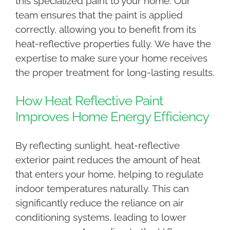
this specialized paint to your home. Our
team ensures that the paint is applied
correctly, allowing you to benefit from its
heat-reflective properties fully. We have the
expertise to make sure your home receives
the proper treatment for long-lasting results.
How Heat Reflective Paint
Improves Home Energy Efficiency
By reflecting sunlight, heat-reflective
exterior paint reduces the amount of heat
that enters your home, helping to regulate
indoor temperatures naturally. This can
significantly reduce the reliance on air
conditioning systems, leading to lower