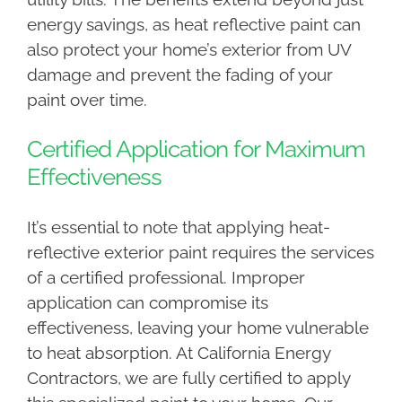
energy savings, as heat reflective paint can
also protect your home’s exterior from UV
damage and prevent the fading of your
paint over time.
Certified Application for Maximum
Effectiveness
It’s essential to note that applying heat-
reflective exterior paint requires the services
of a certified professional. Improper
application can compromise its
effectiveness, leaving your home vulnerable
to heat absorption. At California Energy
Contractors, we are fully certified to apply