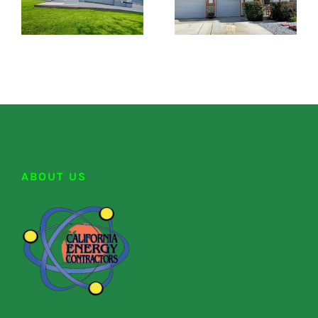
ABOUT US