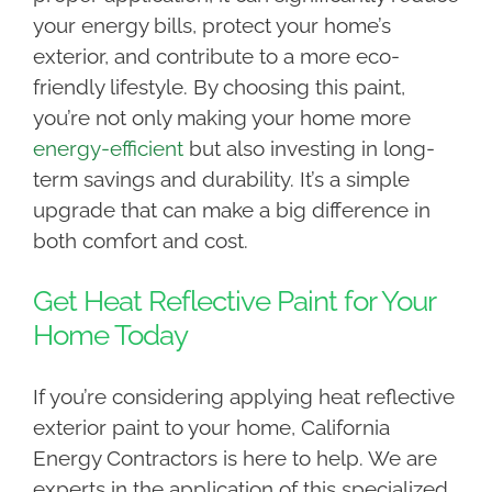
your energy bills, protect your home’s
exterior, and contribute to a more eco-
friendly lifestyle. By choosing this paint,
you’re not only making your home more
energy-efficient
but also investing in long-
term savings and durability. It’s a simple
upgrade that can make a big difference in
both comfort and cost.
Get Heat Reflective Paint for Your
Home Today
If you’re considering applying heat reflective
exterior paint to your home, California
Energy Contractors is here to help. We are
experts in the application of this specialized