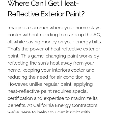
Where Can I Get Heat-
Reflective Exterior Paint?
Imagine a summer where your home stays
cooler without needing to crank up the AC,
all while saving money on your energy bills.
That’s the power of heat reflective exterior
paint! This game-changing paint works by
reflecting the sun’s heat away from your
home, keeping your interiors cooler and
reducing the need for air conditioning.
However, unlike regular paint, applying
heat-reflective paint requires special
certification and expertise to maximize its
benefits. At California Energy Contractors,
we’re here to help you get it right with