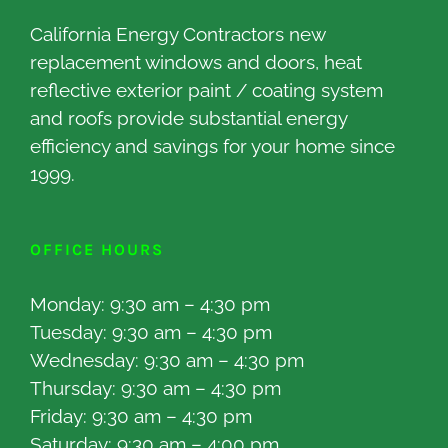
California Energy Contractors new
replacement windows and doors, heat
reflective exterior paint / coating system
and roofs provide substantial energy
efficiency and savings for your home since
1999.
OFFICE HOURS
Monday: 9:30 am – 4:30 pm
Tuesday: 9:30 am – 4:30 pm
Wednesday: 9:30 am – 4:30 pm
Thursday: 9:30 am – 4:30 pm
Friday: 9:30 am – 4:30 pm
Saturday: 9:30 am – 4:00 pm