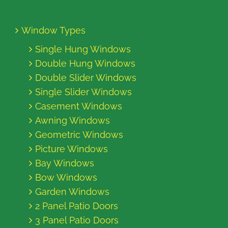
Window Types
Single Hung Windows
Double Hung Windows
Double Slider Windows
Single Slider Windows
Casement Windows
Awning Windows
Geometric Windows
Picture Windows
Bay Windows
Bow Windows
Garden Windows
2 Panel Patio Doors
3 Panel Patio Doors