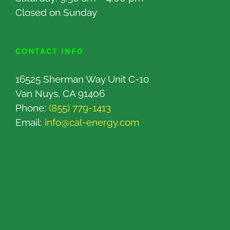
Closed on Sunday
CONTACT INFO
16525 Sherman Way Unit C-10
Van Nuys, CA 91406
Phone:
(855) 779-1413
Email:
info@cal-energy.com