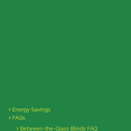
Energy Savings
FAQs
Between-the-Glass Blinds FAQ