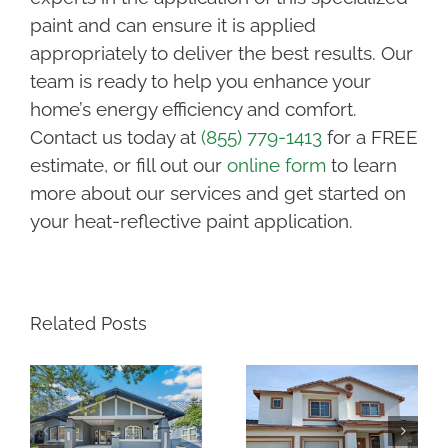
paint and can ensure it is applied
appropriately to deliver the best results. Our
team is ready to help you enhance your
home’s energy efficiency and comfort.
Contact us today at
(855) 779-1413
for a FREE
estimate, or fill out our
online form
to learn
more about our services and get started on
your heat-reflective paint application.
Related Posts