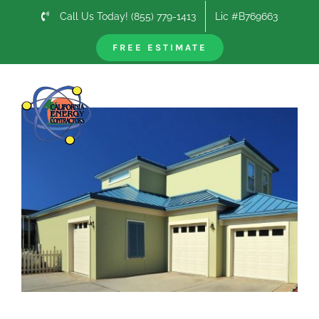
Skip
Call Us Today! (855) 779-1413
Lic #B769663
to
content
FREE ESTIMATE
Previous
Next
View
Larger
Image