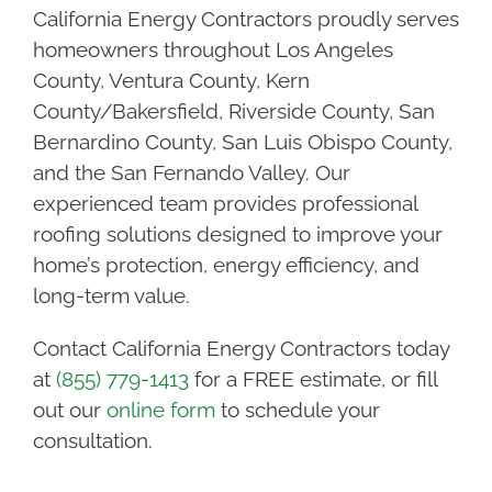
California Energy Contractors proudly serves
homeowners throughout Los Angeles
County, Ventura County, Kern
County/Bakersfield, Riverside County, San
Bernardino County, San Luis Obispo County,
and the San Fernando Valley. Our
experienced team provides professional
roofing solutions designed to improve your
home’s protection, energy efficiency, and
long-term value.
Contact California Energy Contractors today
at
(855) 779-1413
for a FREE estimate, or fill
out our
online form
to schedule your
consultation.