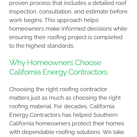
proven process that includes a detailed roof
inspection, consultation, and estimate before
work begins. This approach helps
homeowners make informed decisions while
ensuring their roofing project is completed
to the highest standards.
Why Homeowners Choose
California Energy Contractors
Choosing the right roofing contractor
matters just as much as choosing the right
roofing material. For decades, California
Energy Contractors has helped Southern
California homeowners protect their homes
with dependable roofing solutions. We take