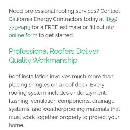
Need professional roofing services? Contact
California Energy Contractors today at
(855)
779-1413
for a FREE estimate or fill out our
online form
to get started.
Professional Roofers Deliver
Quality Workmanship
Roof installation involves much more than
placing shingles on a roof deck. Every
roofing system includes underlayment,
flashing, ventilation components, drainage
systems, and weatherproofing materials that
must work together properly to protect your
home.