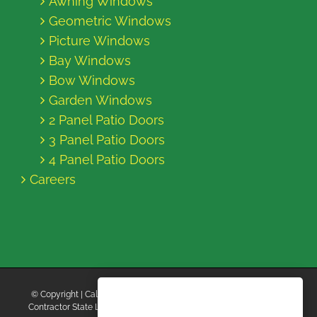
Awning Windows
Geometric Windows
Picture Windows
Bay Windows
Bow Windows
Garden Windows
2 Panel Patio Doors
3 Panel Patio Doors
4 Panel Patio Doors
Careers
© Copyright
| California Energy Contractors | All Rights Reserved |
Contractor State License Board #B769663 |
Terms and Conditions
|