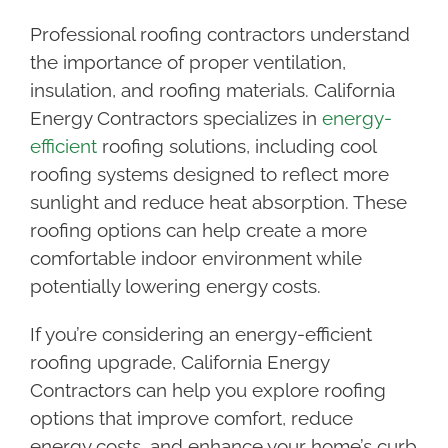
Professional roofing contractors understand
the importance of proper ventilation,
insulation, and roofing materials. California
Energy Contractors specializes in
energy-
efficient
roofing solutions, including cool
roofing systems designed to reflect more
sunlight and reduce heat absorption. These
roofing options can help create a more
comfortable indoor environment while
potentially lowering energy costs.
If you’re considering an energy-efficient
roofing upgrade, California Energy
Contractors can help you explore roofing
options that improve comfort, reduce
energy costs, and enhance your home’s curb