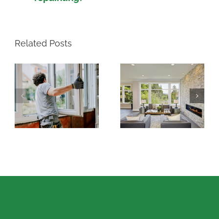
Related Posts