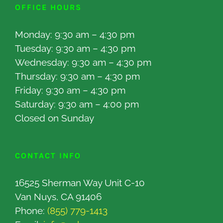
OFFICE HOURS
Monday: 9:30 am – 4:30 pm
Tuesday: 9:30 am – 4:30 pm
Wednesday: 9:30 am – 4:30 pm
Thursday: 9:30 am – 4:30 pm
Friday: 9:30 am – 4:30 pm
Saturday: 9:30 am – 4:00 pm
Closed on Sunday
CONTACT INFO
16525 Sherman Way Unit C-10
Van Nuys, CA 91406
Phone:
(855) 779-1413