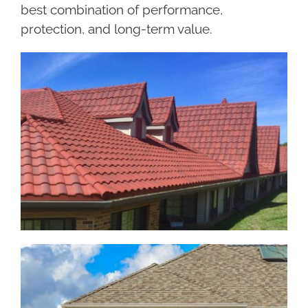
best combination of performance,
protection, and long-term value.