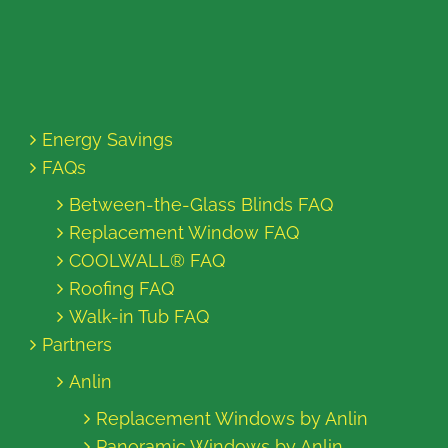
Energy Savings
FAQs
Between-the-Glass Blinds FAQ
Replacement Window FAQ
COOLWALL® FAQ
Roofing FAQ
Walk-in Tub FAQ
Partners
Anlin
Replacement Windows by Anlin
Panoramic Windows by Anlin