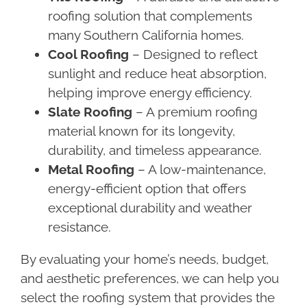
roofing solution that complements
many Southern California homes.
Cool Roofing
– Designed to reflect
sunlight and reduce heat absorption,
helping improve energy efficiency.
Slate Roofing
– A premium roofing
material known for its longevity,
durability, and timeless appearance.
Metal Roofing
– A low-maintenance,
energy-efficient option that offers
exceptional durability and weather
resistance.
By evaluating your home’s needs, budget,
and aesthetic preferences, we can help you
select the roofing system that provides the