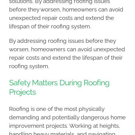
solutions. By addressing roofing issues
before they worsen, homeowners can avoid
unexpected repair costs and extend the
lifespan of their roofing system.
By addressing roofing issues before they
worsen, homeowners can avoid unexpected
repair costs and extend the lifespan of their
roofing system.
Safety Matters During Roofing
Projects
Roofing is one of the most physically
demanding and potentially dangerous home
improvement projects. Working at heights,
handling heavy materials, and navigating