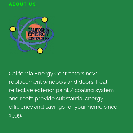
ABOUT US
California Energy Contractors new
replacement windows and doors, heat
reflective exterior paint / coating system
and roofs provide substantial energy
efficiency and savings for your home since
1999.