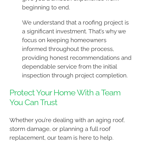
beginning to end.
We understand that a roofing project is
a significant investment. That’s why we
focus on keeping homeowners
informed throughout the process,
providing honest recommendations and
dependable service from the initial
inspection through project completion.
Protect Your Home With a Team
You Can Trust
Whether you’re dealing with an aging roof,
storm damage, or planning a full roof
replacement, our team is here to help.