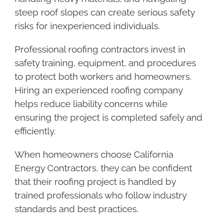
steep roof slopes can create serious safety
risks for inexperienced individuals.
Professional roofing contractors invest in
safety training, equipment, and procedures
to protect both workers and homeowners.
Hiring an experienced roofing company
helps reduce liability concerns while
ensuring the project is completed safely and
efficiently.
When homeowners choose California
Energy Contractors, they can be confident
that their roofing project is handled by
trained professionals who follow industry
standards and best practices.