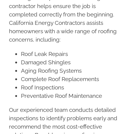
contractor helps ensure the job is
completed correctly from the beginning.
California Energy Contractors assists
homeowners with a wide range of roofing
concerns, including:
Roof Leak Repairs
Damaged Shingles
Aging Roofing Systems
Complete Roof Replacements
Roof Inspections
Preventative Roof Maintenance
Our experienced team conducts detailed
inspections to identify problems early and
recommend the most cost-effective