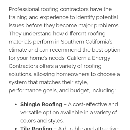
Professional roofing contractors have the
training and experience to identify potential
issues before they become major problems.
They understand how different roofing
materials perform in Southern California’s
climate and can recommend the best option
for your home’s needs. California Energy
Contractors offers a variety of roofing
solutions, allowing homeowners to choose a
system that matches their style,
performance goals, and budget, including:
Shingle Roofing
– A cost-effective and
versatile option available in a variety of
colors and styles.
Tile Roofing
– A durable and attractive