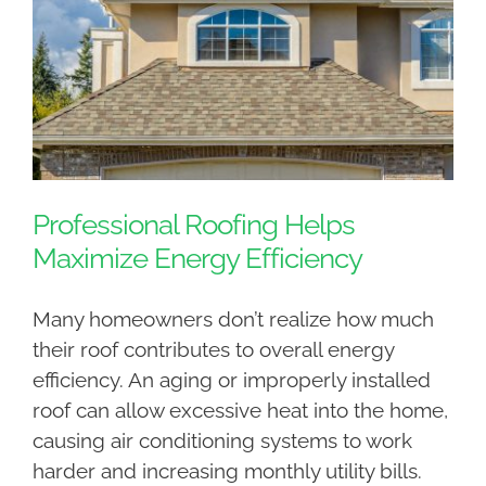
Professional Roofing Helps
Maximize Energy Efficiency
Many homeowners don’t realize how much
their roof contributes to overall energy
efficiency. An aging or improperly installed
roof can allow excessive heat into the home,
causing air conditioning systems to work
harder and increasing monthly utility bills.