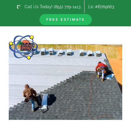
Skip
Call Us Today! (855) 779-1413
Lic #B769663
to
content
FREE ESTIMATE
Previous
Next
View
Larger
Image