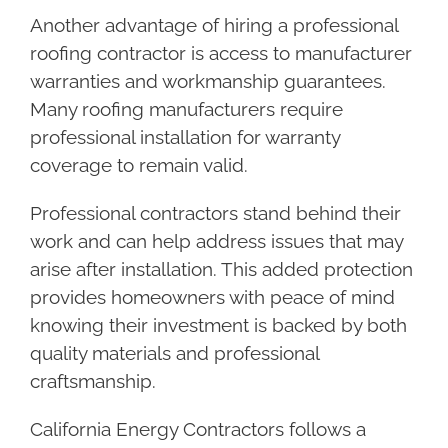
Another advantage of hiring a professional
roofing contractor is access to manufacturer
warranties and workmanship guarantees.
Many roofing manufacturers require
professional installation for warranty
coverage to remain valid.
Professional contractors stand behind their
work and can help address issues that may
arise after installation. This added protection
provides homeowners with peace of mind
knowing their investment is backed by both
quality materials and professional
craftsmanship.
California Energy Contractors follows a