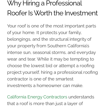
Why Hiring a Professional
Roofer Is Worth the Investment
Your roof is one of the most important parts
of your home. It protects your family,
belongings, and the structural integrity of
your property from Southern California’s
intense sun, seasonal storms, and everyday
wear and tear. While it may be tempting to
choose the lowest bid or attempt a roofing
project yourself, hiring a professional roofing
contractor is one of the smartest
investments a homeowner can make.
California Energy Contractors
understands
that a roof is more than just a layer of