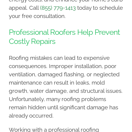
appeal. Call
(855) 779-1413
today to schedule
your free consultation.
Professional Roofers Help Prevent
Costly Repairs
Roofing mistakes can lead to expensive
consequences. Improper installation, poor
ventilation, damaged flashing, or neglected
maintenance can result in leaks, mold
growth, water damage, and structural issues.
Unfortunately, many roofing problems
remain hidden until significant damage has
already occurred.
Working with a professional roofing