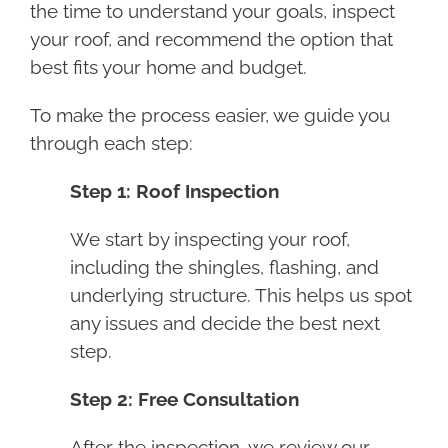
the time to understand your goals, inspect
your roof, and recommend the option that
best fits your home and budget.
To make the process easier, we guide you
through each step:
Step 1: Roof Inspection
We start by inspecting your roof,
including the shingles, flashing, and
underlying structure. This helps us spot
any issues and decide the best next
step.
Step 2: Free Consultation
After the inspection, we review our