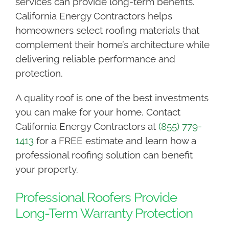
services can provide long-term benefits.
California Energy Contractors helps
homeowners select roofing materials that
complement their home’s architecture while
delivering reliable performance and
protection.
A quality roof is one of the best investments
you can make for your home. Contact
California Energy Contractors at
(855) 779-
1413
for a FREE estimate and learn how a
professional roofing solution can benefit
your property.
Professional Roofers Provide
Long-Term Warranty Protection