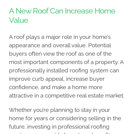
A New Roof Can Increase Home
Value
A roof plays a major role in your home’s
appearance and overall value. Potential
buyers often view the roof as one of the
most important components of a property. A
professionally installed roofing system can
improve curb appeal, increase buyer
confidence, and make a home more
attractive in a competitive real estate market.
Whether you’re planning to stay in your
home for years or considering selling in the
future, investing in professional roofing