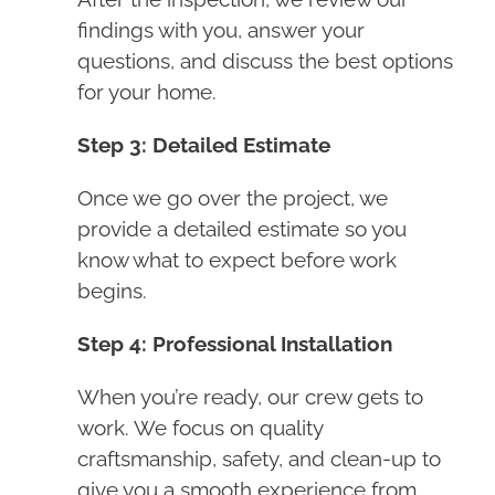
findings with you, answer your
questions, and discuss the best options
for your home.
Step 3: Detailed Estimate
Once we go over the project, we
provide a detailed estimate so you
know what to expect before work
begins.
Step 4: Professional Installation
When you’re ready, our crew gets to
work. We focus on quality
craftsmanship, safety, and clean-up to
give you a smooth experience from