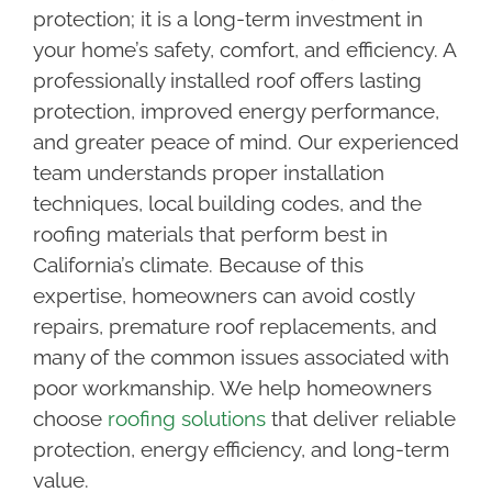
protection; it is a long-term investment in
your home’s safety, comfort, and efficiency. A
professionally installed roof offers lasting
protection, improved energy performance,
and greater peace of mind. Our experienced
team understands proper installation
techniques, local building codes, and the
roofing materials that perform best in
California’s climate. Because of this
expertise, homeowners can avoid costly
repairs, premature roof replacements, and
many of the common issues associated with
poor workmanship. We help homeowners
choose
roofing solutions
that deliver reliable
protection, energy efficiency, and long-term
value.