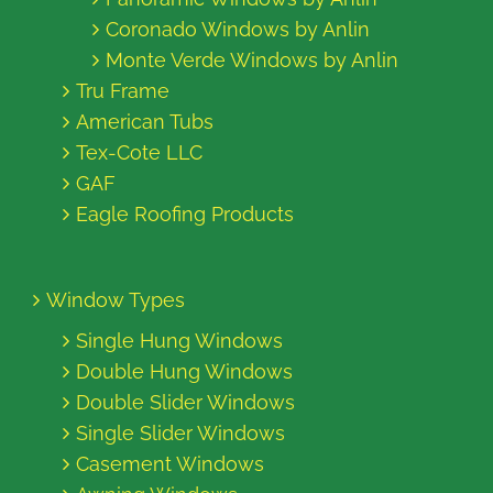
Coronado Windows by Anlin
Monte Verde Windows by Anlin
Tru Frame
American Tubs
Tex-Cote LLC
GAF
Eagle Roofing Products
Window Types
Single Hung Windows
Double Hung Windows
Double Slider Windows
Single Slider Windows
Casement Windows