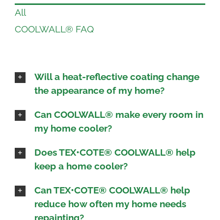
All
COOLWALL® FAQ
Will a heat-reflective coating change
the appearance of my home?
Can COOLWALL® make every room in
my home cooler?
Does TEX•COTE® COOLWALL® help
keep a home cooler?
Can TEX•COTE® COOLWALL® help
reduce how often my home needs
repainting?