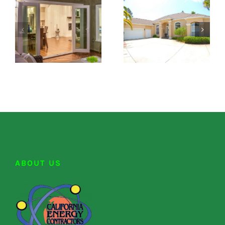
ABOUT US