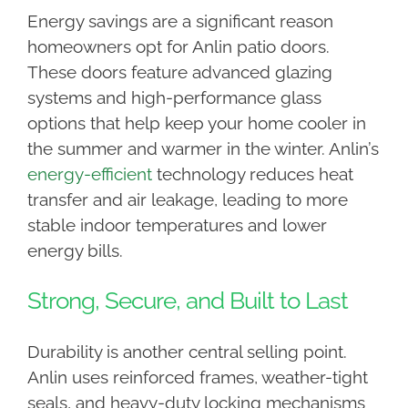
Energy savings are a significant reason
homeowners opt for Anlin patio doors.
These doors feature advanced glazing
systems and high-performance glass
options that help keep your home cooler in
the summer and warmer in the winter. Anlin’s
energy-efficient
technology reduces heat
transfer and air leakage, leading to more
stable indoor temperatures and lower
energy bills.
Strong, Secure, and Built to Last
Durability is another central selling point.
Anlin uses reinforced frames, weather-tight
seals, and heavy-duty locking mechanisms