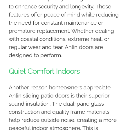
to enhance security and longevity. These
features offer peace of mind while reducing
the need for constant maintenance or
premature replacement. Whether dealing
with coastal conditions, extreme heat, or
regular wear and tear, Anlin doors are
designed to perform.
Quiet Comfort Indoors
Another reason homeowners appreciate
Anlin sliding patio doors is their superior
sound insulation. The dual-pane glass
construction and quality frame materials
help reduce outside noise, creating a more
peaceful indoor atmosphere. This is