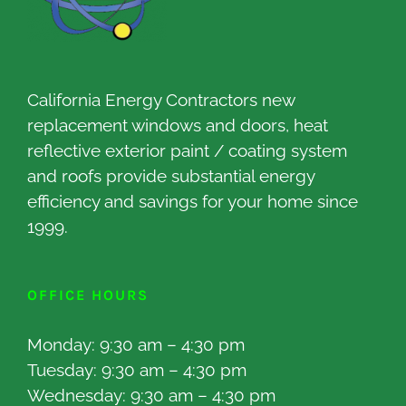
California Energy Contractors new
replacement windows and doors, heat
reflective exterior paint / coating system
and roofs provide substantial energy
efficiency and savings for your home since
1999.
OFFICE HOURS
Monday: 9:30 am – 4:30 pm
Tuesday: 9:30 am – 4:30 pm
Wednesday: 9:30 am – 4:30 pm