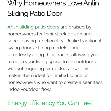
Why Homeowners Love Anlin
Sliding Patio Door
Anlin sliding patio doors
are praised by
homeowners for their sleek design and
space-saving functionality. Unlike traditional
swing doors, sliding models glide
effortlessly along their tracks, allowing you
to open your living space to the outdoors
without requiring extra clearance. This
makes them ideal for limited space or
homeowners who want to create a seamless
indoor-outdoor flow.
Energy Efficiency You Can Feel