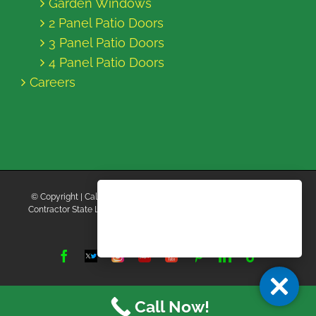
Garden Windows
2 Panel Patio Doors
3 Panel Patio Doors
4 Panel Patio Doors
Careers
© Copyright
| California Energy Contractors | All Rights Reserved |
Contractor State License Board #B769663 |
Terms and Conditions
|
Privacy Policy
Facebook
Twitter
Instagram
Yelp
YouTube
Pinterest
LinkedIn
Tiktok
X
Call Now!