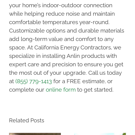
your home’s indoor-outdoor connection
while helping reduce noise and maintain
comfortable temperatures year-round.
Customizable options and durable materials
add long-term value and comfort to any
space. At California Energy Contractors, we
specialize in installing Anlin products with
expert care and precision to ensure you get
the most out of your upgrade. Call us today
at
(855) 779-1413
for a FREE estimate, or
complete our
online form
to get started.
Related Posts