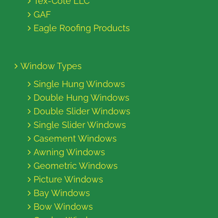
Tex-Cote LLC
GAF
Eagle Roofing Products
Window Types
Single Hung Windows
Double Hung Windows
Double Slider Windows
Single Slider Windows
Casement Windows
Awning Windows
Geometric Windows
Picture Windows
Bay Windows
Bow Windows