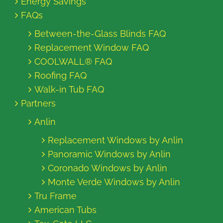
Energy Savings
FAQs
Between-the-Glass Blinds FAQ
Replacement Window FAQ
COOLWALL® FAQ
Roofing FAQ
Walk-in Tub FAQ
Partners
Anlin
Replacement Windows by Anlin
Panoramic Windows by Anlin
Coronado Windows by Anlin
Monte Verde Windows by Anlin
Tru Frame
American Tubs