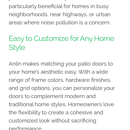
particularly beneficial for homes in busy
neighborhoods, near highways, or urban
areas where noise pollution is a concern.
Easy to Customize for Any Home
Style
Anlin makes matching your patio doors to
your home’s aesthetic easy. With a wide
range of frame colors, hardware finishes,
and grid options, you can personalize your
doors to complement modern and
traditional home styles. Homeowners love
the flexibility to create a cohesive and
customized look without sacrificing
performance.