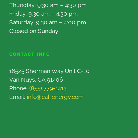
Thursday: 9:30 am – 4:30 pm
Friday: 9:30 am – 4:30 pm
Saturday: 9:30 am – 4:00 pm
Closed on Sunday
CONTACT INFO
16525 Sherman Way Unit C-10
Van Nuys, CA 91406
Phone:
(855) 779-1413
Email:
info@cal-energy.com