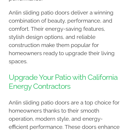
Anlin sliding patio doors deliver a winning
combination of beauty, performance, and
comfort. Their energy-saving features,
stylish design options, and reliable
construction make them popular for
homeowners ready to upgrade their living
spaces.
Upgrade Your Patio with California
Energy Contractors
Anlin sliding patio doors are a top choice for
homeowners thanks to their smooth
operation, modern style, and energy-
efficient performance. These doors enhance