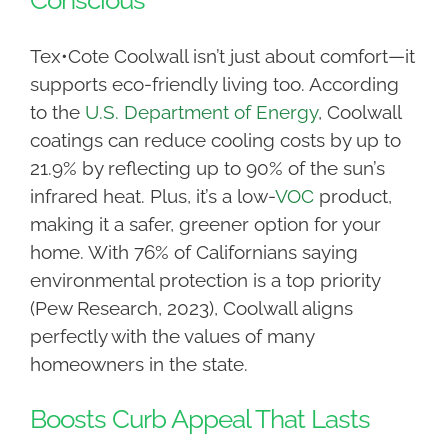
Conscious
Tex•Cote Coolwall isn’t just about comfort—it
supports eco-friendly living too. According
to the
U.S. Department of Energy
, Coolwall
coatings can reduce cooling costs by up to
21.9% by reflecting up to 90% of the sun’s
infrared heat. Plus, it’s a low-
VOC
product,
making it a safer, greener option for your
home. With 76% of Californians saying
environmental protection is a top priority
(Pew Research, 2023), Coolwall aligns
perfectly with the values of many
homeowners in the state.
Boosts Curb Appeal That Lasts