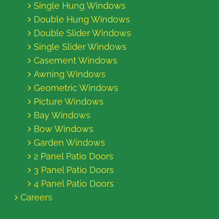
Single Hung Windows
Double Hung Windows
Double Slider Windows
Single Slider Windows
Casement Windows
Awning Windows
Geometric Windows
Picture Windows
Bay Windows
Bow Windows
Garden Windows
2 Panel Patio Doors
3 Panel Patio Doors
4 Panel Patio Doors
Careers