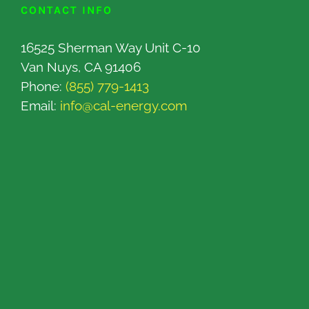
CONTACT INFO
16525 Sherman Way Unit C-10
Van Nuys, CA 91406
Phone:
(855) 779-1413
Email:
info@cal-energy.com