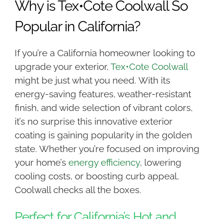
Why is Tex•Cote Coolwall So
Popular in California?
If you’re a California homeowner looking to
upgrade your exterior,
Tex•Cote Coolwall
might be just what you need. With its
energy-saving features, weather-resistant
finish, and wide selection of vibrant colors,
it’s no surprise this innovative exterior
coating is gaining popularity in the golden
state. Whether you’re focused on improving
your home’s
energy efficiency
, lowering
cooling costs, or boosting curb appeal,
Coolwall checks all the boxes.
Perfect for California’s Hot and