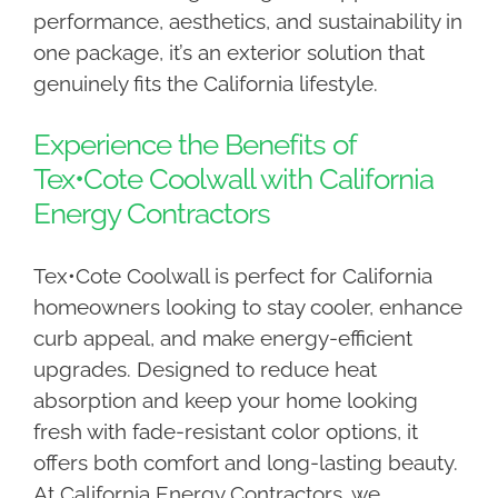
performance, aesthetics, and sustainability in
one package, it’s an exterior solution that
genuinely fits the California lifestyle.
Experience the Benefits of
Tex•Cote Coolwall with California
Energy Contractors
Tex•Cote Coolwall is perfect for California
homeowners looking to stay cooler, enhance
curb appeal, and make energy-efficient
upgrades. Designed to reduce heat
absorption and keep your home looking
fresh with fade-resistant color options, it
offers both comfort and long-lasting beauty.
At California Energy Contractors, we