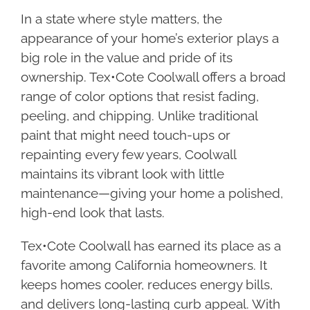
In a state where style matters, the
appearance of your home’s exterior plays a
big role in the value and pride of its
ownership. Tex•Cote Coolwall offers a broad
range of color options that resist fading,
peeling, and chipping. Unlike traditional
paint that might need touch-ups or
repainting every few years, Coolwall
maintains its vibrant look with little
maintenance—giving your home a polished,
high-end look that lasts.
Tex•Cote Coolwall has earned its place as a
favorite among California homeowners. It
keeps homes cooler, reduces energy bills,
and delivers long-lasting curb appeal. With