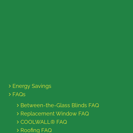
Energy Savings
FAQs
Between-the-Glass Blinds FAQ
Replacement Window FAQ
COOLWALL® FAQ
Roofing FAQ