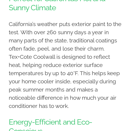
Sunny Climate
California’s weather puts exterior paint to the
test. With over 260 sunny days a year in
many parts of the state, traditional coatings
often fade, peel, and lose their charm.
Tex•Cote Coolwall is designed to reflect
heat, helping reduce exterior surface
temperatures by up to 40°F. This helps keep
your home cooler inside, especially during
peak summer months and makes a
noticeable difference in how much your air
conditioner has to work.
Energy-Efficient and Eco-