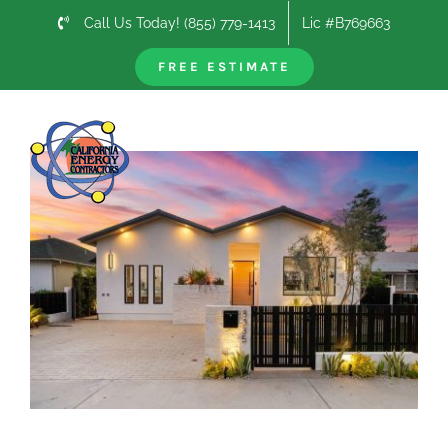
Skip
Call Us Today! (855) 779-1413
Lic #B769663
to
content
FREE ESTIMATE
Previous
Next
View
Larger
Image