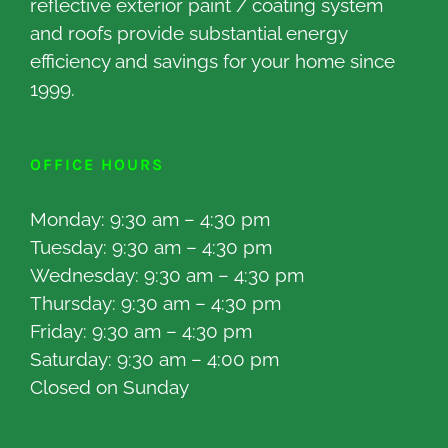
reflective exterior paint / coating system
and roofs provide substantial energy
efficiency and savings for your home since
1999.
OFFICE HOURS
Monday: 9:30 am – 4:30 pm
Tuesday: 9:30 am – 4:30 pm
Wednesday: 9:30 am – 4:30 pm
Thursday: 9:30 am – 4:30 pm
Friday: 9:30 am – 4:30 pm
Saturday: 9:30 am – 4:00 pm
Closed on Sunday