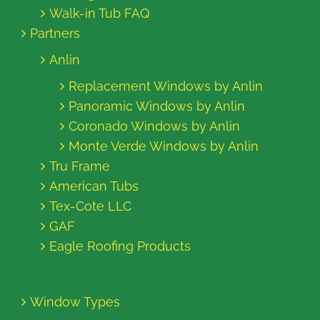
Walk-in Tub FAQ
Partners
Anlin
Replacement Windows by Anlin
Panoramic Windows by Anlin
Coronado Windows by Anlin
Monte Verde Windows by Anlin
Tru Frame
American Tubs
Tex-Cote LLC
GAF
Eagle Roofing Products
Window Types