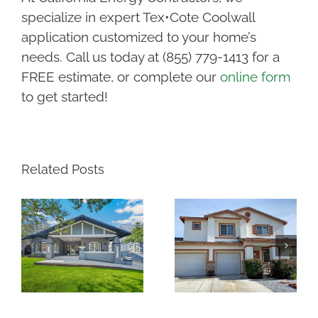
specialize in expert Tex•Cote Coolwall
application customized to your home’s
needs. Call us today at (855) 779-1413 for a
FREE estimate, or complete our
online form
to get started!
Related Posts