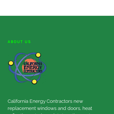
ABOUT US
California Energy Contractors new
replacement windows and doors, heat