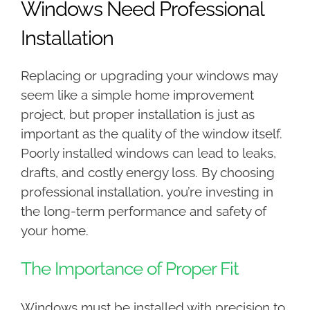
Windows Need Professional
Installation
Replacing or upgrading your windows may
seem like a simple home improvement
project, but proper installation is just as
important as the quality of the window itself.
Poorly installed windows can lead to leaks,
drafts, and costly energy loss. By choosing
professional installation, you’re investing in
the long-term performance and safety of
your home.
The Importance of Proper Fit
Windows must be installed with precision to