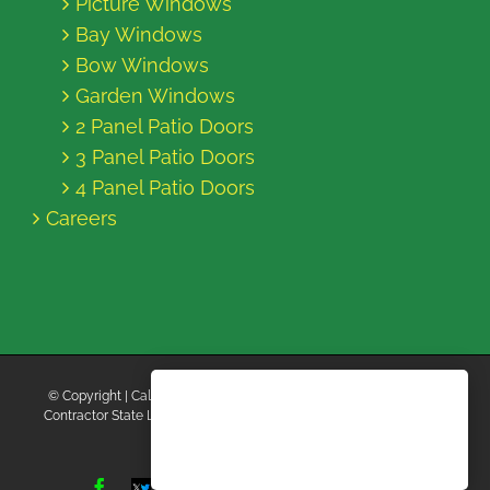
Picture Windows
Bay Windows
Bow Windows
Garden Windows
2 Panel Patio Doors
3 Panel Patio Doors
4 Panel Patio Doors
Careers
© Copyright
| California Energy Contractors | All Rights Reserved |
Contractor State License Board #B769663 |
Terms and Conditions
|
Privacy Policy
Facebook
Twitter
Instagram
Yelp
YouTube
Pinterest
LinkedIn
Tiktok