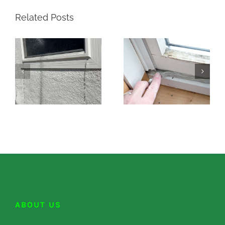
Related Posts
ABOUT US