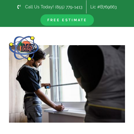
Skip
Call Us Today! (855) 779-1413
Lic #B769663
to
content
FREE ESTIMATE
Previous
Next
View
Larger
Image