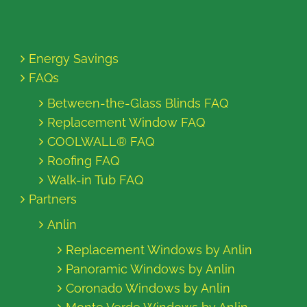
Energy Savings
FAQs
Between-the-Glass Blinds FAQ
Replacement Window FAQ
COOLWALL® FAQ
Roofing FAQ
Walk-in Tub FAQ
Partners
Anlin
Replacement Windows by Anlin
Panoramic Windows by Anlin
Coronado Windows by Anlin