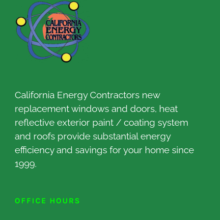
California Energy Contractors new
replacement windows and doors, heat
reflective exterior paint / coating system
and roofs provide substantial energy
efficiency and savings for your home since
1999.
OFFICE HOURS