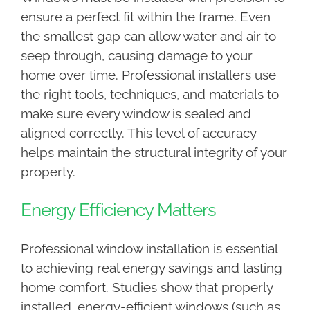
ensure a perfect fit within the frame. Even
the smallest gap can allow water and air to
seep through, causing damage to your
home over time. Professional installers use
the right tools, techniques, and materials to
make sure every window is sealed and
aligned correctly. This level of accuracy
helps maintain the structural integrity of your
property.
Energy Efficiency Matters
Professional window installation is essential
to achieving real energy savings and lasting
home comfort. Studies show that properly
installed, energy-efficient windows (such as