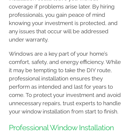
coverage if problems arise later. By hiring
professionals, you gain peace of mind
knowing your investment is protected, and
any issues that occur will be addressed
under warranty.
Windows are a key part of your home’s
comfort, safety, and energy efficiency. While
it may be tempting to take the DIY route,
professional installation ensures they
perform as intended and last for years to
come. To protect your investment and avoid
unnecessary repairs, trust experts to handle
your window installation from start to finish.
Professional Window Installation