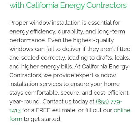
with California Energy Contractors
Proper window installation is essential for
energy efficiency, durability, and long-term
performance. Even the highest-quality
windows can fail to deliver if they aren’t fitted
and sealed correctly, leading to drafts, leaks,
and higher energy bills. At California Energy
Contractors, we provide expert window
installation services to ensure your home
stays comfortable, secure, and cost-efficient
year-round. Contact us today at
(855) 779-
1413
for a FREE estimate, or fill out our
online
form
to get started.