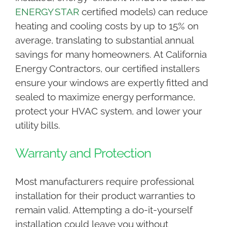
ENERGY STAR
certified models) can reduce
heating and cooling costs by up to 15% on
average, translating to substantial annual
savings for many homeowners. At California
Energy Contractors, our certified installers
ensure your windows are expertly fitted and
sealed to maximize energy performance,
protect your HVAC system, and lower your
utility bills.
Warranty and Protection
Most manufacturers require professional
installation for their product warranties to
remain valid. Attempting a do-it-yourself
installation could leave you without