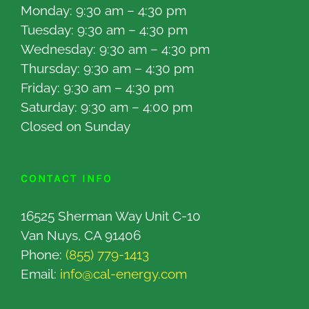
Monday: 9:30 am – 4:30 pm
Tuesday: 9:30 am – 4:30 pm
Wednesday: 9:30 am – 4:30 pm
Thursday: 9:30 am – 4:30 pm
Friday: 9:30 am – 4:30 pm
Saturday: 9:30 am – 4:00 pm
Closed on Sunday
CONTACT INFO
16525 Sherman Way Unit C-10
Van Nuys, CA 91406
Phone:
(855) 779-1413
Email:
info@cal-energy.com