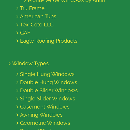
Monte Verde Windows by Anlin
Tru Frame
American Tubs
Tex-Cote LLC
GAF
Eagle Roofing Products
Window Types
Single Hung Windows
Double Hung Windows
Double Slider Windows
Single Slider Windows
Casement Windows
Awning Windows
Geometric Windows