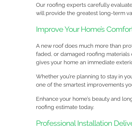
Our roofing experts carefully evalu
will provide the greatest long-term va
Improve Your Home’s Comfor
A new roof does much more than protec
faded, or damaged roofing materials 
gives your home an immediate exterio
Whether you’re planning to stay in your
one of the smartest improvements yo
Enhance your home’s beauty and long-
roofing estimate today.
Professional Installation Del