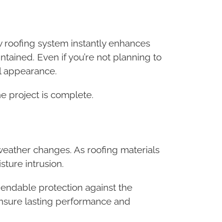
 roofing system instantly enhances
tained. Even if you’re not planning to
ll appearance.
he project is complete.
 weather changes. As roofing materials
ture intrusion.
ependable protection against the
ensure lasting performance and