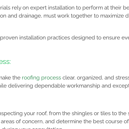
ials rely on expert installation to perform at their
ion and drainage, must work together to maximize du
 proven installation practices designed to ensure ev
ess:
 make the
roofing process
clear, organized, and stress
hile delivering dependable workmanship and except
specting your roof, from the shingles or tiles to t
ny areas of concern, and determine the best course o