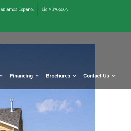
lamos Español
Lic #B769663
Previous
Next
Financing
Brochures
Contact Us