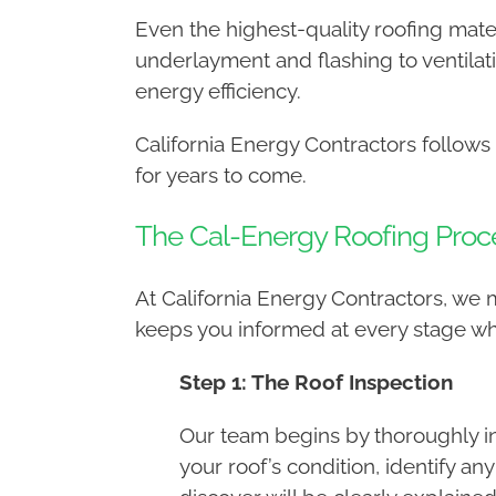
Even the highest-quality roofing mater
underlayment and flashing to ventilat
energy efficiency.
California Energy Contractors follows
for years to come.
The Cal-Energy Roofing Proc
At California Energy Contractors, we
keeps you informed at every stage w
Step 1: The Roof Inspection
Our team begins by thoroughly in
your roof’s condition, identify a