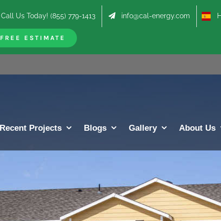
Call Us Today! (855) 779-1413
info@cal-energy.com
Hab
FREE ESTIMATE
Recent Projects
Blogs
Gallery
About Us