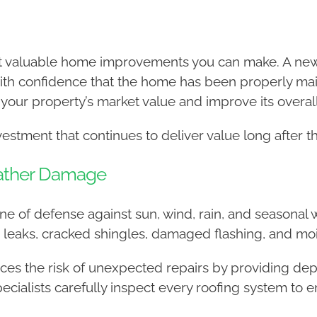
st valuable home improvements you can make. A new
th confidence that the home has been properly main
 your property’s market value and improve its overa
nvestment that continues to deliver value long after t
eather Damage
line of defense against sun, wind, rain, and seasonal
leaks, cracked shingles, damaged flashing, and mois
educes the risk of unexpected repairs by providing d
cialists carefully inspect every roofing system to 