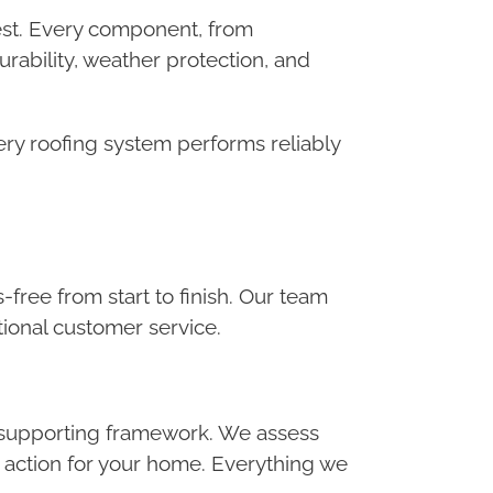
 best. Every component, from
rability, weather protection, and
ery roofing system performs reliably
-free from start to finish. Our team
ional customer service.
he supporting framework. We assess
f action for your home. Everything we