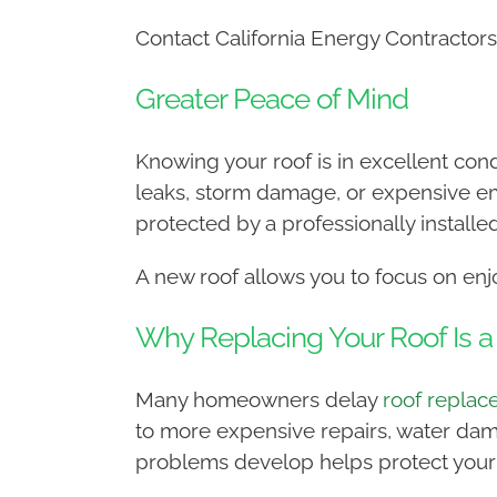
Contact California Energy Contractors
Greater Peace of Mind
Knowing your roof is in excellent cond
leaks, storm damage, or expensive e
protected by a professionally installe
A new roof allows you to focus on en
Why Replacing Your Roof Is 
Many homeowners delay
roof repla
to more expensive repairs, water dama
problems develop helps protect your