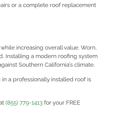
airs or a complete roof replacement
hile increasing overall value. Worn,
. Installing a modern roofing system
inst Southern California’s climate.
in a professionally installed roof is
at
(855) 779-1413
for your FREE