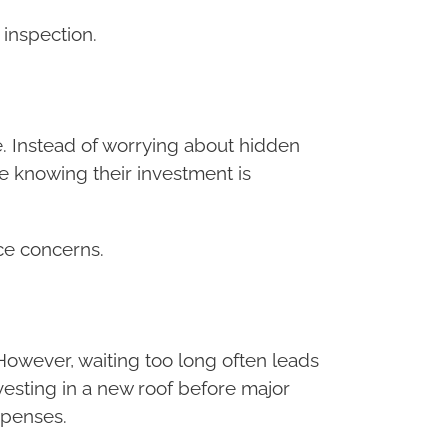
 inspection.
re. Instead of worrying about hidden
 knowing their investment is
ce concerns.
However, waiting too long often leads
vesting in a new roof before major
xpenses.