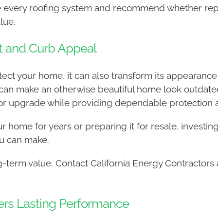
ate every roofing system and recommend whether rep
lue.
t and Curb Appeal
t your home, it can also transform its appearance w
can make an otherwise beautiful home look outdated
r upgrade while providing dependable protection aga
 home for years or preparing it for resale, investing 
u can make.
term value. Contact California Energy Contractors 
ivers Lasting Performance