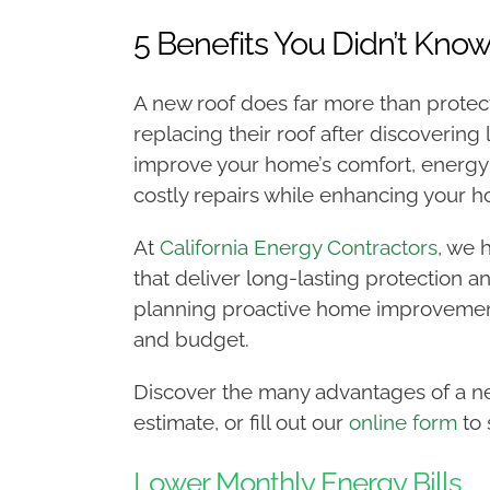
5 Benefits You Didn’t Kno
A new roof does far more than prote
replacing their roof after discovering
improve your home’s comfort, energy e
costly repairs while enhancing your 
At
California Energy Contractors
, we 
that deliver long-lasting protection a
planning proactive home improvement
and budget.
Discover the many advantages of a ne
estimate, or fill out our
online form
to 
Lower Monthly Energy Bills