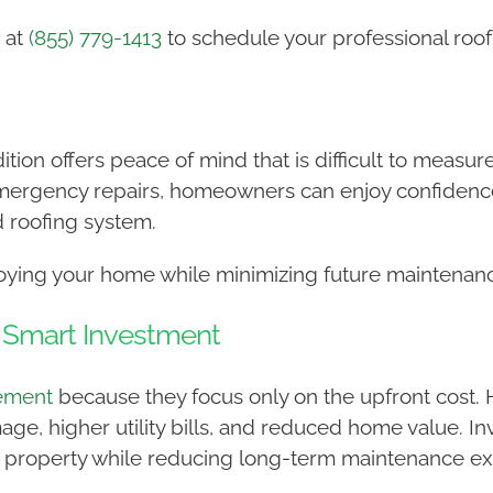
 at
(855) 779-1413
to schedule your professional roof
ition offers peace of mind that is difficult to measu
mergency repairs, homeowners can enjoy confidence
d roofing system.
joying your home while minimizing future maintenan
a Smart Investment
cement
because they focus only on the upfront cost. 
ge, higher utility bills, and reduced home value. In
 property while reducing long-term maintenance e