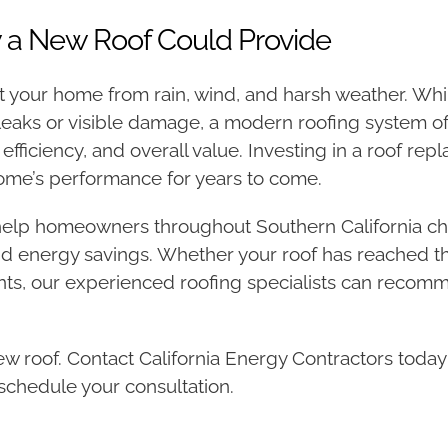
w a New Roof Could Provide
ct your home from rain, wind, and harsh weather. W
 leaks or visible damage, a modern roofing system of
fficiency, and overall value. Investing in a roof re
home’s performance for years to come.
help homeowners throughout Southern California ch
nd energy savings. Whether your roof has reached the
s, our experienced roofing specialists can recomme
w roof. Contact California Energy Contractors today
schedule your consultation.