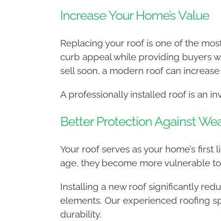
Increase Your Home’s Value
Replacing your roof is one of the mo
curb appeal while providing buyers wi
sell soon, a modern roof can increase
A professionally installed roof is an i
Better Protection Against W
Your roof serves as your home’s first 
age, they become more vulnerable to 
Installing a new roof significantly r
elements. Our experienced roofing spe
durability.