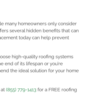
hile many homeowners only consider
fers several hidden benefits that can
placement today can help prevent
oose high-quality roofing systems
 end of its lifespan or you’re
nd the ideal solution for your home
 at
(855) 779-1413
for a FREE roofing