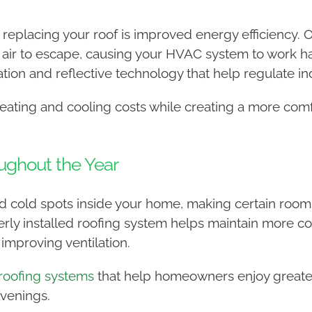
replacing your roof is improved energy efficiency. O
 air to escape, causing your HVAC system to work h
ation and reflective technology that help regulate i
ating and cooling costs while creating a more comf
ughout the Year
and cold spots inside your home, making certain roo
rly installed roofing system helps maintain more c
improving ventilation.
roofing systems
that help homeowners enjoy greater
venings.