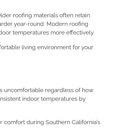
lder roofing materials often retain
arder year-round. Modern roofing
ndoor temperatures more effectively.
ortable living environment for your
ms uncomfortable regardless of how
onsistent indoor temperatures by
 comfort during Southern California’s