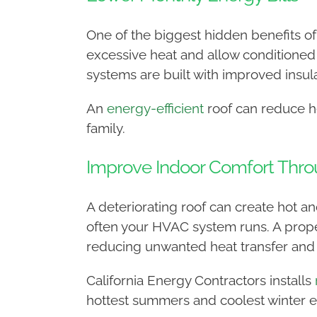
One of the biggest hidden benefits of 
excessive heat and allow conditioned
systems are built with improved insul
An
energy-efficient
roof can reduce he
family.
Improve Indoor Comfort Thro
A deteriorating roof can create hot 
often your HVAC system runs. A prope
reducing unwanted heat transfer and 
California Energy Contractors installs
hottest summers and coolest winter e