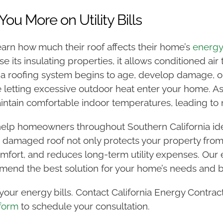
You More on Utility Bills
rn how much their roof affects their home’s
energy 
 its insulating properties, it allows conditioned air
roofing system begins to age, develop damage, or lo
e letting excessive outdoor heat enter your home. As
ain comfortable indoor temperatures, leading to not
help homeowners throughout Southern California ide
 damaged roof not only protects your property fro
mfort, and reduces long-term utility expenses. Our e
mend the best solution for your home’s needs and 
our energy bills. Contact California Energy Contrac
 form
to schedule your consultation.