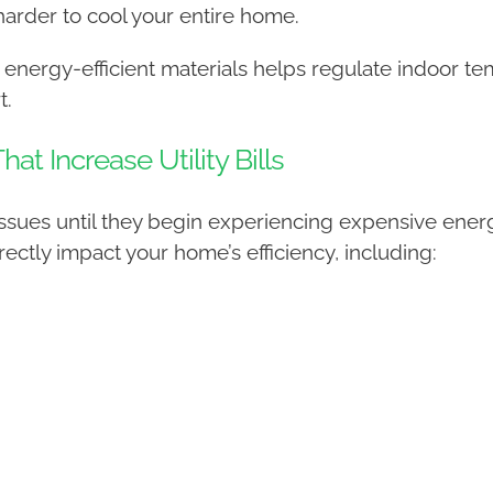
rder to cool your entire home.
 energy-efficient materials helps regulate indoor t
t.
 Increase Utility Bills
ues until they begin experiencing expensive energy
ctly impact your home’s efficiency, including: