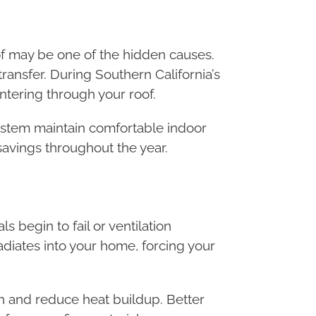
oof may be one of the hidden causes.
ransfer. During Southern California’s
ntering through your roof.
system maintain comfortable indoor
savings throughout the year.
 begin to fail or ventilation
diates into your home, forcing your
on and reduce heat buildup. Better