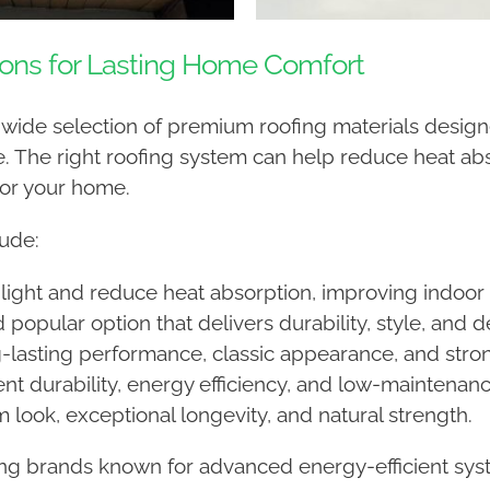
ions for Lasting Home Comfort
a wide selection of premium roofing materials designe
 The right roofing system can help reduce heat abs
for your home.
ude:
light and reduce heat absorption, improving indoor
d popular option that delivers durability, style, and
-lasting performance, classic appearance, and stron
nt durability, energy efficiency, and low-maintena
 look, exceptional longevity, and natural strength.
ing brands known for advanced energy-efficient syst