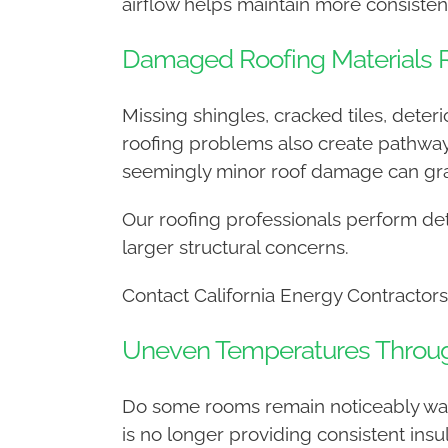
airflow helps maintain more consisten
Damaged Roofing Materials R
Missing shingles, cracked tiles, det
roofing problems also create pathways
seemingly minor roof damage can gra
Our roofing professionals perform det
larger structural concerns.
Contact California Energy Contractors
Uneven Temperatures Throu
Do some rooms remain noticeably war
is no longer providing consistent ins