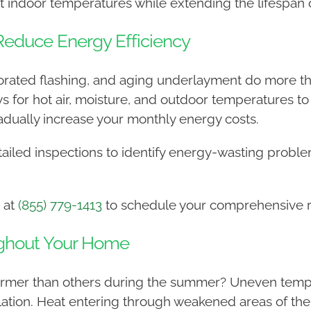
t indoor temperatures while extending the lifespan o
educe Energy Efficiency
eriorated flashing, and aging underlayment do more 
 for hot air, moisture, and outdoor temperatures to 
dually increase your monthly energy costs.
ailed inspections to identify energy-wasting probl
 at
(855) 779-1413
to schedule your comprehensive ro
ghout Your Home
mer than others during the summer? Uneven tempera
ulation. Heat entering through weakened areas of the