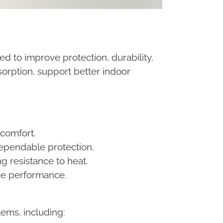
d to improve protection, durability,
orption, support better indoor
 comfort.
 dependable protection.
g resistance to heat.
nce performance.
ems, including: