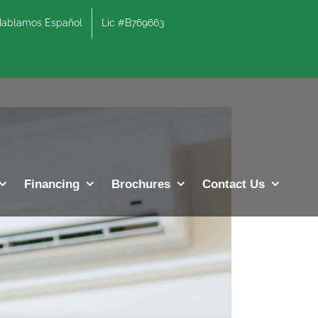
lamos Español
Lic #B769663
Previous
Next
Financing
Brochures
Contact Us