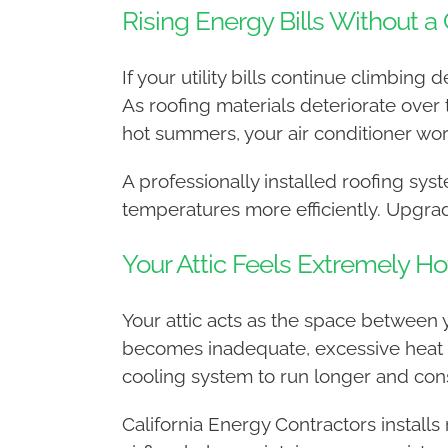
Rising Energy Bills Without a
If your utility bills continue climbin
As roofing materials deteriorate over 
hot summers, your air conditioner wor
A professionally installed roofing sy
temperatures more efficiently. Upgrad
Your Attic Feels Extremely Ho
Your attic acts as the space between y
becomes inadequate, excessive heat be
cooling system to run longer and con
California Energy Contractors install