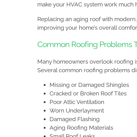
make your HVAC system work much ha
Replacing an aging roof with modern,
improving your home’s overall comfor
Common Roofing Problems That
Many homeowners overlook roofing iss
Several common roofing problems dire
Missing or Damaged Shingles
Cracked or Broken Roof Tiles
Poor Attic Ventilation
Worn Underlayment
Damaged Flashing
Aging Roofing Materials
Small Roof Leaks