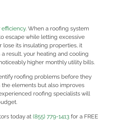
efficiency
. When a roofing system
 to escape while letting excessive
se its insulating properties, it
 a result, your heating and cooling
iceably higher monthly utility bills.
ntify roofing problems before they
m the elements but also improves
xperienced roofing specialists will
budget.
tors today at
(855) 779-1413
for a FREE