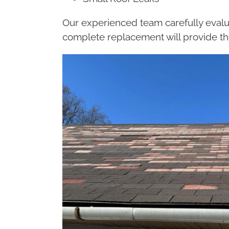
Our experienced team carefully evalu
complete replacement will provide th