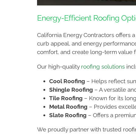
Energy-Efficient Roofing Opt
California Energy Contractors offers 
curb appeal, and energy performance.
comfort, and create long-term value 
Our high-quality
roofing solutions
incl
Cool Roofing
– Helps reflect sun
Shingle Roofing
– A versatile an
Tile Roofing
– Known for its long
Metal Roofing
– Provides excelle
Slate Roofing
– Offers a premium
We proudly partner with trusted roof