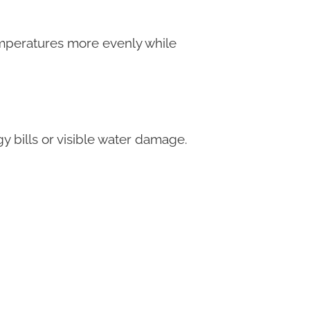
emperatures more evenly while
 bills or visible water damage.