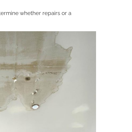
ermine whether repairs or a