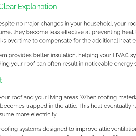
 Clear Explanation
g despite no major changes in your household, your r
time, they become less effective at preventing heat t
ks overtime to compensate for the additional heat e
stem provides better insulation, helping your HVAC 
ing your roof can often result in noticeable energy 
t
our roof and your living areas. When roofing materials
comes trapped in the attic. This heat eventually ra
sume more electricity.
s roofing systems designed to improve attic ventilati