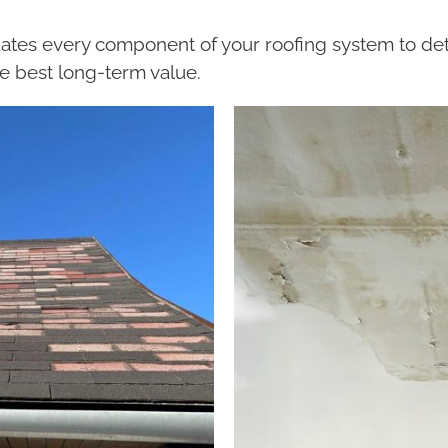
ates every component of your roofing system to det
e best long-term value.