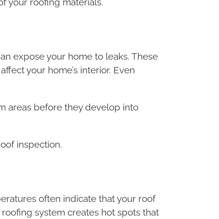
f your roofing materials.
than expose your home to leaks. These
affect your home’s interior. Even
em areas before they develop into
of inspection.
tures often indicate that your roof
 roofing system creates hot spots that