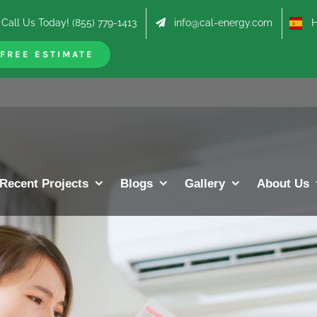
Call Us Today! (855) 779-1413
info@cal-energy.com
Hab
FREE ESTIMATE
Recent Projects
Blogs
Gallery
About Us