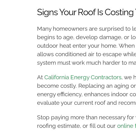
Signs Your Roof Is Costing 
Many homeowners are surprised to lea
begins to age, develop damage, or lose
outdoor heat enter your home. When a 
allows conditioned air to escape whil
system must work much harder to maint
At
California Energy Contractors
, we 
become costly. Replacing an aging or
energy efficiency, enhances indoor co
evaluate your current roof and recom
Stop paying more than necessary for y
roofing estimate, or fill out our
online