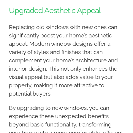
Upgraded Aesthetic Appeal
Replacing old windows with new ones can
significantly boost your home’s aesthetic
appeal. Modern window designs offer a
variety of styles and finishes that can
complement your home’s architecture and
interior design. This not only enhances the
visual appeal but also adds value to your
property, making it more attractive to
potential buyers.
By upgrading to new windows, you can
experience these unexpected benefits
beyond basic functionality, transforming
your home into a more comfortable, efficient,