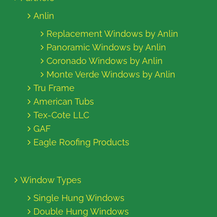
Anlin
Replacement Windows by Anlin
Panoramic Windows by Anlin
Coronado Windows by Anlin
Monte Verde Windows by Anlin
Tru Frame
American Tubs
Tex-Cote LLC
GAF
Eagle Roofing Products
Window Types
Single Hung Windows
Double Hung Windows