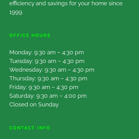
efficiency and savings for your home since
1999.
OFFICE HOURS
Monday: 9:30 am – 4:30 pm
Tuesday: 9:30 am – 4:30 pm
Wednesday: 9:30 am – 4:30 pm
Thursday: 9:30 am – 4:30 pm
Friday: 9:30 am – 4:30 pm
Saturday: 9:30 am – 4:00 pm
Closed on Sunday
CONTACT INFO