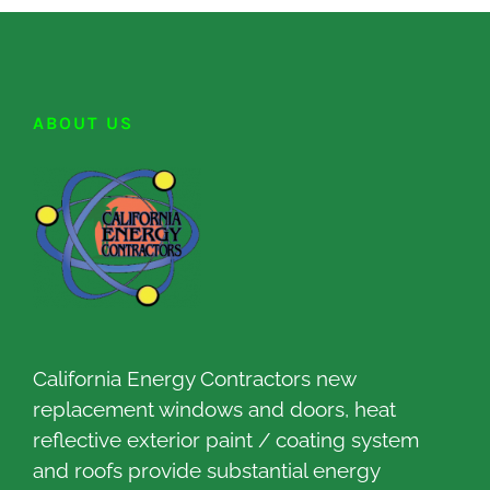
ABOUT US
California Energy Contractors new
replacement windows and doors, heat
reflective exterior paint / coating system
and roofs provide substantial energy