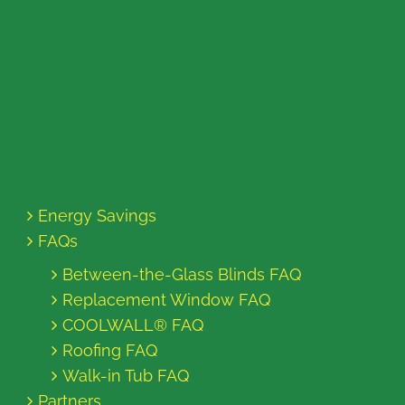
Energy Savings
FAQs
Between-the-Glass Blinds FAQ
Replacement Window FAQ
COOLWALL® FAQ
Roofing FAQ
Walk-in Tub FAQ
Partners