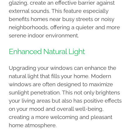
glazing, create an effective barrier against
external sounds. This feature especially
benefits homes near busy streets or noisy
neighborhoods, offering a quieter and more
serene indoor environment.
Enhanced Natural Light
Upgrading your windows can enhance the
natural light that fills your home. Modern
windows are often designed to maximize
sunlight penetration. This not only brightens
your living areas but also has positive effects
on your mood and overall well-being,
creating a more welcoming and pleasant
home atmosphere.