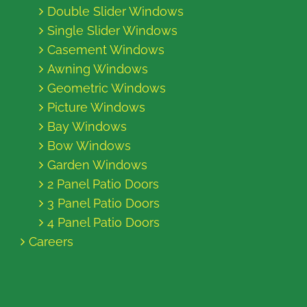
Double Slider Windows
Single Slider Windows
Casement Windows
Awning Windows
Geometric Windows
Picture Windows
Bay Windows
Bow Windows
Garden Windows
2 Panel Patio Doors
3 Panel Patio Doors
4 Panel Patio Doors
Careers