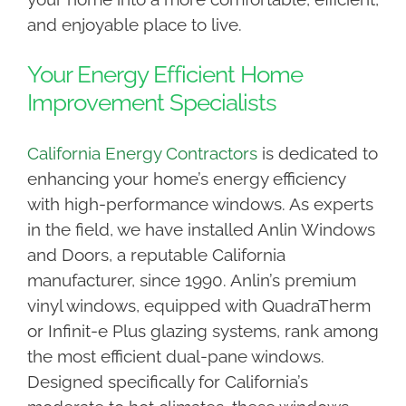
and enjoyable place to live.
Your Energy Efficient Home
Improvement Specialists
California Energy Contractors
is dedicated to
enhancing your home’s energy efficiency
with high-performance windows. As experts
in the field, we have installed Anlin Windows
and Doors, a reputable California
manufacturer, since 1990. Anlin’s premium
vinyl windows, equipped with QuadraTherm
or Infinit-e Plus glazing systems, rank among
the most efficient dual-pane windows.
Designed specifically for California’s