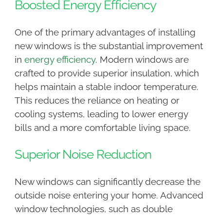
Boosted Energy Efficiency
One of the primary advantages of installing
new windows is the substantial improvement
in
energy efficiency
. Modern windows are
crafted to provide superior insulation, which
helps maintain a stable indoor temperature.
This reduces the reliance on heating or
cooling systems, leading to lower energy
bills and a more comfortable living space.
Superior Noise Reduction
New windows can significantly decrease the
outside noise entering your home. Advanced
window technologies, such as double