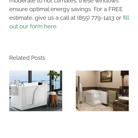
moderate to hot climates, these windows
ensure optimal energy savings.
For a FREE
estimate, give us a call at (855) 779-1413 or
fill
out our form here.
Related Posts