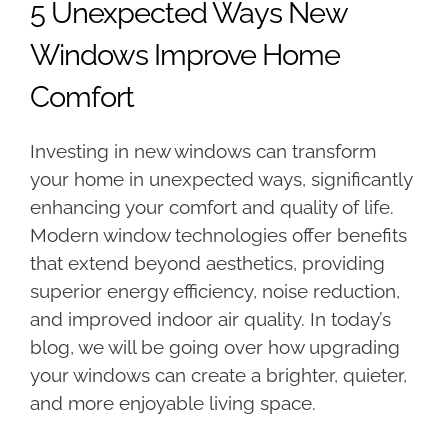
5 Unexpected Ways New
Windows Improve Home
Comfort
Investing in new windows can transform
your home in unexpected ways, significantly
enhancing your comfort and quality of life.
Modern window technologies offer benefits
that extend beyond aesthetics, providing
superior energy efficiency, noise reduction,
and improved indoor air quality. In today’s
blog, we will be going over how upgrading
your windows can create a brighter, quieter,
and more enjoyable living space.