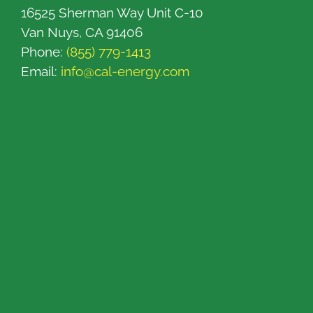
16525 Sherman Way Unit C-10
Van Nuys, CA 91406
Phone:
(855) 779-1413
Email:
info@cal-energy.com