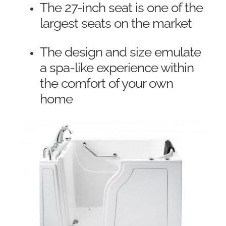
The 27-inch seat is one of the
largest seats on the market
The design and size emulate
a spa-like experience within
the comfort of your own
home