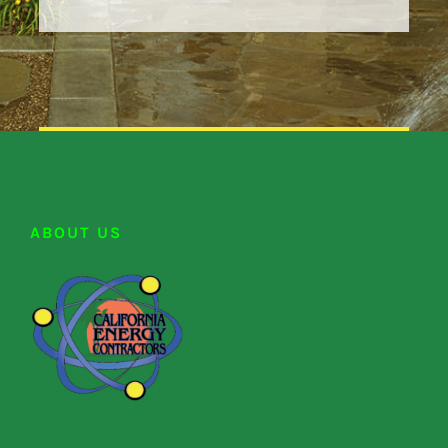
ABOUT US