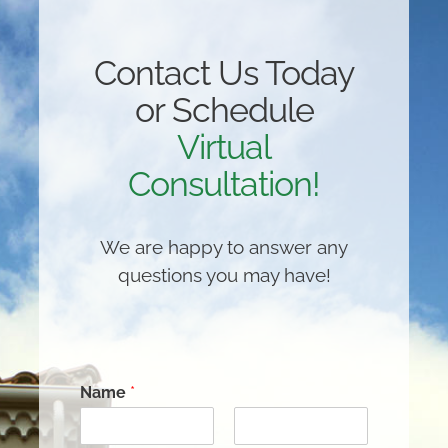
Contact Us Today
or Schedule
Virtual
Consultation!
We are happy to answer any
questions you may have!
Name
*