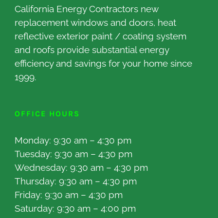
California Energy Contractors new
replacement windows and doors, heat
reflective exterior paint / coating system
and roofs provide substantial energy
efficiency and savings for your home since
1999.
OFFICE HOURS
Monday: 9:30 am – 4:30 pm
Tuesday: 9:30 am – 4:30 pm
Wednesday: 9:30 am – 4:30 pm
Thursday: 9:30 am – 4:30 pm
Friday: 9:30 am – 4:30 pm
Saturday: 9:30 am – 4:00 pm