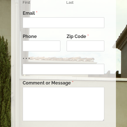
First
Last
Email
*
Phone
Zip Code
*
* * *
Comment or Message
*