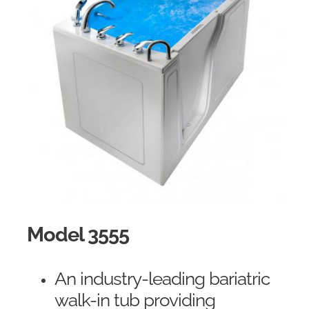
Model 3555
An industry-leading bariatric
walk-in tub providing