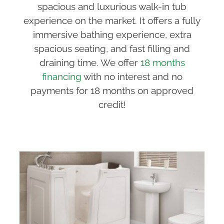
spacious and luxurious walk-in tub
experience on the market. It offers a fully
immersive bathing experience, extra
spacious seating, and fast filling and
draining time. We offer
18 months
financing
with no interest and no
payments for 18 months on approved
credit!