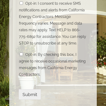
Opt-in: I consent to receive SMS
notifications and alerts from California
Energy Contractors. Message
frequency varies. Message and data
rates may apply. Text HELP to 866-
775-6892 for assistance. You can reply
STOP to unsubscribe at any time.
Opt-in: By checking this box, I
agree to receive occasional marketing
messages from California Energy
Contractors.
Submit