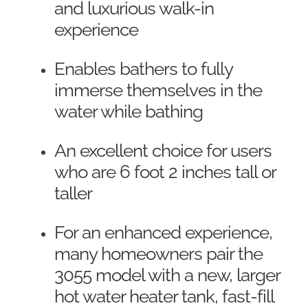
and luxurious walk-in
experience
Enables bathers to fully
immerse themselves in the
water while bathing
An excellent choice for users
who are 6 foot 2 inches tall or
taller
For an enhanced experience,
many homeowners pair the
3055 model with a new, larger
hot water heater tank, fast-fill