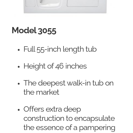
Model 3055
Full 55-inch length tub
Height of 46 inches
The deepest walk-in tub on
the market
Offers extra deep
construction to encapsulate
the essence of a pampering