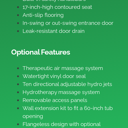
17-inch-high contoured seat
Anti-slip flooring
In-swing or out-swing entrance door
Leak-resistant door drain
Optional Features
Therapeutic air massage system
Watertight vinyl door seal
Ten directional adjustable hydro jets
Hydrotherapy massage system
Removable access panels
Wall extension kit to fit a 60-inch tub
opening
Flangeless design with optional