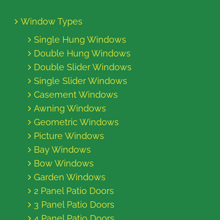
Window Types
Single Hung Windows
Double Hung Windows
Double Slider Windows
Single Slider Windows
Casement Windows
Awning Windows
Geometric Windows
Picture Windows
Bay Windows
Bow Windows
Garden Windows
2 Panel Patio Doors
3 Panel Patio Doors
4 Panel Patio Doors