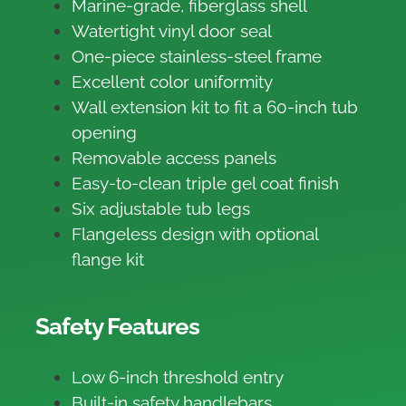
Marine-grade, fiberglass shell
Watertight vinyl door seal
One-piece stainless-steel frame
Excellent color uniformity
Wall extension kit to fit a 60-inch tub
opening
Removable access panels
Easy-to-clean triple gel coat finish
Six adjustable tub legs
Flangeless design with optional
flange kit
Safety Features
Low 6-inch threshold entry
Built-in safety handlebars