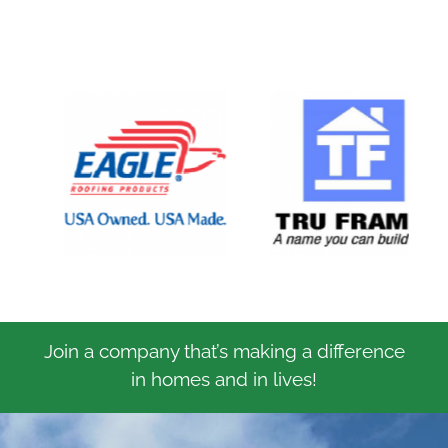
Join a company that’s making a difference
in homes and in lives!