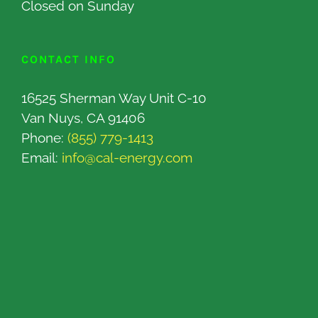
Closed on Sunday
CONTACT INFO
16525 Sherman Way Unit C-10
Van Nuys, CA 91406
Phone:
(855) 779-1413
Email:
info@cal-energy.com