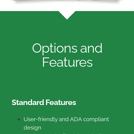
Options and
Features
Standard Features
User-friendly and ADA compliant
design