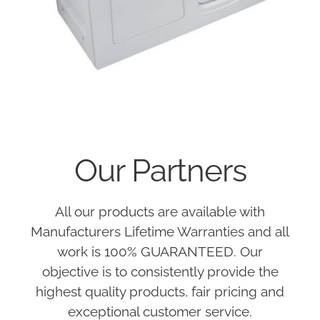
Our Partners
All our products are available with
Manufacturers Lifetime Warranties and all
work is 100% GUARANTEED. Our
objective is to consistently provide the
highest quality products, fair pricing and
exceptional customer service.