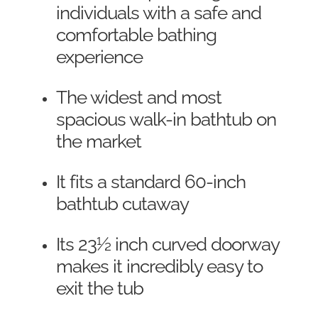
individuals with a safe and
comfortable bathing
experience
The widest and most
spacious walk-in bathtub on
the market
It fits a standard 60-inch
bathtub cutaway
Its 23½ inch curved doorway
makes it incredibly easy to
exit the tub