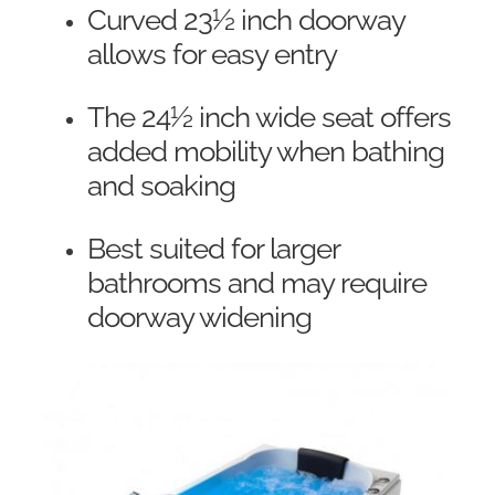
Curved 23½ inch doorway
allows for easy entry
The 24½ inch wide seat offers
added mobility when bathing
and soaking
Best suited for larger
bathrooms and may require
doorway widening