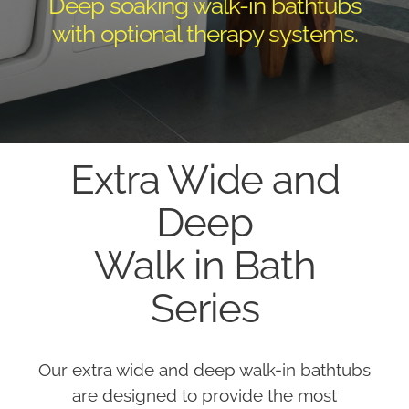
Deep soaking walk-in bathtubs
with optional therapy systems.
Extra Wide and
Deep
Walk in Bath
Series
Our extra wide and deep walk-in bathtubs
are designed to provide the most