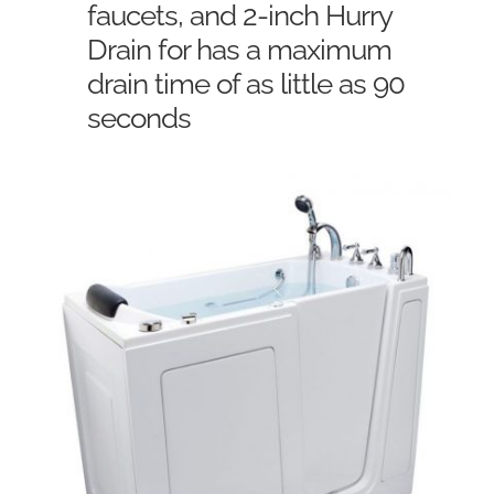
faucets, and 2-inch Hurry
Drain for has a maximum
drain time of as little as 90
seconds