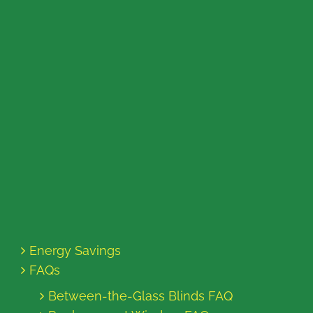
Energy Savings
FAQs
Between-the-Glass Blinds FAQ