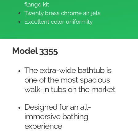
flange kit
Twenty brass chrome air jets
Excellent color uniformity
Model 3355
The extra-wide bathtub is
one of the most spacious
walk-in tubs on the market
Designed for an all-
immersive bathing
experience