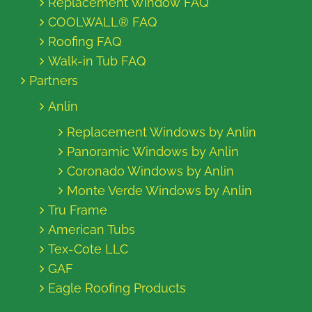
Replacement Window FAQ
COOLWALL® FAQ
Roofing FAQ
Walk-in Tub FAQ
Partners
Anlin
Replacement Windows by Anlin
Panoramic Windows by Anlin
Coronado Windows by Anlin
Monte Verde Windows by Anlin
Tru Frame
American Tubs
Tex-Cote LLC
GAF
Eagle Roofing Products